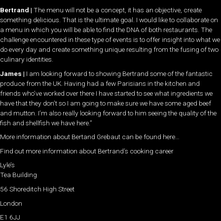
Bertrand |
The menu will not be a concept, it has an objective, create
something delicious. That is the ultimate goal. I would like to collaborate on
a menu in which you will be able to find the DNA of both restaurants. The
challenge encountered in these type of events is to offer insight into what we
do every day and create something unique resulting from the fusing of two
culinary identities.
James |
I am looking forward to showing Bertrand some of the fantastic
produce from the UK. Having had a few Parisians in the kitchen and
friends who’ve worked over there I have started to see what ingredients we
have that they don’t so I am going to make sure we have some aged beef
and mutton. I’m also really looking forward to him seeing the quality of the
fish and shellfish we have here.”
More information about Bertand Grebaut can be found here…
Find out more information about Bertrand’s cooking career
Lyle’s
Tea Building
56 Shoreditch High Street
London
E1 6JJ