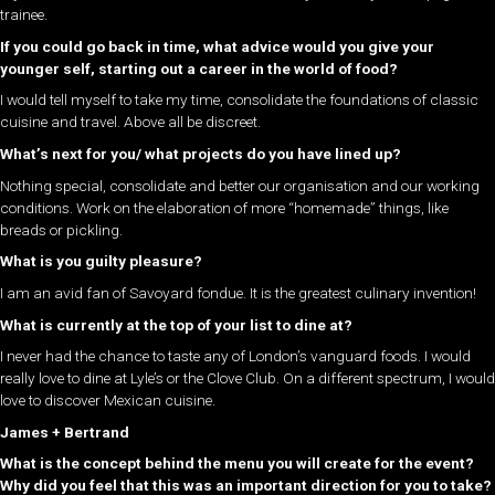
trainee.
If you could go back in time, what advice would you give your
younger self, starting out a career in the world of food?
I would tell myself to take my time, consolidate the foundations of classic
cuisine and travel. Above all be discreet.
What’s next for you/ what projects do you have lined up?
Nothing special, consolidate and better our organisation and our working
conditions. Work on the elaboration of more “homemade” things, like
breads or pickling.
What is you guilty pleasure?
I am an avid fan of Savoyard fondue. It is the greatest culinary invention!
What is currently at the top of your list to dine at?
I never had the chance to taste any of London’s vanguard foods. I would
really love to dine at Lyle’s or the Clove Club. On a different spectrum, I would
love to discover Mexican cuisine.
James + Bertrand
What is the concept behind the menu you will create for the event?
Why did you feel that this was an important direction for you to take?