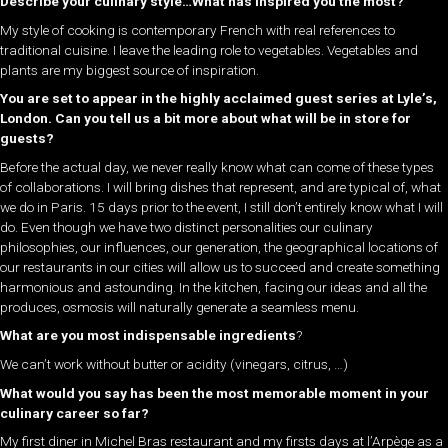
Describe your culinary style…What has inspired you the most?
My style of cooking is contemporary French with real references to
traditional cuisine. I leave the leading role to vegetables. Vegetables and
plants are my biggest source of inspiration.
You are set to appear in the highly acclaimed guest series at Lyle’s,
London. Can you tell us a bit more about what will be in store for
guests?
Before the actual day, we never really know what can come of these types
of collaborations. I will bring dishes that represent, and are typical of, what
we do in Paris. 15 days prior to the event, I still don’t entirely know what I will
do. Even though we have two distinct personalities our culinary
philosophies, our influences, our generation, the geographical locations of
our restaurants in our cities will allow us to succeed and create something
harmonious and astounding. In the kitchen, facing our ideas and all the
produces, osmosis will naturally generate a seamless menu.
What are you most indispensable ingredients
?
We can’t work without butter or acidity (vinegars, citrus, …)
What would you say has been the most memorable moment in your
culinary career so far?
My first diner in Michel Bras restaurant and my firsts days at l’Arpège as a