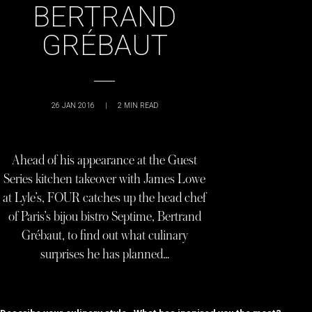
BERTRAND
GRÉBAUT
26 JAN 2016
|
2
MIN READ
Ahead of his appearance at the Guest
Series kitchen takeover with James Lowe
at Lyle’s, FOUR catches up the head chef
of Paris’s bijou bistro Septime, Bertrand
Grébaut, to find out what culinary
surprises he has planned…