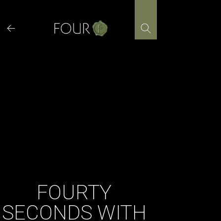
Skip
to
content
FOURTY
SECONDS WITH