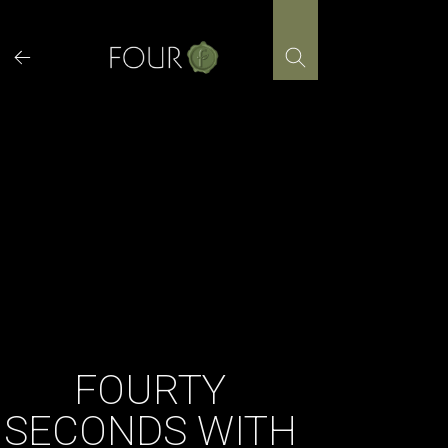
Skip
to
content
FOURTY
SECONDS WITH