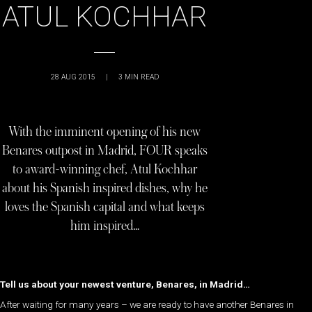
ATUL KOCHHAR
28 AUG 2015
|
3
MIN READ
With the imminent opening of his new
Benares outpost in Madrid, FOUR speaks
to award-winning chef, Atul Kochhar
about his Spanish inspired dishes, why he
loves the Spanish capital and what keeps
him inspired…
Tell us about your newest venture, Benares, in Madrid…
After waiting for many years – we are ready to have another Benares in