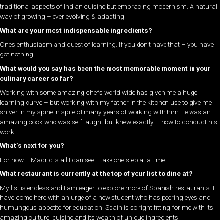
traditional aspects of Indian cuisine but embracing modernism. A natural
way of growing – ever evolving & adapting.
What are your most indispensable ingredients?
Ones enthusiasm and quest of learning. If you don’t have that – you have
got nothing.
What would you say has been the most memorable moment in your
culinary career so far?
Working with some amazing chefs world wide has given me a huge
learning curve – but working with my father in the kitchen use to give me
shiver in my spine in spite of many years of working with him.He was an
amazing cook who was self taught but knew exactly – how to conduct his
work.
What’s next for you?
For now – Madrid is all I can see. I take one step at a time.
What restaurant is currently at the top of your list to dine at?
My list is endless and I am eager to explore more of Spanish restaurants. I
have come here with an urge of a new student who has peering eyes and
humungous appetite for education. Spain is so right fitting for me with its
amazing culture, cuisine and its wealth of unique ingredients.