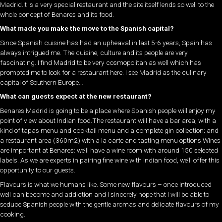
Madrid.It is a very special restaurant and the site itself lends so well to the
whole concept of Benares and its food.
What made you make the move to the Spanish capital?
Since Spanish cuisine has had an upheaval in last 5-6 years, Spain has
always intrigued me. The cuisine, culture and its people are very
fascinating. I find Madrid to be very cosmopolitan as well which has
prompted me to look for a restaurant here. I see Madrid as the culinary
capital of Southern Europe…
What can guests expect at the new restaurant?
Benares Madrid is going to be a place where Spanish people will enjoy my
point of view about Indian food.The restaurant will have a bar area, with a
kind of tapas menu and cocktail menu and a complete gin collection; and
a restaurant area (360m2) with a la carte and tasting menu options.Wines
are important at Benares: we’ll have a wine room with around 150 selected
labels. As we are experts in pairing fine wine with Indian food, we’ll offer this
opportunity to our guests.
Flavours is what we humans like. Some new flavours – once introduced
well can become and addiction and I sincerely hope that I will be able to
seduce Spanish people with the gentle aromas and delicate flavours of my
cooking.