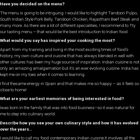
Have you decided on the menu?
The menu is going to be intriguing. I would like to highlight Tandoori Pulpo,
South Indian Style Pork Belly, Tandoori Chicken, Rajasthani Beef Steak and
many more. As there are a lot of different specialities, I recommend to Tty
our tasting menu – that would be the best introduction to Indian food.
What would you say has inspired your cooking the most?
Apart from my training and living in the most exciting times of food’s
history, my own culture and cuisine that has always blended in well with
other cultures has been my huge source of inspiration. Indian cuisine is not
only an amazing amalgamation but it’s an ever evolving cuisine. India has
kept me on my toes when it comes to learning.
I find thesame energy in Spain and that makes me so happy – as it feels so
close to home!
What are your earliest memories of being interested in food?
Iwas born in the family that was into food business–so it was natural for
me to step into culinary world.
Describe how you see your own culinary style and how it has evolved
over the years…
I would like to call my food contemporary Indian cuisine.It involves all the