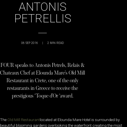
ANTONIS
PETRELLIS
06 SEP 2016
|
2
MIN READ
FOUR speaks to Antonis Petrels, Relais &
Chateaux Chef at Elounda Mare’s Old Mill
Restaurant in Crete, one of the only
restaurants in Greece to receive the
prestigious ‘Toque d’Or ‘award.
The
Old Mill Restaurant
located at Elounda Mare Hotel is surrounded by
beautiful blooming gardens overlooking the waterfront creating the most