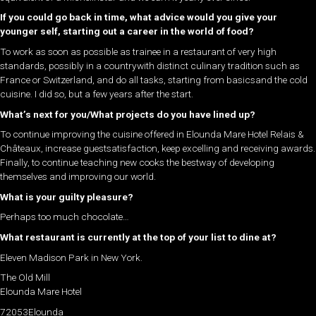
If you could go back in time, what advice would you give your
younger self, starting out a career in the world of food?
To work as soon as possible as trainee in a restaurant of very high
standards, possibly in a countrywith distinct culinary tradition such as
France or Switzerland, and do all tasks, starting from basicsand the cold
cuisine. I did so, but a few years after the start.
What’s next for you/What projects do you have lined up?
To continue improving the cuisine offered in Elounda Mare Hotel Relais &
Châteaux, increase guestsatisfaction, keep excelling and receiving awards.
Finally, to continue teaching new cooks the bestway of developing
themselves and improving our world.
What is your guilty pleasure?
Perhaps too much chocolate…
What restaurant is currently at the top of your list to dine at?
Eleven Madison Park in New York.
The Old Mill
Elounda Mare Hotel
72053Elounda