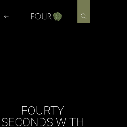
Skip
to
content
FOURTY
SECONDS WITH