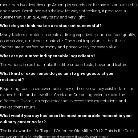
more than two decades ago.Among its secrets are the use of various herbs
and spices. Combined with the low-fat ways ofcooking, it produces a
cuisine that is unique, very tasty and very light.
What do you think makes a restaurant successful?
Many factors combine to create a dining experience, such as food quality,
good service, ambience,music etc. The most important is that these
factors are in perfect harmony and priced wisely tocreate value.
What are your most indispensable ingredients?
The various herbs that make the difference in taste, flavor and texture.
What kind of experience do you aim to give guests at your
restaurant?
Regarding food, to discover tastes they did not know they exist in familiar
dishes. Herbs and a fewother Greek and Cretan ingredients make the
difference. Overall, an experience that exceeds their expectations and
makes them return.
What would you say has been the most memorable moment in your
culinary career so far?
The first award of the Toque d’Or for the Old Mill in 2012. This is the Greek
equivalent of a Michelinstar and we earn it yearly ever since.