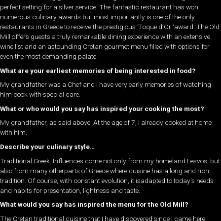
perfect setting for a silver service. The fantastic restaurant has won
numerous culinary awards but most importantly is one of the only
restaurants in Greece to receive the prestigious ‘Toque d’Or ‘award. The Old
Mill offers guests a truly remarkable dining experience with an extensive
wine list and an astounding Cretan gourmet menu filled with options for
even the most demanding palate.
What are your earliest memories of being interested in food?
My grandfather was a Chef and I have very early memories of watching
him cook with special care.
What or who would you say has inspired your cooking the most?
My grandfather, as said above. At the age of 7, I already cooked at home
with him.
Describe your culinary style…
Traditional Greek. Influences come not only from my homeland Lesvos, but
also from many otherparts of Greece where cuisine has a long and rich
tradition. Of course, with constant evolution, it isadapted to today’s needs
and habits for presentation, lightness and taste.
What would you say has inspired the menu for the Old Mill?
The Cretan traditional cuisine that I have discovered since I came here