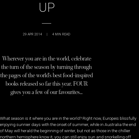
UP
29 APR 2014
|
4
MIN READ
Wherever you are in the world, celebrate
the turn of the season by turning through
the pages of the world’s best food-inspired
books released so far this year. FOUR
gives you a few of our favourites…
What season is it where you are in the world? Right now, Europeis blissfully
enjoying sunnier days with the onset of summer, while in Australia the end
of May will herald the beginning of winter, but not as those in the chillier
northern hemisphere know it; you can still enjoy sun and snorkelling off