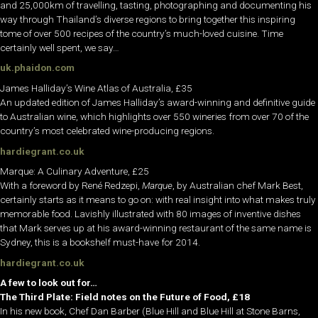
and 25,000km of travelling, tasting, photographing and documenting his
way through Thailand’s diverse regions to bring together this inspiring
tome of over 500 recipes of the country’s much-loved cuisine. Time
certainly well spent, we say…
uk.phaidon.com
James Halliday’s Wine Atlas of Australia, £35
An updated edition of James Halliday’s award-winning and definitive guide
to Australian wine, which highlights over 550 wineries from over 70 of the
country’s most celebrated wine-producing regions.
hardiegrant.co.uk
Marque: A Culinary Adventure, £25
With a foreword by René Redzepi,
Marque
, by Australian chef Mark Best,
certainly starts as it means to go on: with real insight into what makes truly
memorable food. Lavishly illustrated with 80 images of inventive dishes
that Mark serves up at his award-winning restaurant of the same name is
Sydney, this is a bookshelf must-have for 2014.
hardiegrant.co.uk
A few to look out for…
The Third Plate: Field notes on the Future of Food, £18
In his new book, Chef Dan Barber (Blue Hill and Blue Hill at Stone Barns,