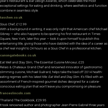
year’s Restaurant & Bar Design Awards, which celebrates the most
exceptional settings for eating and drinking, where aesthetics and function
combine in seamless style.
taschen.co.uk
Sous Chef, £12.99
With a background in writing, it was only right that American chef Michael
Gibney — who also happens to be opening his first restaurant in Times
Square, New York, later this year — took it upon himself to publish this
entertaining title, giving those who have dabbled with the idea of a career as
a chef real insight to 24 hours as a Sous Chef in a professional kitchen.
canongatebooks.co.uk
Eat Well and Stay Slim, The Essential Cuisine Minceur, £25
Relais & Chateaux Grand Chef and renowned innovator of gastronomic
slimming cuisine, Michael Guérard, helps take the load off 2014 health-
eating regimes with his latest title:
Eat Well and Stay Slim
. It’s filled with an
assortment of French-inspired gourmet dishes designed for a calorie-
conscious eating plan that won’t leave you compromising on pleasure.
franceslincoln.com
Thailand The Cookbook, £29.95
It took renowned author and photographer Jean-Pierre Gabriel three years