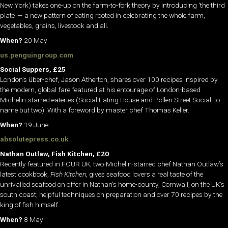
New York) takes one-up on the farm-to-fork theory by introducing ‘the third
plate’ — a new pattern of eating rooted in celebrating the whole farm,
vegetables, grains, livestock and all.
When?
20 May
us.penguingroup.com
Social Suppers, £25
London’s über-chef, Jason Atherton, shares over 100 recipes inspired by
the modern, global fare featured at his entourage of London-based
Michelin-starred eateries (Social Eating House and Pollen Street Social, to
name but two). With a foreword by master chef Thomas Keller.
When?
19 June
absolutepress.co.uk
Nathan Outlaw, Fish Kitchen, £20
Recently featured in FOUR UK, two-Michelin-starred chef Nathan Outlaw’s
latest cookbook,
Fish Kitchen
, gives seafood lovers a real taste of the
unrivalled seafood on offer in Nathan’s home-county, Cornwall, on the UK’s
south coast, helpful techniques on preparation and over 70 recipes by the
king of fish himself.
When?
8 May