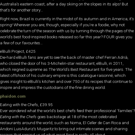
Australia’s eastern coast, after a day skiing on the slopes in its alps! But
that’s for another story…
Right now, Brazil is currently in the midst of its autumn and in America, it’s
spring! Wherever you are, though, especially if you’re a foodie, why not
celebrate the turn of the season with us by turning through the pages of the
world’s best food-inspired books released so far this year? FOUR gives you
a few of our favourites…
elBulli Project, £425
Die-hard elBulli fans are yet to see the back of master chef Ferran Adrià,
who closed the door of his 3-Michelin-star restaurant, elBulli, in 2011,
which reigned supreme as The World’s Best Restaurant for five years. The
latest offshoot of his culinary empire is this catalogue raisonné, which
gives insight to elBulli’s kitchen and over 750 of its recipes that continue to
inspire and impress the custodians of the fine dining world.
phaidon.com
Eating with the Chefs, £39.95
Ever wondered what the world’s best chefs feed their professional ‘families’?
Eating with the Chefs
goes backstage at 18 of the most celebrated
restaurants around the world, such as Noma, El Celler de Can Roca and
Andoni LuisAduriz’s Mugaritz to bring out intimate scenes and sharing
recipes that remind us of what great food is really all about.