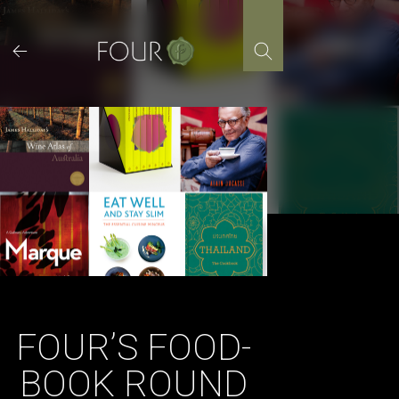
Skip
to
content
FOUR’S FOOD-
BOOK ROUND