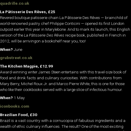
quadrille.co.uk
La Pâtisserie Des Rêves,
£25
Revered boutique patisserie chain La Pâtisserie Des Rêves — brainchild of
world-renowned pastry chef Philippe Conticini — opened its first London
outpost earlier this year in Marylebone. And to mark its launch, this English
version of the
La Pâtisserie Des Rêves
recipe book, published in French in
2012, will be arrivingon a bookshelf near you, too!
When?
June
grubstreet.co.uk
The Kitchen Magpie, £12.99
Award-winning writer James Steen entertains with this travel-size book of
food and drink facts and culinary curiosities. With contributions from
Mary Berry, Michel Roux Jr. and Marco Pierre White, this is one for those
who like their cookbooks served with a large slice of infectious humour.
When?
1 May
iconbooks.com
Brazilian Food, £30
Brazil is a vast country with a cornucopia of fabulous ingredients and a
wealth of ethic culinary influences. The result? One of the most exciting