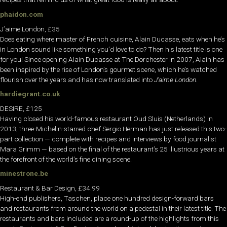
phaidon.com
J’aime London, £35
Does eating where master of French cuisine, Alain Ducasse, eats when he’s
in London sound like something you’d love to do? Then his latest title is one
for you! Since opening Alain Ducasse at The Dorchester in 2007, Alain has
been inspired by the rise of London’s gourmet scene, which he’s watched
flourish over the years and has now translated into
J’aime London
.
hardiegrant.co.uk
DESIRE, £125
Having closed his world-famous restaurant Oud Sluis (Netherlands) in
2013, three-Michelin-starred chef Sergio Herman has just released this two-
part collection — complete with recipes and interviews by food journalist
Mara Grimm — based on the final of the restaurant’s 25 illustrious years at
the forefront of the world’s fine dining scene.
minestrone.be
Restaurant & Bar Design, £34.99
High-end publishers, Taschen, place one hundred design-forward bars
and restaurants from around the world on a pedestal in their latest title. The
restaurants and bars included are a round-up of the highlights from this