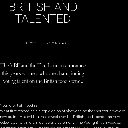
BRITISH AND
TALENTED
18 SEP 2015
|
< 1
MIN READ
The YBF and the Tate London announce
this years winners who are championing
young talent on the British food scene…
Young British Foodies
What first started as a simple vision of showcasing the enormous wave of
new culinary talent that has swept over the British food scene, has now
celebrated its third annual award ceremony. The Young British Foodies