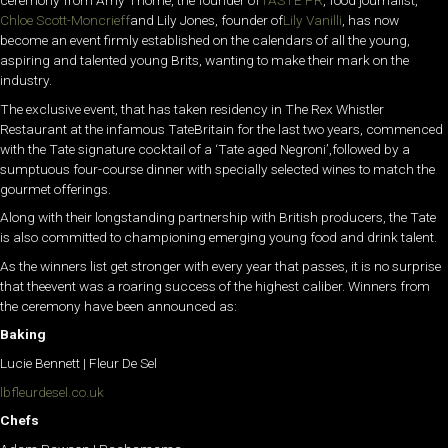
ceremony from Amy Thorne, the founder of
TASTE PR
, food journalist,
Chloe Scott-Moncrieff
and Lily Jones, founder of
Lily Vanilli
, has now
become an event firmly established on the calendars of all the young,
aspiring and talented young Brits, wanting to make their mark on the
industry.
The exclusive event, that has taken residency in The Rex Whistler
Restaurant at the infamous TateBritain for the last two years, commenced
with the Tate signature cocktail of a ‘Tate aged Negroni’,followed by a
sumptuous four-course dinner with specially selected wines to match the
gourmet offerings.
Along with their longstanding partnership with British producers, the Tate
is also committed to championing emerging young food and drink talent.
As the winners list get stronger with every year that passes, it is no surprise
that theevent was a roaring success of the highest caliber. Winners from
the ceremony have been announced as:
Baking
Lucie Bennett | Fleur De Sel
lbfleurdesel.co.uk
Chefs