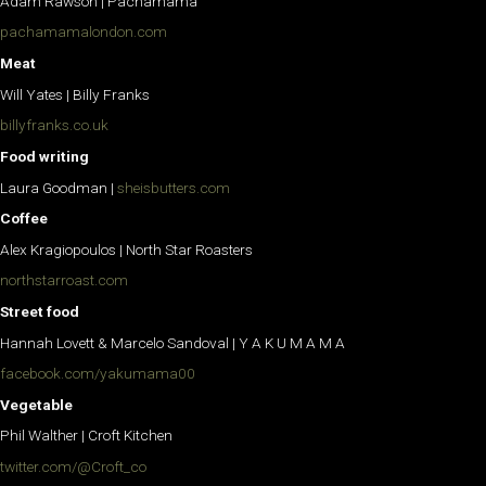
Adam Rawson | Pachamama
pachamamalondon.com
Meat
Will Yates | Billy Franks
billyfranks.co.uk
Food writing
Laura Goodman |
sheisbutters.com
Coffee
Alex Kragiopoulos | North Star Roasters
northstarroast.com
Street food
Hannah Lovett & Marcelo Sandoval | Y A K U M A M A
facebook.com/yakumama00
Vegetable
Phil Walther | Croft Kitchen
twitter.com/@Croft_co