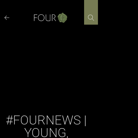
Skip
to
content
#FOURNEWS |
YOUNG,