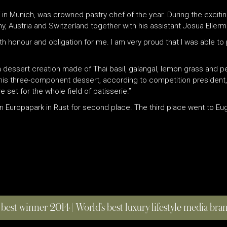
 in Munich, was crowned pastry chef of the year. During the exciting
, Austria and Switzerland together with his assistant Josua Ellerm
th honour and obligation for me. I am very proud that I was able to
 a dessert creation made of Thai basil, galangal, lemon grass and 
 his three-component dessert, according to competition president, 
et for the whole field of patisserie.”
Europapark in Rust for second place. The third place went to Euge
 best winner 2014 | World’s best luxury lifestyle media br