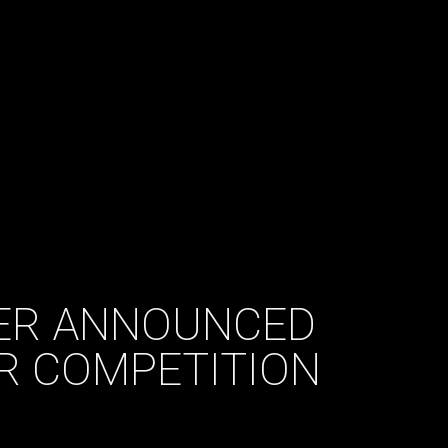
ER ANNOUNCED
AR COMPETITION