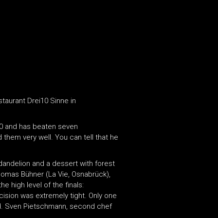
staurant Drei10 Sinne in
000 and has beaten seven
hem very well. You can tell that he
dandelion and a dessert with forest
Thomas Bühner (La Vie, Osnabrück),
e high level of the finals:
cision was extremely tight. Only one
and. Sven Pietschmann, second chef