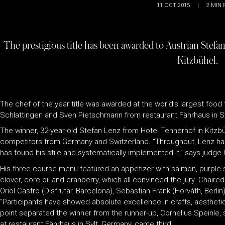
11 OCT 2015
|
2
MIN 
The prestigious title has been awarded to Austrian Stefa
Kitzbühel.
The chef of the year title was awarded at the world’s largest food
Schlattingen and Sven Pietschmann from restaurant Fährhaus in Sy
The winner, 32-year-old Stefan Lenz from Hotel Tennerhof in Kitzb
competitors from Germany and Switzerland. “Throughout, Lenz has
has found his stile and systematically implemented it,” says judge 
His three-course menu featured an appetizer with salmon, purple s
clover, core oil and cranberry, which all convinced the jury. Chair
Oriol Castro (Disfrutar, Barcelona), Sebastian Frank (Horváth, Berlin
“Participants have showed absolute excellence in crafts, aesthetics
point separated the winner from the runner-up, Cornelius Speinle,
at restaurant Fährhaus in Sylt, Germany, came third.