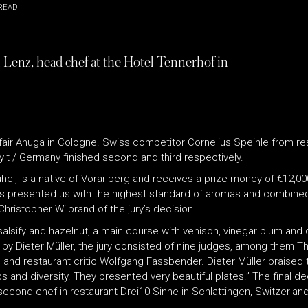
READ
n Lenz, head chef at the Hotel Tennerhof in
 fair Anuga in Cologne. Swiss competitor Cornelius Speinle from re
lt / Germany finished second and third respectively.
ühel, is a native of Vorarlberg and receives a prize money of €12,
 presented us with the highest standard of aromas and combined t
Christopher Wilbrand of the jury’s decision.
alsify and hazelnut, a main course with venison, vinegar plum and 
ed by Dieter Müller, the jury consisted of nine judges, among them 
) and restaurant critic Wolfgang Fassbender. Dieter Müller praised th
 and diversity. They presented very beautiful plates.” The final de
 second chef in restaurant Drei10 Sinne in Schlattingen, Switzerl