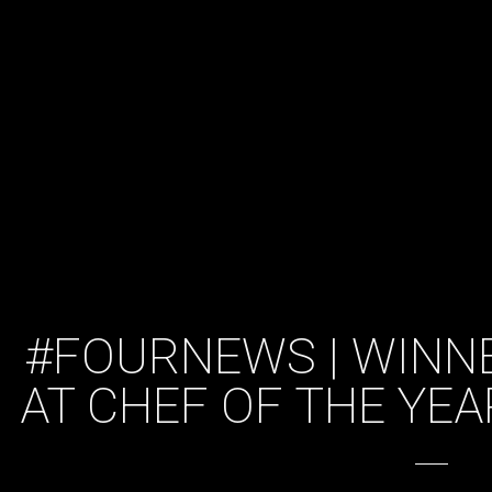
#FOURNEWS | WINN
AT CHEF OF THE YE