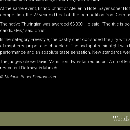
At the same event, Enrico Christ of Atelier in Hotel Bayerischer Hof
competition, the 27-year-old beat off the competition from Germany
The native Thuringian was awarded €3,000. He said: “The title is bo
candidates,” said Christ.
In the category Freestyle, the pastry chef convinced the jury with
of raspberry, juniper and chocolate. The undisputed highlight was
performance and an absolute taste sensation. New standards were s
The judges chose David Mahn from two-star restaurant Ammolite in 
restaurant Dallmayr in Munich.
© Melanie Bauer Photodesign
World’s