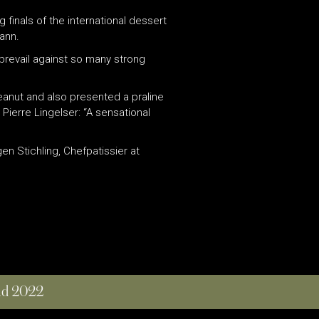
 finals of the international dessert
ann.
 prevail against so many strong
peanut and also presented a praline
Pierre Lingelser: “A sensational
n Stichling, Chefpatissier at
and 2022