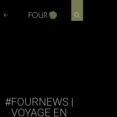
Skip
to
content
#FOURNEWS |
VOYAGE EN