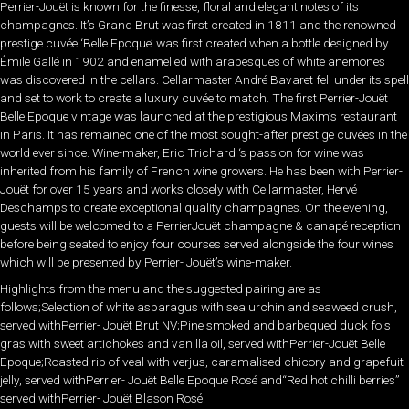
Perrier-Jouët is known for the finesse, floral and elegant notes of its
champagnes. It’s Grand Brut was first created in 1811 and the renowned
prestige cuvée ‘Belle Epoque’ was first created when a bottle designed by
Émile Gallé in 1902 and enamelled with arabesques of white anemones
was discovered in the cellars. Cellarmaster André Bavaret fell under its spell
and set to work to create a luxury cuvée to match. The first Perrier-Jouët
Belle Epoque vintage was launched at the prestigious Maxim’s restaurant
in Paris. It has remained one of the most sought-after prestige cuvées in the
world ever since. Wine-maker, Eric Trichard ‘s passion for wine was
inherited from his family of French wine growers. He has been with Perrier-
Jouët for over 15 years and works closely with Cellarmaster, Hervé
Deschamps to create exceptional quality champagnes. On the evening,
guests will be welcomed to a PerrierJouët champagne & canapé reception
before being seated to enjoy four courses served alongside the four wines
which will be presented by Perrier- Jouët’s wine-maker.
Highlights from the menu and the suggested pairing are as
follows;Selection of white asparagus with sea urchin and seaweed crush,
served withPerrier- Jouët Brut NV;Pine smoked and barbequed duck fois
gras with sweet artichokes and vanilla oil, served withPerrier-Jouët Belle
Epoque;Roasted rib of veal with verjus, caramalised chicory and grapefuit
jelly, served withPerrier- Jouët Belle Epoque Rosé and“Red hot chilli berries”
served withPerrier- Jouët Blason Rosé.