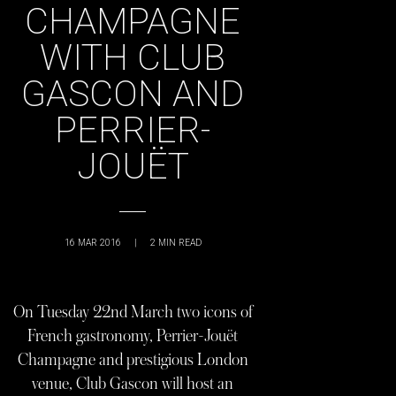
CHAMPAGNE
WITH CLUB
GASCON AND
PERRIER-
JOUËT
16 MAR 2016
|
2
MIN READ
On Tuesday 22nd March two icons of
French gastronomy, Perrier-Jouët
Champagne and prestigious London
venue, Club Gascon will host an