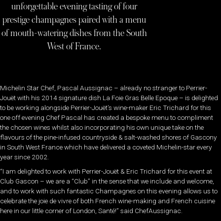
unforgettable evening tasting of four
prestige champagnes paired with a menu
of mouth-watering dishes from the South
West of France.
Michelin Star Chef, Pascal Aussignac – already no stranger to Perrier-
Jouët with his 2014 signature dish La Foie Gras Belle Epoque – is delighted
to be working alongside Perrier-Jouët’s wine-maker Eric Trichard for this
one off evening Chef Pascal has created a bespoke menu to compliment
the chosen wines whilst also incorporating his own unique take on the
flavours of the pine-infused countryside & salt-washed shores of Gascony
in South West France which have delivered a coveted Michelin-star every
year since 2002.
“I am delighted to work with Perrier-Jouët & Eric Trichard for this event at
Club Gascon – we are a “Club” in the sense that we include and welcome,
and to work with such fantastic Champagnes on this evening allows us to
celebrate the joie de vivre of both French wine-making and French cuisine
here in our little corner of London, Santé!” said ChefAussignac.