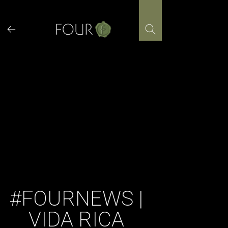
Skip
to
content
#FOURNEWS |
VIDA RICA