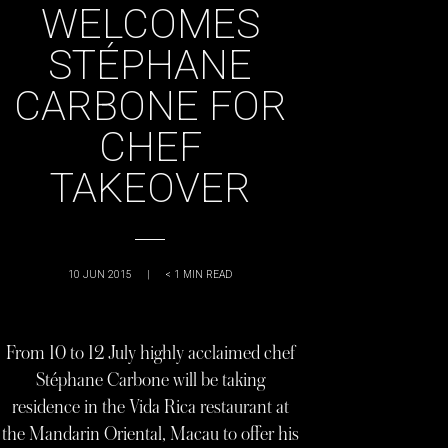
WELCOMES
STÉPHANE
CARBONE FOR
CHEF
TAKEOVER
10 JUN 2015
|
< 1
MIN READ
From 10 to 12 July highly acclaimed chef
Stéphane Carbone will be taking
residence in the Vida Rica restaurant at
the Mandarin Oriental, Macau to offer his