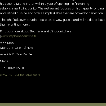
his second Michelin star within a year of opening his fine dining
establishment L’incognito. The restaurant focuses on high quality, original
and refined cuisine and offers simple dishes that are cooked to perfection.
This chef takeover at Vida Rica is set to wow guests and will no doubt leave
them wanting more…
Find out more about Stéphane and L’incognitohere
|
www.stephanecarbone.fr
Vida Rica
Mandarin Oriental Hotel
Avenida Dr Sun Yat Sen
Macau
+853 8805 8918
www.mandarinoriental.com