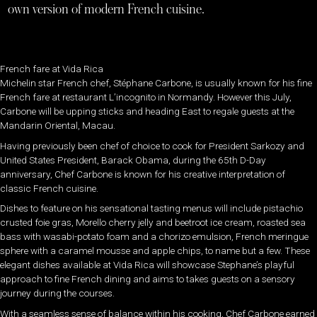
own version of modern French cuisine.
French fare at Vida Rica
Michelin star French chef, Stéphane Carbone, is usually known for his fine
French fare at restaurant L’incognito in Normandy. However this July,
Carbone will be upping sticks and heading East to regale guests at the
Mandarin Oriental, Macau.
Having previously been chef of choice to cook for President Sarkozy and
United States President, Barack Obama, during the 65th D-Day
anniversary, Chef Carbone is known for his creative interpretation of
classic French cuisine.
Dishes to feature on his sensational tasting menus will include pistachio
crusted foie gras, Morello cherry jelly and beetroot ice cream, roasted sea
bass with wasabi-potato foam and a chorizo emulsion, French meringue
sphere with a caramel mousse and apple chips, to name but a few. These
elegant dishes available at Vida Rica will showcase Stephane’s playful
approach to fine French dining and aims to takes guests on a sensory
journey during the courses.
With a seamless sense of balance within his cooking, Chef Carbone earned