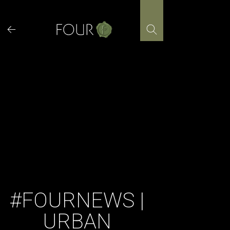
Skip
to
content
#FOURNEWS |
URBAN