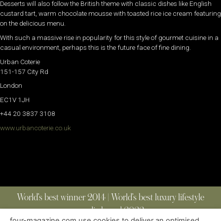
Desserts will also follow the British theme with classic dishes like English
custard tart, warm chocolate mousse with toasted rice ice cream featuring
on the delicious menu.
With such a massive rise in popularity for this style of gourmet cuisine in a
casual environment, perhaps this is the future face of fine dining.
Urban Coterie
151-157 City Rd
London
EC1V 1JH
+44 20 3837 3108
www.urbancoterie.co.uk
World’s best winner 2014 | World’s best luxury lifestyle
media brand 2022
four-magazine.com use cookies to deliver an optimised