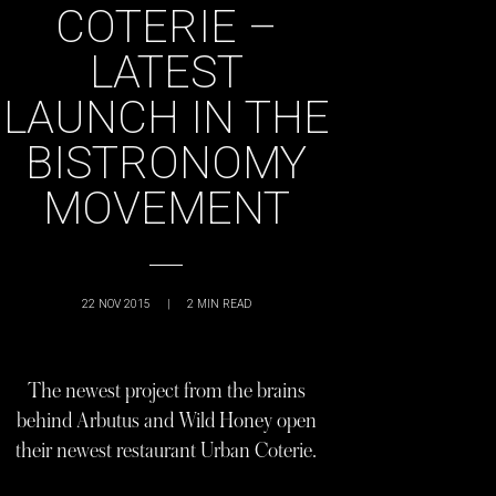
COTERIE –
LATEST
LAUNCH IN THE
BISTRONOMY
MOVEMENT
22 NOV 2015
|
2
MIN READ
The newest project from the brains
behind Arbutus and Wild Honey open
their newest restaurant Urban Coterie.