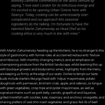
Anthony Demetre commented on the latest venture by
saying, “I love east London for its infectious energy and
I’m excited to be opening Urban Coterie here with
Searcys. Today, cooking can be unnecessarily over-
complicated and our approach lets seasonal
ingredients do the talking. I’m fortunate to have the
talented Martin Zahumensky as Head Chef as his
cooking ethos is very much in line with mine.”
With Martin Zahumensky heading up the kitchens, he is no stranger to this
style of gastronomy with former roles at acclaimed restaurants Texture
and Hibiscus. With monthly changing menu’s and an emphasis on
championing produce from the British landscape, whilst teaming this up
with boutique growers and biodynamic wines, highlights from the menu
are keeping us firmly at the edge of our seats. Dishes to tempt our taste
buds include starters like pigs head with ‘ndjua’ mayonnaise, potato
doughnuts with parmesan, Brixham crab, apple, and celeriac, ox tongue
with green vegetables, crisp tripe and oyster mayonnaise, as well as
signature mains such as pork belly, carrots, grapefruit and liquorice,
grilled monkfish with cockles, kale, rosemary and anchovy vinaigrette, and
sharing platters of veal shin roast vegetables and grass-fed rib of beef.