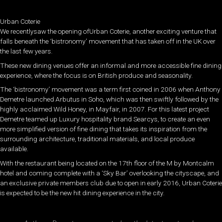
Urban Coterie
We recentlysaw the opening ofUrban Coterie, another exciting venture that
falls beneath the ‘bistronomy’ movement that has taken off in the UK over
the last few years.
These new dining venues offer an informal and more accessible fine dining
experience, where the focus is on British produce and seasonality.
The ‘bistronomy’ movement was a term first coined in 2006 when Anthony
Demetre launched Arbutus in Soho, which was then swiftly followed by the
highly acclaimed Wild Honey, in Mayfair, in 2007. For this latest project
Demetre teamed up Luxury hospitality brand Searcys, to create an even
more simplified version of fine dining that takes its inspiration from the
surrounding architecture, traditional materials, and local produce
available.
With the restaurant being located on the 17th floor of the M by Montcalm
hotel and coming complete with a ‘Sky Bar’ overlooking the cityscape, and
an exclusive private members club due to open in early 2016, Urban Coterie
is expected to be the new hit dining experience in the city.