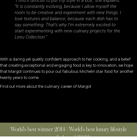
“I find it difficult to put my style in a box,” she explains.
“It is constantly evolving, because I allow myself the
room to be creative and experiment with new things. I
love textures and balance, because each dish has to
say something. That’s why I’m extremely excited to
start experimenting with new culinary projects for the
Leeu Collection.”
With a daring yet quietly confident approach to her cooking, and a belief
that creating exceptional and engaging food is key to innovation, we hope
that Margot continues to pour out fabulous Michelin star food for another
twenty years to come.
Find out more about the culinary career of Margot
World’s best winner 2014 | World’s best luxury lifestyle