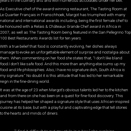
years in the culinary arts and with numerous accolades under her belt.
As Executive chef of the award-winning restaurant, The Tasting Room at
Le Quartier Français in Franschhoek, Margot has triumphed with many
national and international awards including; being the first female chef to
be honoured with a Relais & Châteaux Grande Chef award in Africa in
2007, as well as The Tasting Room being featured in the San Pellegrino Top
100 Best Restaurants Awards list for ten years.
With a true belief that food is constantly evolving, her dishes always
manage to evoke an unforgettable element of surprise and nostalgia about
them. When commenting on her food she states that, “I don’t like bland
food.I don’t like safe food. And this more than anything else sums up my
food and life philosophies. Also, I have no signature dish, South Africa is
my signature.” No doubt it is this attitude that has led to her remarkable
reign in the fine-dining world.
It was at the age of 23 when Margot’s obvious talents led her to the kitchen
and from there on she has been on a quest for fine-food discovery. This
journey has helped her shaped a signature style that uses African-inspired
cuisine at its base, but with a playful and captivating edge that tell stories
to the hearts and minds of diners.