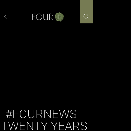
Skip
to
content
#FOURNEWS |
TWENTY YEARS