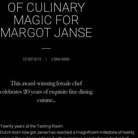
OF CULINARY
MAGIC FOR
MARGOT JANSE
23 SEP 2015
|
2
MIN READ
This award-winning female chef
celebrates 20 years of exquisite fine dining
cuisine…
Twenty years at the Tasting Room
Dutch-born Margot Janse has reached a magnificent milestone of twenty