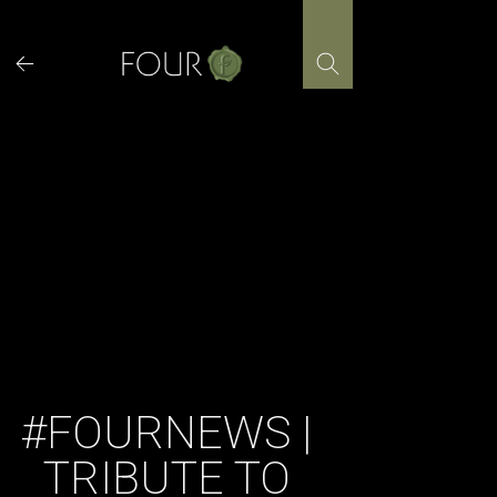
Skip
to
content
#FOURNEWS |
TRIBUTE TO