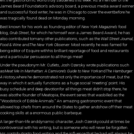
left the gastronomic world truly saddened this week. As a member of the
James Beard Foundation’s advisory board, a previous media award winner
and successful food writer, he was in Chicago to cover the eventbefore he
was tragically found dead on Monday morning.
Best known for his work as founding editor of
New York Magazine’s
food
blog,
Grub Street
, for which he himself won a James Beard Award, he has
also contributed tomany other publications, such as the
Wall Street Journal,
Food & Wine
and
The New York Observer
. Most recently he was famed for
being editor of Esquire withhis brilliant reportage of food and restaurants
and a particular persuasion to all things meat!
Under the pseudonym Mr. Cutlets, Josh Ozersky wrote publications such
as
Meat Me In Manhattan: A Carnivore’s Guide to New York
and
The Hamburger:
A History
,where he demonstrated not only the importance of meat, but the
way in which it actually functions as a huge social ‘meeting’ point. His
busy schedule and deep devotionfor all things meat didn’t stop there, he
was alsothe founder of Meatopia, the event series that wasbilled as the
“Woodstock of Edible Animals.” An amazing gastronomic event that
allowed top chefs from around the States to gather andshow off their meat
cooking skills at a enormous public barbeque.
A larger-than-life anddynamic character, Josh Ozerskycould at times be
controversial with his writing, but is someone who will never be forgotten.
His contributionto food writing and the influence that he had will always be