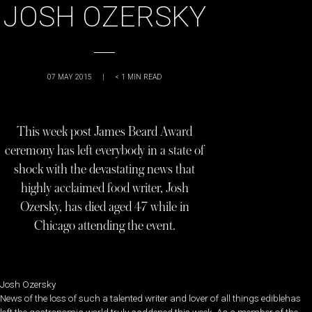
JOSH OZERSKY
07 MAY 2015
|
< 1
MIN READ
This week post James Beard Award
ceremony has left everybody in a state of
shock with the devastating news that
highly acclaimed food writer, Josh
Ozersky, has died aged 47 while in
Chicago attending the event.
Josh Ozersky
News of the loss of such a talented writer and lover of all things ediblehas