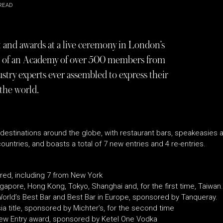
READ
t and awards at a live ceremony in London’s
es of an Academy of over 500 members from
ustry experts ever assembled to express their
 the world.
 destinations around the globe, with restaurant bars, speakeasies an
 countries, and boasts a total of 7 new entries and 4 re-entries.
ured, including 7 from New York
ngapore, Hong Kong, Tokyo, Shanghai and, for the first time, Taiwan.
rld’s Best Bar and Best Bar in Europe, sponsored by Tanqueray.
a title, sponsored by Michter’s, for the second time
New Entry award, sponsored by Ketel One Vodka