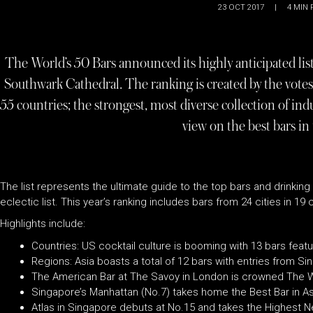
23 OCT 2017
|
4
MIN 
The World’s 50 Bars announced its highly anticipated lis
Southwark Cathedral. The ranking is created by the vot
55 countries; the strongest, most diverse collection of ind
view on the best bars in
The list represents the ultimate guide to the top bars and drinking
eclectic list. This year’s ranking includes bars from 24 cities in 19
Highlights include:
Countries: US cocktail culture is booming with 13 bars feat
Regions: Asia boasts a total of 12 bars with entries from Si
The American Bar at The Savoy in London is crowned The Wo
Singapore’s Manhattan (No.7) takes home the Best Bar in Asi
Atlas in Singapore debuts at No.15 and takes the Highest 