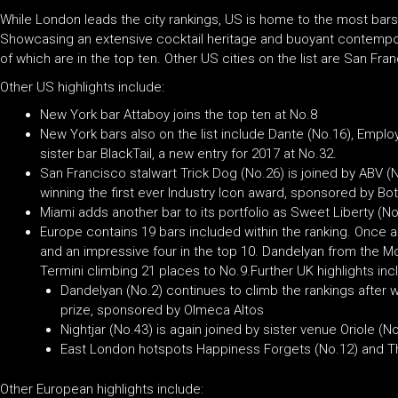
While London leads the city rankings, US is home to the most bars
Showcasing an extensive cocktail heritage and buoyant contempora
of which are in the top ten. Other US cities on the list are San Fr
Other US highlights include:
New York bar Attaboy joins the top ten at No.8
New York bars also on the list include Dante (No.16), Emplo
sister bar BlackTail, a new entry for 2017 at No.32.
San Francisco stalwart Trick Dog (No.26) is joined by ABV (N
winning the first ever Industry Icon award, sponsored by Bo
Miami adds another bar to its portfolio as Sweet Liberty (No
Europe contains 19 bars included within the ranking. Once a
and an impressive four in the top 10. Dandelyan from the 
Termini climbing 21 places to No.9.Further UK highlights inc
Dandelyan (No.2) continues to climb the rankings after w
prize, sponsored by Olmeca Altos
Nightjar (No.43) is again joined by sister venue Oriole (No
East London hotspots Happiness Forgets (No.12) and The
Other European highlights include: