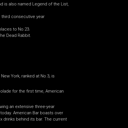
nd is also named Legend of the List,
e third consecutive year
places to No.23.
The Dead Rabbit.
 New York, ranked at No.3, is
lade for the first time, American
owing an extensive three-year
 today. American Bar boasts over
 drinks behind its bar. The current