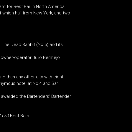
rd for Best Bar in North America.
 which hail from New York, and two
n The Dead Rabbit (No.5) and its
ts owner-operator Julio Bermejo
g than any other city with eight,
onymous hotel at No.4 and Bar
ng awarded the Bartenders’ Bartender
s 50 Best Bars.