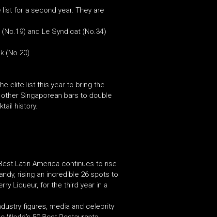
list for a second year. They are
a (No.19) and Le Syndicat (No.34)
k (No.20)
 elite list this year to bring the
six other Singaporean bars to double
tail history.
 Best.Latin America continues to rise
andy, rising an incredible 26 spots to
y Liqueur, for the third year in a
dustry figures, media and celebrity