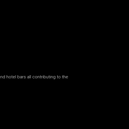
d hotel bars all contributing to the