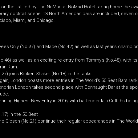
 on the list, led by The NoMad at NoMad Hotel taking home the awa
ry cocktail scene, 13 North American bars are included, seven of
ancisco, Miami, and Chicago.
yees Only (No.37) and Mace (No.42) as well as last year’s champio
o.46) as well as an exciting re-entry from Tommy’s (No.48), with i
tran Rum.
.27) joins Broken Shaker (No.18) in the ranks.
gain, London boasts more entries in The World’s 50 Best Bars rankin
Mondrian London takes second place with Connaught Bar at the ep
lude:
inning Highest New Entry in 2016, with bartender Iain Griffiths bei
.17) in the 50 Best
 Gibson (No.21) continue their regular appearances in The World’