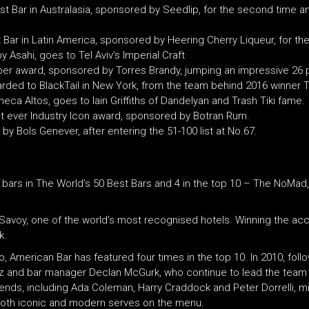
t Bar in Australasia, sponsored by Seedlip, for the second time a
 Bar in Latin America, sponsored by Heering Cherry Liqueur, for th
 Asahi, goes to Tel Aviv’s Imperial Craft
mber award, sponsored by Torres Brandy, jumping an impressive 26 
ded to BlackTail in New York, from the team behind 2016 winner 
a Altos, goes to Iain Griffiths of Dandelyan and Trash Tiki fame.
st ever Industry Icon award, sponsored by Botran Rum.
 Bols Genever, after entering the 51-100 list at No.67.
8 bars in The World’s 50 Best Bars and 4 in the top 10 – The NoMad,
Savoy, one of the world’s most recognised hotels. Winning the acco
k.
o, American Bar has featured four times in the top 10. In 2010, foll
cz and bar manager Declan McGurk, who continue to lead the team
ends, including Ada Coleman, Harry Craddock and Peter Dorrelli, mix
th both iconic and modern serves on the menu.