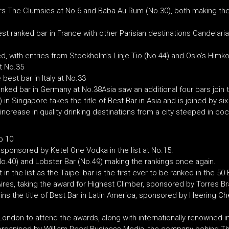
rs The Clumsies at No.6 and Baba Au Rum (No.30), both making the 
est ranked bar in France with other Parisian destinations Candelari
 with entries from Stockholm’s Linje Tio (No.44) and Oslo’s Himko
t No.35
best bar in Italy at No.33
nked bar in Germany at No.38Asia saw an additional four bars join the
 in Singapore takes the title of Best Bar in Asia and is joined by 
ncrease in quality drinking destinations from a city steeped in cock
p 10
 sponsored by Ketel One Vodka in the list at No.15.
o.40) and Lobster Bar (No.49) making the rankings once again.
n the list as the Taipei bar is the first ever to be ranked in the 50
 Aires, taking the award for Highest Climber, sponsored by Torres Br
ns the title of Best Bar in Latin America, sponsored by Heering Cherr
London to attend the awards, along with internationally renowned in