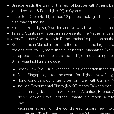
Greece leads the way for the rest of Europe with Athens ba
joined by Lost & Found (No.29) in Cyprus
Little Red Door (No.11) climbs 13 places, making it the high
also making the list
For the second year, Sweden and Norway have bars featured,
Tales & Spirits in Amsterdam represents The Netherlands a
Jerry Thomas Speakeasy in Rome retains its position as the 
Schumann’s in Munich re-enters the list and is the highest ra
region’s total to 12, more than ever before. Manhattan (No.7)
its representation on the list since 2016, demonstrating the i
Other Asia highlights include:
Speak Low (No.10) in Shanghai joins Manhattan in the to
Atlas, Singapore, takes the award for Highest New Entry,
Hong Kong bars continue to perform well with Quinary (N
Indulge Experimental Bistro (No.28) marks Taiwan’s debut i
as a drinking destination with Florería Atlántico, Buenos
No.23. Mexico City’s Licorería Limantour, number 14, retai
row.
Representatives from the world’s leading bars flew into 