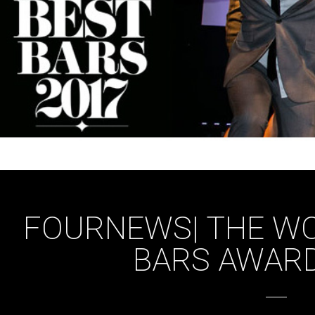
FOURNEWS| THE WO
BARS AWARD