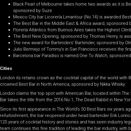
Black Pearl of Melbourne takes home two awards as it is Bes
sponsored by Suze
Mexico City bar Licorería Limantour (No.14) is awarded Best
The Best Bar in the Middle East & Africa award, sponsored by
Florería Atlántico from Buenos Aires takes the Highest Cli
The Best New Opening, sponsored by Thomas Henry, is awar
The new award for Bartenders’ Bartender, sponsored by Olmec
Julio Bermejo of Tommy’s in San Francisco receives the fir
Barcelona bar Paradiso is named One To Watch, sponsored by
Cities
London its retains crown as the cocktail capital of the world with 
crowned Best Bar in North America, sponsored by Nikka Whisky.
London claims the top spot with American Bar, located within The 
Bar takes the title from the 2016 No.1, The Dead Rabbit in New Yor
Since its first appearance in The World’s 50 Best Bars six years ag
refurbishment, the bar reopened under head bartender Erik Lorin
125 years of cocktail history and stories and has seen industry leg
team continues this fine tradition of leading the bar industry, wi