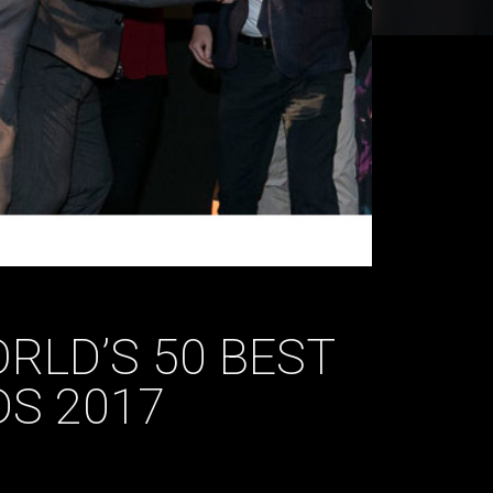
RLD’S 50 BEST
S 2017