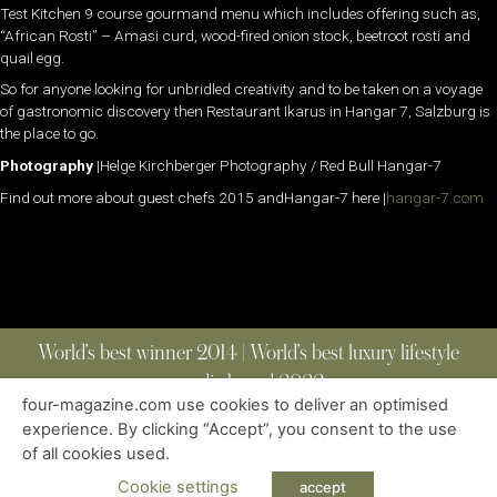
Test Kitchen 9 course gourmand menu which includes offering such as,
“African Rosti” – Amasi curd, wood-fired onion stock, beetroot rosti and
quail egg.
So for anyone looking for unbridled creativity and to be taken on a voyage
of gastronomic discovery then Restaurant Ikarus in Hangar 7, Salzburg is
the place to go.
Photography
|Helge Kirchberger Photography / Red Bull Hangar-7
Find out more about guest chefs 2015 andHangar-7 here |
hangar-7.com
World’s best winner 2014 | World’s best luxury lifestyle
media brand 2022
four-magazine.com use cookies to deliver an optimised
experience. By clicking “Accept”, you consent to the use
of all cookies used.
ABOUT
|
CONTACT
|
EDITIONS
|
PRIVACY POLICY
COPYRIGHT © 2023 FOUR MAGAZINE
|
ALL RIGHTS RESERVED
Cookie settings
accept