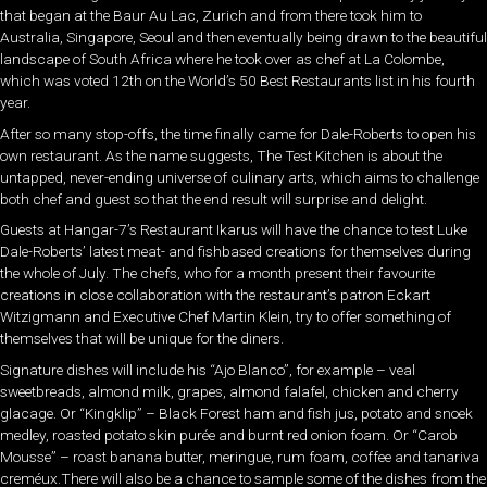
that began at the Baur Au Lac, Zurich and from there took him to
Australia, Singapore, Seoul and then eventually being drawn to the beautiful
landscape of South Africa where he took over as chef at La Colombe,
which was voted 12th on the World’s 50 Best Restaurants list in his fourth
year.
After so many stop-offs, the time finally came for Dale-Roberts to open his
own restaurant. As the name suggests, The Test Kitchen is about the
untapped, never-ending universe of culinary arts, which aims to challenge
both chef and guest so that the end result will surprise and delight.
Guests at Hangar-7’s Restaurant Ikarus will have the chance to test Luke
Dale-Roberts’ latest meat- and fishbased creations for themselves during
the whole of July. The chefs, who for a month present their favourite
creations in close collaboration with the restaurant’s patron Eckart
Witzigmann and Executive Chef Martin Klein, try to offer something of
themselves that will be unique for the diners.
Signature dishes will include his “Ajo Blanco”, for example – veal
sweetbreads, almond milk, grapes, almond falafel, chicken and cherry
glacage. Or “Kingklip” – Black Forest ham and fish jus, potato and snoek
medley, roasted potato skin purée and burnt red onion foam. Or “Carob
Mousse” – roast banana butter, meringue, rum foam, coffee and tanariva
creméux.There will also be a chance to sample some of the dishes from the