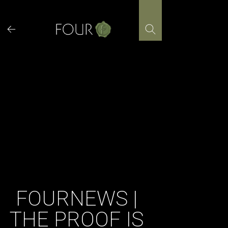
Skip
to
content
FOURNEWS |
THE PROOF IS