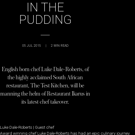
IN THE
PUDDING
05 JUL 2015
|
2
MIN READ
English born chef Luke Dale-Roberts, of
the highly acclaimed South African
restaurant, The Test Kitchen, will be
manning the helm of Restaurant Ikarus in
its latest chef takeover.
Luke Dale-Roberts | Guest chef
Award winning chef Luke Dale-Roberts has had an epic culinary journey