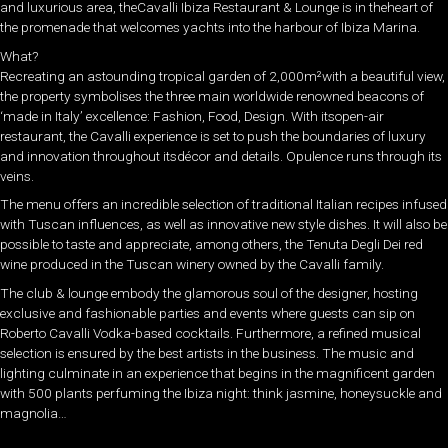
and luxurious area, theCavalli Ibiza Restaurant & Lounge is in theheart of
the promenade that welcomes yachts into the harbour of Ibiza Marina.
What?
Recreating an astounding tropical garden of 2,000m²with a beautiful view,
the property symbolises the three main worldwide renowned beacons of
‘made in Italy’ excellence: Fashion, Food, Design. With itsopen-air
restaurant, the Cavalli experience is set to push the boundaries of luxury
and innovation throughout itsdécor and details. Opulence runs through its
veins.
The menu offers an incredible selection of traditional Italian recipes infused
with Tuscan influences, as well as innovative new style dishes. It will also be
possible to taste and appreciate, among others, the Tenuta Degli Dei red
wine produced in the Tuscan winery owned by the Cavalli family.
The club & lounge embody the glamorous soul of the designer, hosting
exclusive and fashionable parties and events where guests can sip on
Roberto Cavalli Vodka-based cocktails. Furthermore, a refined musical
selection is ensured by the best artists in the business. The music and
lighting culminate in an experience that begins in the magnificent garden
with 500 plants perfuming the Ibiza night: think jasmine, honeysuckle and
magnolia…