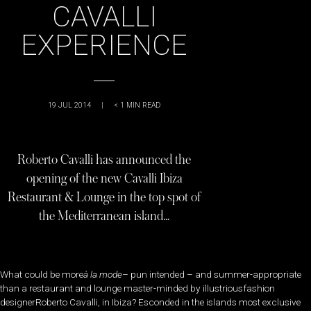
CAVALLI
EXPERIENCE
19 JUL 2014
|
< 1
MIN READ
Roberto Cavalli has announced the
opening of the new Cavalli Ibiza
Restaurant & Lounge in the top spot of
the Mediterranean island…
What could be more
à la mode
– pun intended – and summer-appropriate
than a restaurant and lounge master-minded by illustriousfashion
designerRoberto Cavalli, in Ibiza? Esconded in the islands most exclusive