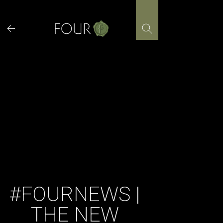
Skip
to
content
#FOURNEWS |
THE NEW