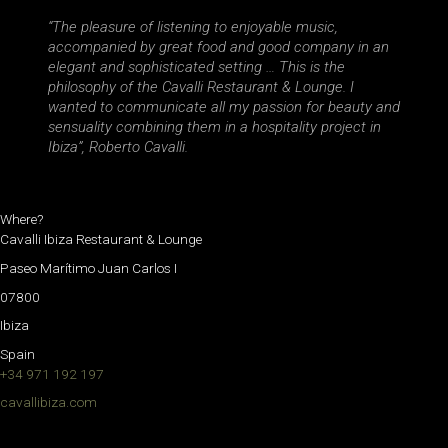
“The pleasure of listening to enjoyable music,
accompanied by great food and good company in an
elegant and sophisticated setting … This is the
philosophy of the Cavalli Restaurant & Lounge. I
wanted to communicate all my passion for beauty and
sensuality combining them in a hospitality project in
Ibiza”, Roberto Cavalli.
Where?
Cavalli Ibiza Restaurant & Lounge
Paseo Marítimo Juan Carlos I
07800
Ibiza
Spain
+34 971 192 197
cavallibiza.com