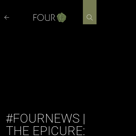
Skip
to
content
#FOURNEWS |
THE EPICURE: