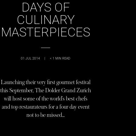
DAYS OF
CULINARY
MASTERPIECES
01 JUL 2014
|
< 1
MIN READ
Launching their very first gourmet festival
this September, The Dolder Grand Zurich
will host some of the world’s best chefs
and top restaurateurs for a four day event
not to be missed…