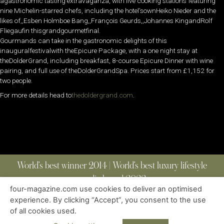
agastronomic tasting extravaganza, with live cooking stations featuring
nine Michelin-starred chefs, including the hotel’sownHeiko Nieder and the
likes of,,Esben Holmboe Bang,,François Geurds,,Johannes KingandRolf
Fliegaufin thisgrandgourmetfinal.
Gourmands can take in the gastronomic delights of this
inauguralfestivalwith theEpicure Package, with a one night stay at
theDolderGrand, including breakfast, 8-course Epicure Dinner with wine
pairing, and full use of theDolderGrandSpa. Prices start from £1,152 for
two people.
For more details head to
thedoldergrand.com
.
World’s best winner 2014 | World’s best luxury lifestyle
media brand 2022
four-magazine.com use cookies to deliver an optimised
experience. By clicking “Accept”, you consent to the use
of all cookies used.
ABOUT
|
CONTACT
|
EDITIONS
|
PRIVACY POLICY
COPYRIGHT © 2023 FOUR MAGAZINE
|
ALL RIGHTS RESERVED