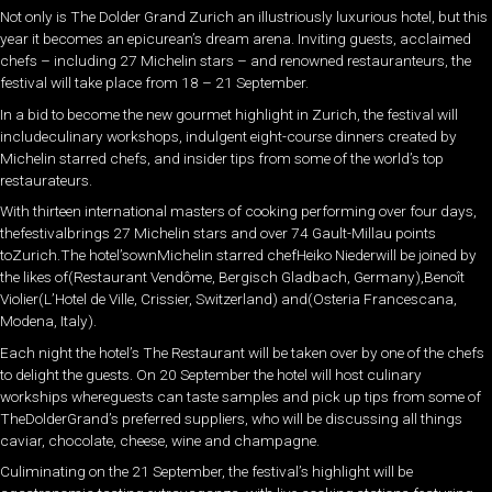
Not only is The Dolder Grand Zurich an illustriously luxurious hotel, but this
year it becomes an epicurean’s dream arena. Inviting guests, acclaimed
chefs – including 27 Michelin stars – and renowned restauranteurs, the
festival will take place from 18 – 21 September.
In a bid to become the new gourmet highlight in Zurich, the festival will
includeculinary workshops, indulgent eight-course dinners created by
Michelin starred chefs, and insider tips from some of the world’s top
restaurateurs.
With thirteen international masters of cooking performing over four days,
thefestivalbrings 27 Michelin stars and over 74 Gault-Millau points
toZurich.The hotel’sownMichelin starred chefHeiko Niederwill be joined by
the likes of(Restaurant Vendôme, Bergisch Gladbach, Germany),Benoît
Violier(L’Hotel de Ville, Crissier, Switzerland) and(Osteria Francescana,
Modena, Italy).
Each night the hotel’s The Restaurant will be taken over by one of the chefs
to delight the guests. On 20 September the hotel will host culinary
workships whereguests can taste samples and pick up tips from some of
TheDolderGrand’s preferred suppliers, who will be discussing all things
caviar, chocolate, cheese, wine and champagne.
Culiminating on the 21 September, the festival’s highlight will be