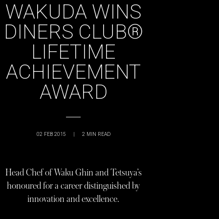
WAKUDA WINS
DINERS CLUB®
LIFETIME
ACHIEVEMENT
AWARD
02 FEB 2015
|
2
MIN READ
Head Chef of Waku Ghin and Tetsuya’s
honoured for a career distinguished by
innovation and excellence.