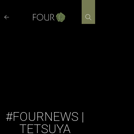
Skip
to
content
#FOURNEWS |
TETSUYA