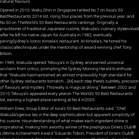
natural flavours.
Opened in 2010, Waku Ghin in Singapore ranked No.7 on Asia’s 50
BestRestaurants 2014 list, rising four places from the previous year, and
No.50 on TheWorld’s 50 Best Restaurants rankings. Originally a
practitioner of traditional Japanese cuisine, Wakuda’s culinary styleevolved
after he left his native Japan for Australia in 1982, eventually
joiningSydney’s iconic Kinsela’s restaurant. At Kinsela’s, he honed his
classicaltechniques under the mentorship of award-winning chef Tony
Bilson.
In 1989, Wakuda opened Tetsuya’s in Sydney and earned universal
acclaim from critics, prompting the Sydney Morning Herald to enthuse
that “Wakuda hasmaintained an almost implausibly high standard for
other Sydney restaurants tomatch….[At] each step there’s subtlety, precision
of flavours and mystery. Thisreally is magical dining.” Between 2002 and
2010 Tetsuya’s appeared every yearon The World’s 50 Best Restaurants
list, earning a highest-place ranking at No.4 in2005.
William Drew, Group Editor of Asia’s 50 Best Restaurants said: “Chef
Wakuda’sgenius lies in the deep sophistication but apparent simplicity of
his cuisine. Hisunderstanding of what makes each ingredient shine is
inspirational, making him aworthy winner of the prestigious Diners Club®
Lifetime Achievement Award.”Eduardo Tobon, President of Diners Club®