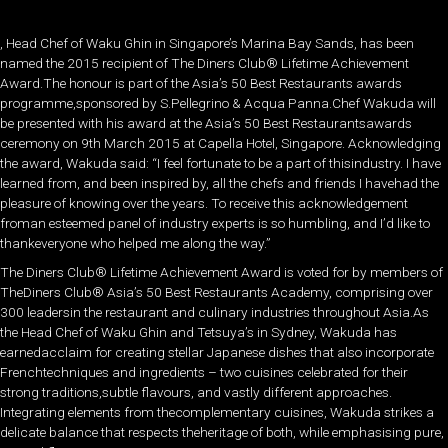
, Head Chef of Waku Ghin in Singapore’s Marina Bay Sands, has been
named the 2015 recipient of The Diners Club® Lifetime Achievement
Award.The honour is part of the Asia’s 50 Best Restaurants awards
programme,sponsored by S.Pellegrino & Acqua Panna.Chef Wakuda will
be presented with his award at the Asia’s 50 Best Restaurantsawards
ceremony on 9th March 2015 at Capella Hotel, Singapore. Acknowledging
the award, Wakuda said: “I feel fortunate to be a part of thisindustry. I have
learned from, and been inspired by, all the chefs and friends I havehad the
pleasure of knowing over the years. To receive this acknowledgement
froman esteemed panel of industry experts is so humbling, and I’d like to
thankeveryone who helped me along the way.”
The Diners Club® Lifetime Achievement Award is voted for by members of
TheDiners Club® Asia’s 50 Best Restaurants Academy, comprising over
300 leadersin the restaurant and culinary industries throughout Asia.As
the Head Chef of Waku Ghin and Tetsuya’s in Sydney, Wakuda has
earnedacclaim for creating stellar Japanese dishes that also incorporate
Frenchtechniques and ingredients – two cuisines celebrated for their
strong traditions,subtle flavours, and vastly different approaches.
Integrating elements from thecomplementary cuisines, Wakuda strikes a
delicate balance that respects theheritage of both, while emphasising pure,