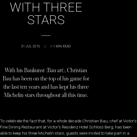
WITH THREE
STARS
31 JUL 2015
|
< 1
MIN READ
With his Baukunst (Bau art), Christian
Bau has been on the top of his game for
the last ten years and has kept his three
Michelin stars throughout all this time.
To celebrate the fact that, for a whole decade Christian Bau, chef at Victor’s
Fine Dining Restaurant at Victor’s Residenz Hotel Schloss Berg, has been
able to keep his three Michelin stars, guests were invited to take part in a