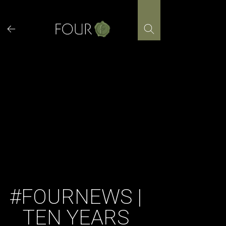
Skip
to
content
#FOURNEWS |
TEN YEARS