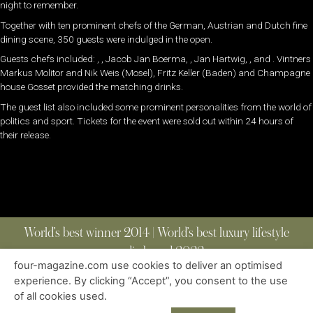
night to remember.
Together with ten prominent chefs of the German, Austrian and Dutch fine
dining scene, 350 guests were indulged in the open.
Guests chefs included: , , Jacob Jan Boerma, , Jan Hartwig, , and . Vintners
Markus Molitor and Nik Weis (Mosel), Fritz Keller (Baden) and Champagne
house Gosset provided the matching drinks.
The guest list also included some prominent personalities from the world of
politics and sport. Tickets for the event were sold out within 24 hours of
their release.
World’s best winner 2014 | World’s best luxury lifestyle
media brand 2022
four-magazine.com use cookies to deliver an optimised
experience. By clicking “Accept”, you consent to the use
of all cookies used.
ABOUT
|
CONTACT
|
EDITIONS
|
PRIVACY POLICY
COPYRIGHT © 2023 FOUR MAGAZINE
|
ALL RIGHTS RESERVED