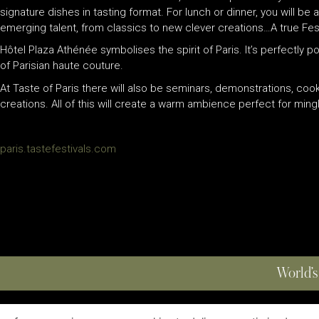
signature dishes in tasting format. For lunch or dinner, you will b
emerging talent, from classics to new clever creations…A true Festi
Hôtel Plaza Athénée symbolises the spirit of Paris. It’s perfectly 
of Parisian haute couture.
At Taste of Paris there will also be seminars, demonstrations, coo
creations. All of this will create a warm ambience perfect for mingli
paris.tastefestivals.com
World’s