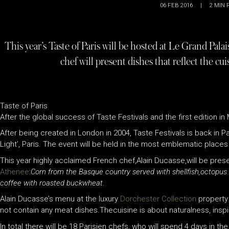
06 FEB 2016
|
2
MIN 
This year’s Taste of Paris will be hosted at Le Grand Pala
chef will present dishes that reflect the c
Taste of Paris
After the global success of Taste Festivals and the first edition in
After being created in London in 2004, Taste Festivals is back in Par
Light’, Paris. The event will be held in the most emblematic places 
This year highly acclaimed French chef,Alain Ducasse,will be presen
Athenee
:
Corn from the Basque country served with shellfish,octopus
coffee with roasted buckwheat
.
Alain Ducasse’s menu at the luxury
Dorchester Collection
property 
not contain any meat dishes.Thecuisine is about naturalness, inspir
In total there will be 18 Parisien chefs, who will spend 4 days in t