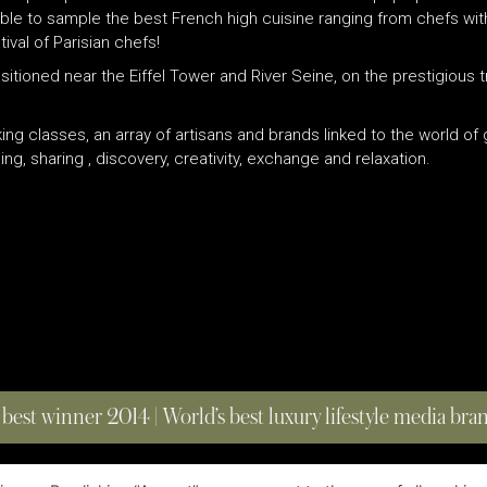
e able to sample the best French high cuisine ranging from chefs wi
val of Parisian chefs!
positioned near the Eiffel Tower and River Seine, on the prestigiou
king classes, an array of artisans and brands linked to the world o
ng, sharing , discovery, creativity, exchange and relaxation.
 best winner 2014 | World’s best luxury lifestyle media br