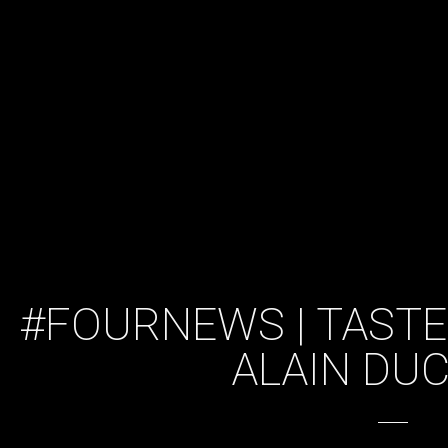
#FOURNEWS | TASTE
ALAIN DU