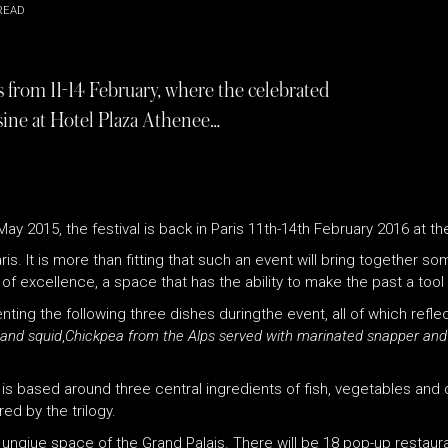
READ
is from 11-14 February, where the celebrated
uisine at Hotel Plaza Athenee…
 May 2015, the festival is back in Paris 11th-14th February 2016 at t
is. It is more than fitting that such an event will bring together so
of excellence, a space that has the ability to make the past a tool 
ting the following three dishes duringthe event, all of which refle
 and squid
,
Chickpea from the Alps served with marinated snapper an
is based around three central ingredients of fish, vegetables and 
ed by the trilogy.
he unqiue space of the Grand Palais. There will be 18 pop-up restaur