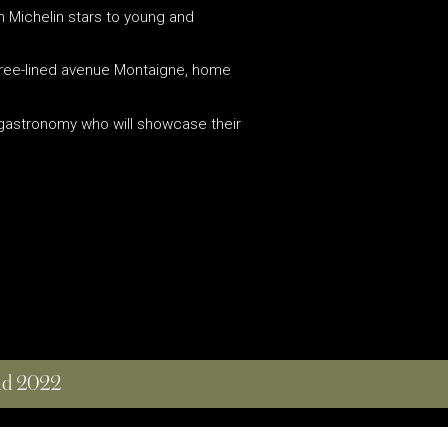
th Michelin stars to young and
s tree-lined avenue Montaigne, home
f gastronomy who will showcase their
and 2022