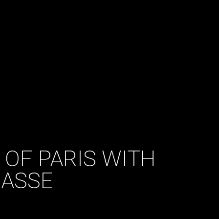
 OF PARIS WITH
CASSE