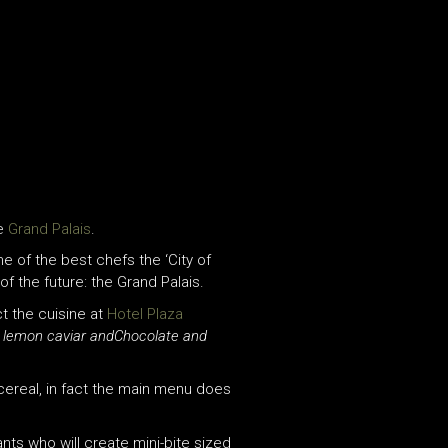
he
Grand Palais
.
me of the best chefs the ‘City of
of the future: the Grand Palais.
ct the cuisine at
Hotel Plaza
d lemon caviar andChocolate and
cereal, in fact the main menu does
ants who will create mini-bite sized