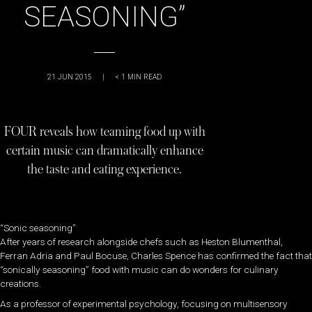
SEASONING”
21 JUN 2015
|
< 1
MIN READ
FOUR reveals how teaming food up with
certain music can dramatically enhance
the taste and eating experience.
“Sonic seasoning”
After years of research alongside chefs such as Heston Blumenthal,
Ferran Adria and Paul Bocuse, Charles Spence has confirmed the fact that
“sonically seasoning” food with music can do wonders for culinary
creations.
As a professor of experimental psychology, focusing on multisensory