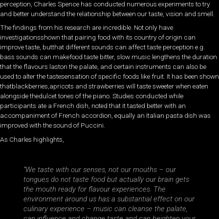
perception, Charles Spence has conducted numerous experiments to try
and better understand the relationship between our taste, vision and smell.
The findings from his research are incredible. Not only have
investigationsshown that pairing food with its country of origin can
improve taste, butthat different sounds can affect taste perception e.g.
bass sounds can makefood taste bitter, slow music lengthens the duration
that the flavours laston the palate, and certain instruments can also be
used to alter the tastesensation of specific foods like fruit. It has been shown
thatblackberries,apricots and strawberries will taste sweeter when eaten
alongside thedulcet tones of the piano. Studies conducted while
participants ate a French dish, noted that it tasted better with an
accompaniment of French accordion, equally an Italian pasta dish was
improved with the sound of Puccini.
As Charles highlights,
“We taste with our senses, not our mouths – our
tongues do not taste food but actually our brain gets
the mouth ready for flavour experiences. The
environment around us has a substantial effect on our
culinary experience – music can cleanse the palate,
can influence and change taste and can heighten your