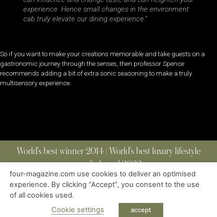
experience. Hence small changes in the environment
cab truly elevate our dining experience.”
So if you want to make your creations memorable and take guests on a
gastronomic journey through the senses, then professor Spence
recommends adding a bit of extra sonic seasoning to make a truly
multisensory experience.
World’s best winner 2014 | World’s best luxury lifestyle
media brand 2022
four-magazine.com use cookies to deliver an optimised
experience. By clicking “Accept”, you consent to the use
of all cookies used.
ABOUT
|
CONTACT
|
EDITIONS
|
PRIVACY POLICY
COPYRIGHT © 2023 FOUR MAGAZINE
|
ALL RIGHTS RESERVED
Cookie settings
accept