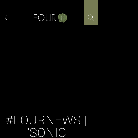
Skip
to
content
#FOURNEWS |
“SONIC