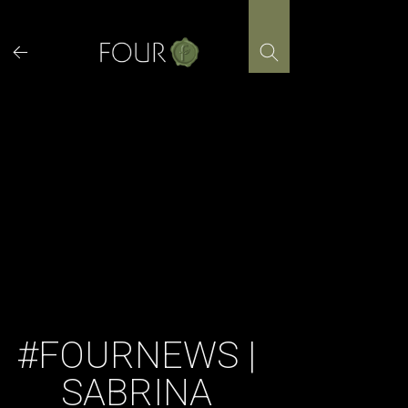
Skip
to
content
#FOURNEWS |
SABRINA