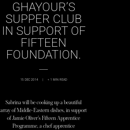
GHAYOUR’S
SUPPER CLUB
IN SUPPORT OF
FIFTEEN
FOUNDATION.
15 DEC 2014
|
< 1
MIN READ
Sabrina will be cooking up a beautiful
array of Middle-Eastern dishes, in support
of Jamie Oliver’s Fifteen Apprentice
Programme, a chef apprentice