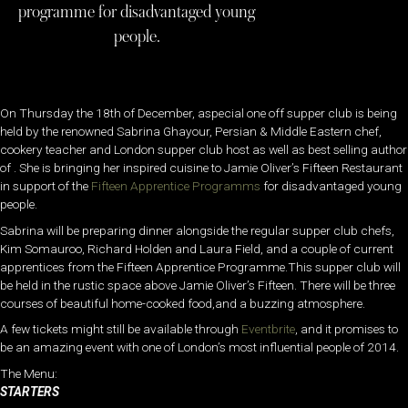
programme for disadvantaged young
people.
On Thursday the 18th of December, aspecial one off supper club is being
held by the renowned Sabrina Ghayour, Persian & Middle Eastern chef,
cookery teacher and London supper club host as well as best selling author
of . She is bringing her inspired cuisine to Jamie Oliver’s Fifteen Restaurant
in support of the
Fifteen Apprentice Programms
for disadvantaged young
people.
Sabrina will be preparing dinner alongside the regular supper club chefs,
Kim Somauroo, Richard Holden and Laura Field, and a couple of current
apprentices from the Fifteen Apprentice Programme.This supper club will
be held in the rustic space above Jamie Oliver’s Fifteen. There will be three
courses of beautiful home-cooked food,and a buzzing atmosphere.
A few tickets might still be available through
Eventbrite
, and it promises to
be an amazing event with one of London’s most influential people of 2014.
The Menu:
STARTERS