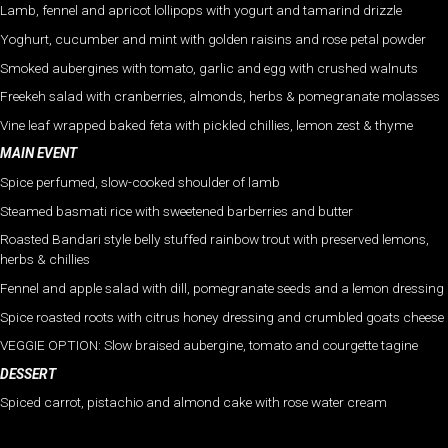
Lamb, fennel and apricot lollipops with yogurt and tamarind drizzle
Yoghurt, cucumber and mint with golden raisins and rose petal powder
Smoked aubergines with tomato, garlic and egg with crushed walnuts
Freekeh salad with cranberries, almonds, herbs & pomegranate molasses
Vine leaf wrapped baked feta with pickled chillies, lemon zest & thyme
MAIN EVENT
Spice perfumed, slow-cooked shoulder of lamb
Steamed basmati rice with sweetened barberries and butter
Roasted Bandari style belly stuffed rainbow trout with preserved lemons,
herbs & chillies
Fennel and apple salad with dill, pomegranate seeds and a lemon dressing
Spice roasted roots with citrus honey dressing and crumbled goats cheese
VEGGIE OPTION: Slow braised aubergine, tomato and courgette tagine
DESSERT
Spiced carrot, pistachio and almond cake with rose water cream