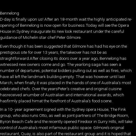
Bennelong
D-day is finally upon us! After an 18-month wait the highly anticipated re-
opening of Bennelong is now open for business.Today will see the Opera
House in Sydney inaugurate its new look restaurant under the careful
guidance of Michelin star chef Peter Gilmore.
Even though it has been suggested that Gilmore has had his eye on the
prestigious site for over 13 years, the takeover has not be as
straightforward.After closing its doors over a year ago, Bennelong has
witnessed new owners come and go. The yearlong saga has seen a
number of departures, potential bidders pulling out as well as fires, which
have all left the landmark building empty. That was however until last
March, when finally it was placed in the hands of one of Australia’s most
celebrated chefs. Over the yearsPeter’s creative and original cuisine
hasreceived anumber of Australian and international awards, which
hasfirmly placed himat the forefront of Australia’s food scene.
In a 10- year agreement signed with the Sydney opera House, The Fink
group, who also runs Otto, as well as joint partners of The Bridge Room,
Byron Beach Cafe and the recently opened Firedoor in Surry Hills, will take
control of Australia’s most infamous public space. Gilmore’s original
restaurant, Quay, is also part of the restaurant group and it is hoped that