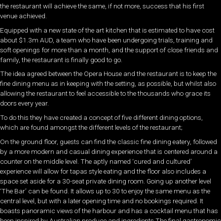
the restaurant will achieve the same, if not more, success that his first
venue achieved.
Equipped with a new state of the art kitchen that is estimated to have cost
about $1.3m AUD, a team who have been undergoing trials, training and
soft openings for more than a month, and the support of close friends and
family, the restaurant is finally good to go.
The idea agreed between the Opera House and the restaurant is to keep the
fine dining menu as in keeping with the setting, as possible, but whilst also
allowing the restaurant to feel accessible to the thousands who grace its
doors every year.
To do this they have created a concept of five different dining options,
which are found amongst the different levels of the restaurant;
On the ground floor, guests can find the classic fine dining eatery, followed
by a more modern and casual dining experience that is centered around a
counter on the middle level. The aptly named ‘cured and cultured’
experience will allow for tapas style eating and the floor also includes a
space set aside for a 30-seat private dining room. Going up another level
‘The Bar’ can be found. It allows up to 30 to enjoy the same menu as the
central level, but with a later opening time and no bookings required. It
boasts panoramic views of the harbour and has a cocktail menu that has
been inspired by Australian produce and ingredients.The final gastronomic