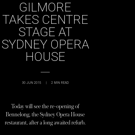
GILMORE
TAKES CENTRE
STAGE AT
SYDNEY OPERA
HOUSE
30 JUN 2015
|
2
MIN READ
Today will see the re-opening of
Bennelong, the Sydney Opera House
restaurant, after a long awaited refurb.