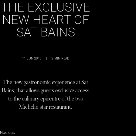
THE EXCLUSIVE
NEW HEART OF
SAT BAINS
11 JUN 2015
|
2
MIN READ
The new gastronomic experience at Sat
Bains, that allows guests exclusive access
to the culinary epicentre of the two
Michelin star restaurant.
Nucleus