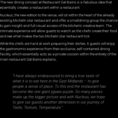
The new dining concept at Restaurant Sat Bains is a fabulous idea that
essentially creates a restaurant within a restaurant.
Nucleus, the new edition to the venue, will sit within the heart of the already
existing Michelin star restaurant and offer a smalldining group the chance
to gain insight and full visual access of the kitchen’s creative team. The
intimate experience will allow guests to watch as the chefs create their food
and see what makes the two Michelin star restaurant tick.
While the chefs are hard at work preparing their dishes, 6 guests will enjoy
the gastronomic experience from their exclusive, self-contained dining
facility, which essentially acts as a private cocoon within the entirety of the
main restaurant.Sat Bains explains,
“I have always endeavoured to bring a true taste of
what it is to eat here in the East Midlands – to give
people a sense of place. To this end the restaurant has
become like one giant jigsaw puzzle. So many pieces
make up the bigger picture and with Nucleus, we hope
to give our guests another dimension in our journey of
Taste, Texture, Temperature.”