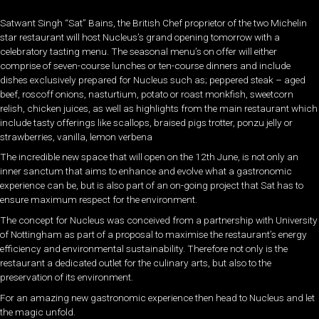
Satwant Singh “Sat” Bains, the British Chef proprietor of the two Michelin
star restaurant will host Nucleus’s grand opening tomorrow with a
celebratory tasting menu. The seasonal menu’s on offer will either
comprise of seven-course lunches or ten-course dinners and include
dishes exclusively prepared for Nucleus such as; peppered steak – aged
beef, roscoff onions, nasturtium, potato or roast monkfish, sweetcorn
relish, chicken juices, as well as highlights from the main restaurant which
include tasty offerings like scallops, braised pigs trotter, ponzu jelly or
strawberries, vanilla, lemon verbena
The incredible new space that will open on the 12th June, is not only an
inner sanctum that aims to enhance and evolve what a gastronomic
experience can be, but is also part of an on-going project that Sat has to
ensure maximum respect for the environment.
The concept for Nucleus was conceived from a partnership with University
of Nottingham as part of a proposal to maximise the restaurant’s energy
efficiency and environmental sustainability. Therefore not only is the
restaurant a dedicated outlet for the culinary arts, but also to the
preservation of its environment.
For an amazing new gastronomic experience then head to Nucleus and let
the magic unfold.