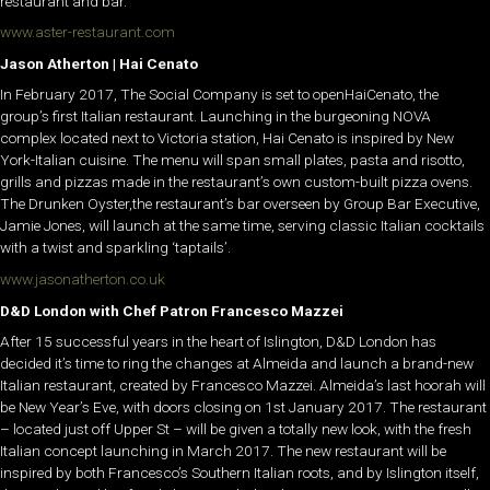
restaurant and bar.
www.aster-restaurant.com
Jason Atherton | Hai Cenato
In February 2017, The Social Company is set to openHaiCenato, the
group’s first Italian restaurant. Launching in the burgeoning NOVA
complex located next to Victoria station, Hai Cenato is inspired by New
York-Italian cuisine. The menu will span small plates, pasta and risotto,
grills and pizzas made in the restaurant’s own custom-built pizza ovens.
The Drunken Oyster,the restaurant’s bar overseen by Group Bar Executive,
Jamie Jones, will launch at the same time, serving classic Italian cocktails
with a twist and sparkling ‘taptails’.
www.jasonatherton.co.uk
D&D London with Chef Patron Francesco Mazzei
After 15 successful years in the heart of Islington, D&D London has
decided it’s time to ring the changes at Almeida and launch a brand-new
Italian restaurant, created by Francesco Mazzei. Almeida’s last hoorah will
be New Year’s Eve, with doors closing on 1st January 2017. The restaurant
– located just off Upper St – will be given a totally new look, with the fresh
Italian concept launching in March 2017. The new restaurant will be
inspired by both Francesco’s Southern Italian roots, and by Islington itself,