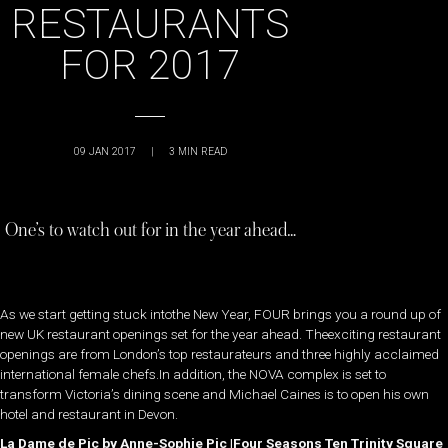
RESTAURANTS
FOR 2017
09 JAN 2017
|
3
MIN READ
One’s to watch out for in the year ahead…
As we start getting stuck intothe New Year, FOUR brings you a round up of
new UK restaurant openings set for the year ahead. Theexciting restaurant
openings are from London’s top restaurateurs and three highly acclaimed
international female chefs.In addition, the NOVA complex is set to
transform Victoria’s dining scene and Michael Caines is to open his own
hotel and restaurant in Devon.
La Dame de Pic by Anne-Sophie Pic |Four Seasons Ten Trinity Square