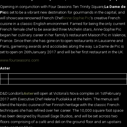
Opening in conjunction with Four Seasons Ten Trinity Square,
La Dame de
Pic
is set to be a vibrant new destination for gourmands in the capital, and
will showcase renowned French Chef
Anne-Sophie Pic
’s creative French
cuisine in a classic English environment. Famed for being the only current
French female chef to be awarded three Michelin stars, Anne-Sophie Pic
began her culinary career in her family’s restaurant Maison Pic in Valence,
France. Since then she has gone on to open restaurants in Lausanne and
Paris, garnering awards and accolades along the way. La Dame de Pic is
set to open on 26thJanuary 2017 and will be her first restaurant in the UK.
www.fourseasons.com
Aster
D&D London’s
Aster
will open at Victoria’s Nova complex on 1stFebruary
2017 with Executive Chef Helena Puolakka at the helm. The menus will
blend the Nordic cuisine of her Finnish heritage with the classic French
techniques she has refined over her career. The 10,000 square foot space
has been designed by Russell Sage Studios, and will be set across two
floors comprising of a café and deli on the ground floor and an upstairs