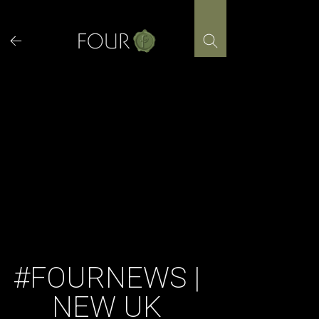
Skip
to
content
#FOURNEWS |
NEW UK