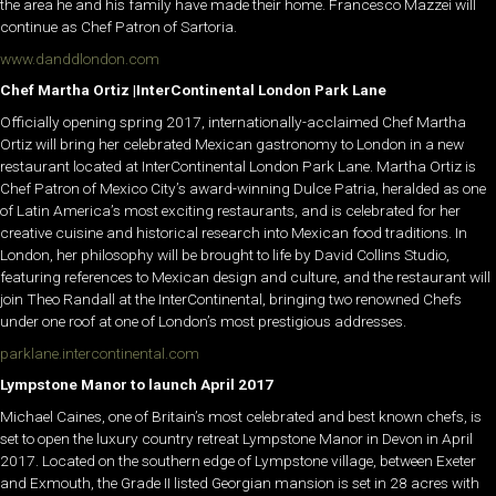
the area he and his family have made their home. Francesco Mazzei will
continue as Chef Patron of Sartoria.
www.danddlondon.com
Chef Martha Ortiz |InterContinental London Park Lane
Officially opening spring 2017, internationally-acclaimed Chef Martha
Ortiz will bring her celebrated Mexican gastronomy to London in a new
restaurant located at InterContinental London Park Lane. Martha Ortiz is
Chef Patron of Mexico City’s award-winning Dulce Patria, heralded as one
of Latin America’s most exciting restaurants, and is celebrated for her
creative cuisine and historical research into Mexican food traditions. In
London, her philosophy will be brought to life by David Collins Studio,
featuring references to Mexican design and culture, and the restaurant will
join Theo Randall at the InterContinental, bringing two renowned Chefs
under one roof at one of London’s most prestigious addresses.
parklane.intercontinental.com
Lympstone Manor to launch April 2017
Michael Caines, one of Britain’s most celebrated and best known chefs, is
set to open the luxury country retreat Lympstone Manor in Devon in April
2017. Located on the southern edge of Lympstone village, between Exeter
and Exmouth, the Grade II listed Georgian mansion is set in 28 acres with