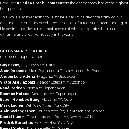
Producer
Kristian Brask Thomsen
sets the gastronomy bar at the highest
level possible.
This while also managing to illustrate a dark flipside of the shiny coin in
creating utter culinary excellence; in search of a realistic understanding of
life behind the often airbrushed scenes of what is arguably the most
dynamic and creative industry in the world.
————————————————
CHEFS MAINLY FEATURED
(in order of appearance)
Guy Savoy
, Guy Savoy ***, Paris
Alain Ducasse
, Alain Ducasse au Plaza Athénée ***, Paris
Andoni Luis Aduriz
, Mugaritz **, Gipuzkoa
Victor Arguinzoniz
, Asador Extebarri *, Atxondo
René Redzep
i, Noma **, Copenhagen
Rasmus Kofoed
, Geranium ***, Copenhagen
Esben Holmboe Bang
, Maaemo ***, Oslo
Mark Ladner
, Del Posto *, New York City
Alain Weissgerber
, Taubenkobel (**), Schützen am Gebirge
Daniel Humm
, Eleven Madison Park ***, New York City
Fredrik Berselius
, Aska **, New York City
Benoit Violier
, l’Hotel de Ville ***, Crissier