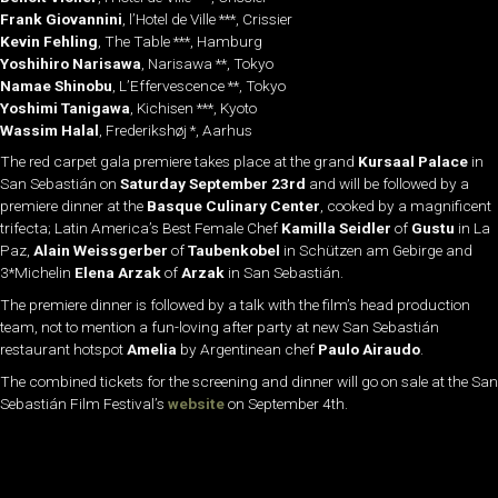
Frank Giovannini
, l’Hotel de Ville ***, Crissier
Kevin Fehling
, The Table ***, Hamburg
Yoshihiro Narisawa
, Narisawa **, Tokyo
Namae Shinobu
, L’Effervescence **, Tokyo
Yoshimi Tanigawa
, Kichisen ***, Kyoto
Wassim Halal
, Frederikshøj *, Aarhus
The red carpet gala premiere takes place at the grand
Kursaal Palace
in
San Sebastián on
Saturday
September 23rd
and will be followed by a
premiere dinner at the
Basque Culinary Center
, cooked by a magnificent
trifecta; Latin America’s Best Female Chef
Kamilla Seidler
of
Gustu
in La
Paz,
Alain Weissgerber
of
Taubenkobel
in Schützen am Gebirge and
3*Michelin
Elena Arzak
of
Arzak
in San Sebastián.
The premiere dinner is followed by a talk with the film’s head production
team, not to mention a fun-loving after party at new San Sebastián
restaurant hotspot
Amelia
by Argentinean chef
Paulo
Airaudo
.
The combined tickets for the screening and dinner will go on sale at the San
Sebastián Film Festival’s
website
on September 4th.