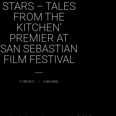
STARS – TALES
FROM THE
KITCHEN’
PREMIER AT
SAN SEBASTIAN
FILM FESTIVAL
11 SEP 2017
|
2
MIN READ