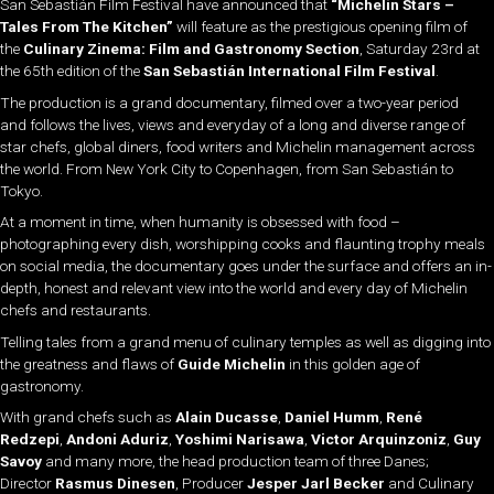
San Sebastián Film Festival have announced that
“Michelin Stars –
Tales From The Kitchen”
will feature as the prestigious opening film of
the
Culinary Zinema: Film and Gastronomy Section
, Saturday 23rd at
the 65th edition of the
San Sebastián International Film Festival
.
The production is a grand documentary, filmed over a two-year period
and follows the lives, views and everyday of a long and diverse range of
star chefs, global diners, food writers and Michelin management across
the world. From New York City to Copenhagen, from San Sebastián to
Tokyo.
At a moment in time, when humanity is obsessed with food –
photographing every dish, worshipping cooks and flaunting trophy meals
on social media, the documentary goes under the surface and offers an in-
depth, honest and relevant view into the world and every day of Michelin
chefs and restaurants.
Telling tales from a grand menu of culinary temples as well as digging into
the greatness and flaws of
Guide Michelin
in this golden age of
gastronomy.
With grand chefs such as
Alain Ducasse
,
Daniel Humm
,
René
Redzepi
,
Andoni Aduriz
,
Yoshimi Narisawa
,
Victor Arquinzoniz
,
Guy
Savoy
and many more, the head production team of three Danes;
Director
Rasmus Dinesen
, Producer
Jesper Jarl Becker
and Culinary