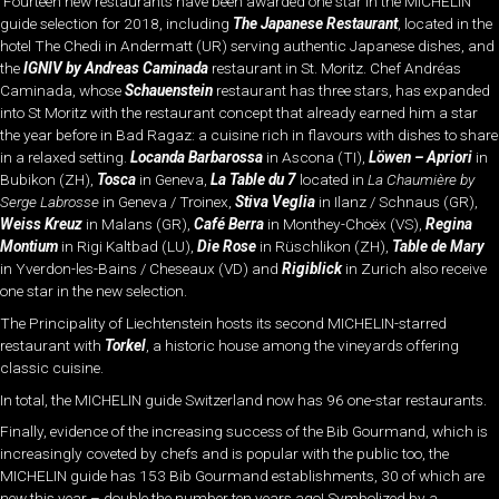
Fourteen new restaurants have been awarded one star in the MICHELIN
guide selection for 2018, including
The Japanese Restaurant
, located in the
hotel The Chedi in Andermatt (UR) serving authentic Japanese dishes, and
the
IGNIV by Andreas Caminada
restaurant in St. Moritz. Chef Andréas
Caminada, whose
Schauenstein
restaurant has three stars, has expanded
into St Moritz with the restaurant concept that already earned him a star
the year before in Bad Ragaz: a cuisine rich in flavours with dishes to share
in a relaxed setting.
Locanda Barbarossa
in Ascona (TI),
Löwen
– Apriori
in
Bubikon (ZH),
Tosca
in Geneva,
La Table du 7
located in
La Chaumière by
Serge Labrosse
in Geneva / Troinex,
Stiva Veglia
in Ilanz / Schnaus (GR),
Weiss Kreuz
in Malans (GR),
Café Berra
in Monthey-Choëx (VS),
Regina
Montium
in Rigi Kaltbad (LU),
Die Rose
in Rüschlikon (ZH),
Table de Mary
in Yverdon-les-Bains / Cheseaux (VD) and
Rigiblick
in Zurich also receive
one star in the new selection.
The Principality of Liechtenstein hosts its second MICHELIN-starred
restaurant with
Torkel
, a historic house among the vineyards offering
classic cuisine.
In total, the MICHELIN guide Switzerland now has 96 one-star restaurants.
Finally, evidence of the increasing success of the Bib Gourmand, which is
increasingly coveted by chefs and is popular with the public too, the
MICHELIN guide has 153 Bib Gourmand establishments, 30 of which are
new this year – double the number ten years ago! Symbolized by a