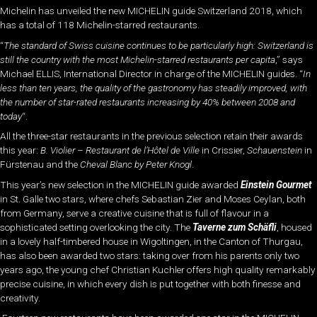
Michelin has unveiled the new MICHELIN guide Switzerland 2018, which
has a total of 118 Michelin-starred restaurants.
“
The standard of Swiss cuisine continues to be particularly high: Switzerland is
still the country with the most Michelin-starred restaurants per capita
,” says
Michael ELLIS, International Director in charge of the MICHELIN guides. “
In
less than ten years, the quality of the gastronomy has steadily improved, with
the number of star-rated restaurants increasing by 40% between 2008 and
today
“.
All the three-star restaurants in the previous selection retain their awards
this year:
B. Violier – Restaurant de l’Hôtel de Ville
in Crissier,
Schauenstein
in
Fürstenau and the
Cheval Blanc by Peter Knogl
.
This year’s new selection in the MICHELIN guide awarded
Einstein Gourmet
in St. Galle two stars, where chefs Sebastian Zier and Moses Ceylan, both
from Germany, serve a creative cuisine that is full of flavour in a
sophisticated setting overlooking the city. The
Taverne zum Schäfli
, housed
in a lovely half-timbered house in Wigoltingen, in the Canton of Thurgau,
has also been awarded two stars: taking over from his parents only two
years ago, the young chef Christian Kuchler offers high quality remarkably
precise cuisine, in which every dish is put together with both finesse and
creativity.