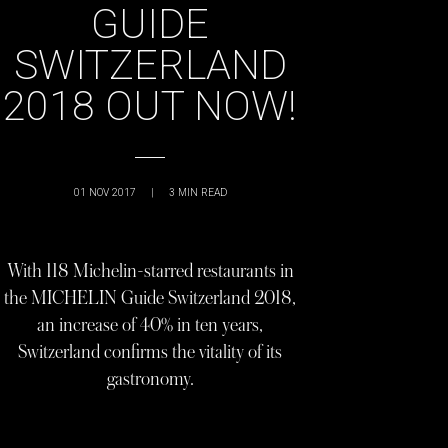
GUIDE
SWITZERLAND
2018 OUT NOW!
01 NOV 2017
|
3
MIN READ
With 118 Michelin-starred restaurants in
the MICHELIN Guide Switzerland 2018,
an increase of 40% in ten years,
Switzerland confirms the vitality of its
gastronomy.