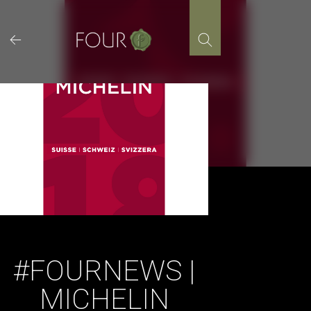
Skip
to
content
#FOURNEWS |
MICHELIN