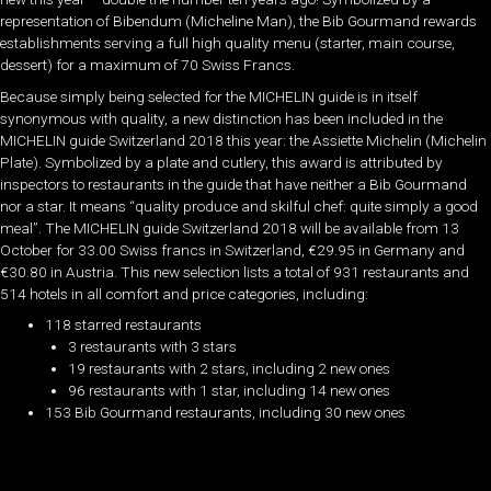
representation of Bibendum (Micheline Man), the Bib Gourmand rewards
establishments serving a full high quality menu (starter, main course,
dessert) for a maximum of 70 Swiss Francs.
Because simply being selected for the MICHELIN guide is in itself
synonymous with quality, a new distinction has been included in the
MICHELIN guide Switzerland 2018 this year: the Assiette Michelin (Michelin
Plate). Symbolized by a plate and cutlery, this award is attributed by
inspectors to restaurants in the guide that have neither a Bib Gourmand
nor a star. It means “quality produce and skilful chef: quite simply a good
meal”. The MICHELIN guide Switzerland 2018 will be available from 13
October for 33.00 Swiss francs in Switzerland, €29.95 in Germany and
€30.80 in Austria. This new selection lists a total of 931 restaurants and
514 hotels in all comfort and price categories, including:
118 starred restaurants
3 restaurants with 3 stars
19 restaurants with 2 stars, including 2 new ones
96 restaurants with 1 star, including 14 new ones
153 Bib Gourmand restaurants, including 30 new ones