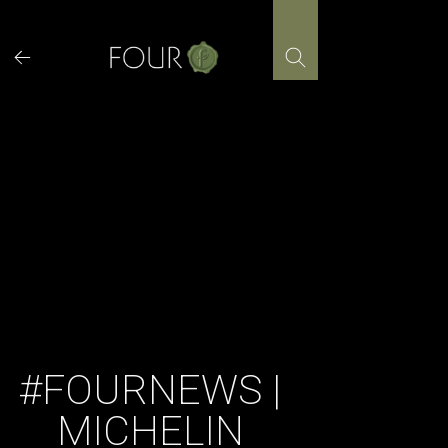
Skip
to
content
#FOURNEWS |
MICHELIN