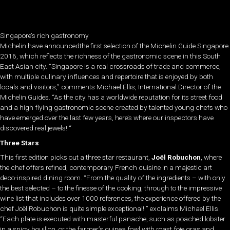
Singapore’s rich gastronomy
Michelin have announcedthe first selection of the Michelin Guide Singapore
2016, which reflects the richness of the gastronomic scene in this South
East Asian city. “Singapore is a real crossroads of trade and commerce,
with multiple culinary influences and repertoire that is enjoyed by both
locals and visitors,” comments Michael Ellis, International Director of the
Michelin Guides. “As the city has a worldwide reputation for its street food
and a high flying gastronomic scene created by talented young chefs who
have emerged over the last few years, here’s where our inspectors have
discovered real jewels! “
Three Stars
This first edition picks out a three star restaurant,
Joël Robuchon
, where
the chef offers refined, contemporary French cuisine in a majestic art
deco-inspired dining room. “From the quality of the ingredients – with only
the best selected – to the finesse of the cooking, through to the impressive
wine list that includes over 1000 references, the experience offered by the
chef Joël Robuchon is quite simple exceptional! ” exclaims Michael Ellis.
“Each plate is executed with masterful panache, such as poached lobster
in a spicy bouillon, or the farmer’s guinea fowl with roast foie gras and