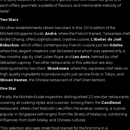
each offers gourmets a palette of flavours and memorable intensity of
taste”.
Two Stars
Six other establishments obtain two stars in this 2016 edition of the
MichelinSingapore Guide:
André
, where the French trained, Taiwanese chef
André Chiang, offers sophisticated, creative cuisine;
L’Atelier de Joël
Robuchon
, which offers contemporary French cuisine just like
Odette
,
where fine, elegant creations can be tasted and which was opened only a
few months ago by chef Julien Royer and
Les Amis
, helmed by chef
Sébastien Lepinoy. Two other restaurants in this selection are also
distinguished by two stars:
Shoukouwa
, where the Japanese chef relies on
high quality ingredients to produce sushi just as one finds in Tokyo, and
Shisen Hanten
, the Chinese restaurant of chef Chen Kentaro.
One Star
Finally, the MichelinGuide inspectors distinguished 22 one star restaurants,
covering all cooking styles and cuisines. Among them, the
Candlenut
restaurant, where chef Malcolm Lee offers Peranakan cooking, a cuisine
popular in Singapore with origins from the Straits of Malacca, combining
influences from both Malay and Chinese cultures.
This selection also sees street food starred for the first time in a