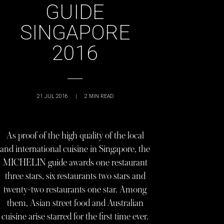
GUIDE
SINGAPORE
2016
21 JUL 2016
|
2
MIN READ
As proof of the high quality of the local
and international cuisine in Singapore, the
MICHELIN guide awards one restaurant
three stars, six restaurants two stars and
twenty-two restaurants one star. Among
them, Asian street food and Australian
cuisine arise starred for the first time ever.