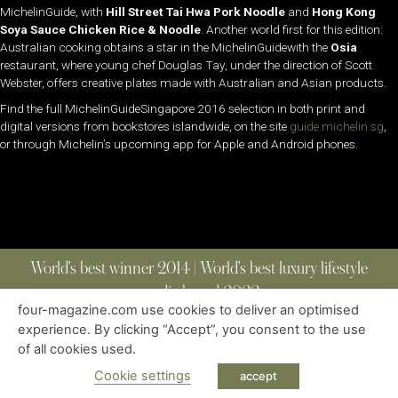
MichelinGuide, with
Hill Street Tai Hwa Pork Noodle
and
Hong Kong
Soya Sauce Chicken Rice & Noodle
. Another world first for this edition:
Australian cooking obtains a star in the MichelinGuidewith the
Osia
restaurant, where young chef Douglas Tay, under the direction of Scott
Webster, offers creative plates made with Australian and Asian products.
Find the full MichelinGuideSingapore 2016 selection in both print and
digital versions from bookstores islandwide, on the site
guide.michelin.sg
,
or through Michelin’s upcoming app for Apple and Android phones.
World’s best winner 2014 | World’s best luxury lifestyle
media brand 2022
four-magazine.com use cookies to deliver an optimised
experience. By clicking “Accept”, you consent to the use
of all cookies used.
ABOUT
|
CONTACT
|
EDITIONS
|
PRIVACY POLICY
COPYRIGHT © 2023 FOUR MAGAZINE
|
ALL RIGHTS RESERVED
Cookie settings
accept