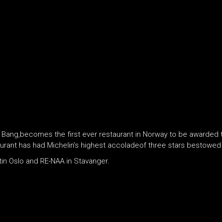
g,becomes the first ever restaurant in Norway to be awarded thre
aurant has had Michelin’s highest accoladeof three stars bestowed 
in Oslo and RE-NAA in Stavanger.