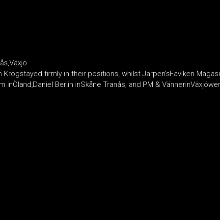
ås,Växjö
rogstayed firmly in their positions, whilst Järpen’sFäviken Magasi
nÖland,Daniel Berlin inSkåne Tranås, and PM & VännerinVäxjöwere a