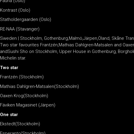
Fauna (Oslo)
Kontrast (Oslo)
Statholdergaarden (Oslo)
RE-NAA (Stavanger)
Sweden | Stockholm, Gothenburg,Malmö,Järpen,Öland, Skåne Tran
Two star favourites Frantzén,Mathias Dahlgren-Matsalen and Oaxen K
andSushi Sho on Stockholm, Upper House in Gothenburg, Borgholm i
Michelin star.
Two star
Frantzén (Stockholm)
Mathias Dahlgren-Matsalen(Stockholm)
Oaxen Krog(Stockholm)
Fäviken Magasinet (Järpen)
One star
Ekstedt(Stockholm)
Esperanto(Stockholm)