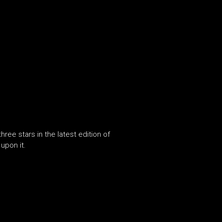
e stars in the latest edition of
upon it.