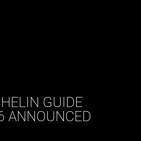
HELIN GUIDE
16 ANNOUNCED