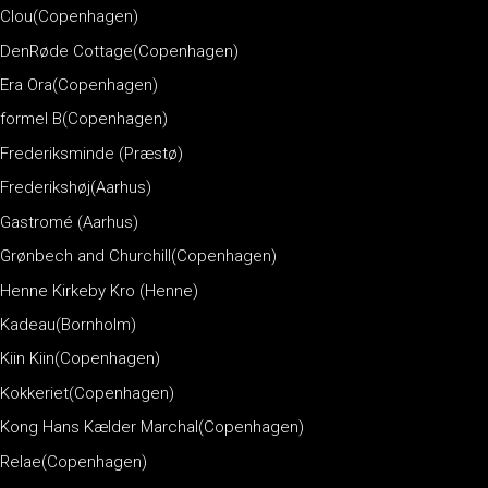
Clou(Copenhagen)
DenRøde Cottage(Copenhagen)
Era Ora(Copenhagen)
formel B(Copenhagen)
Frederiksminde (Præstø)
Frederikshøj(Aarhus)
Gastromé (Aarhus)
Grønbech and Churchill(Copenhagen)
Henne Kirkeby Kro (Henne)
Kadeau(Bornholm)
Kiin Kiin(Copenhagen)
Kokkeriet(Copenhagen)
Kong Hans Kælder Marchal(Copenhagen)
Relae(Copenhagen)