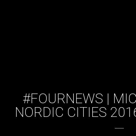
#FOURNEWS | MIC
NORDIC CITIES 20