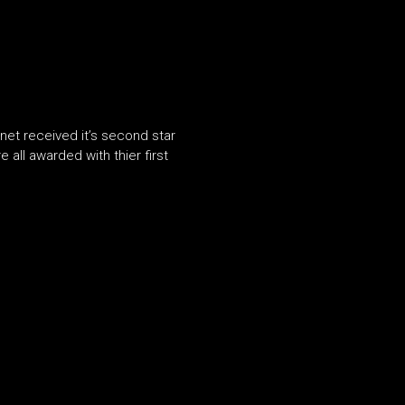
net received it’s second star
ll awarded with thier first