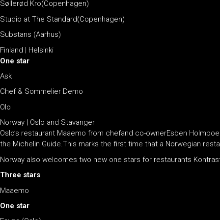
Søllerød Kro(Copenhagen)
Studio at The Standard(Copenhagen)
Substans (Aarhus)
Finland | Helsinki
One star
Ask
Chef & Sommelier Demo
Olo
Norway | Oslo and Stavanger
Oslo’s restaurant Maaemo from chefand co-ownerEsben Holmboe Ban
the Michelin Guide.This marks the first time that a Norwegian rest
Norway also welcomes two new one stars for restaurants Kontrast
Three stars
Maaemo
One star