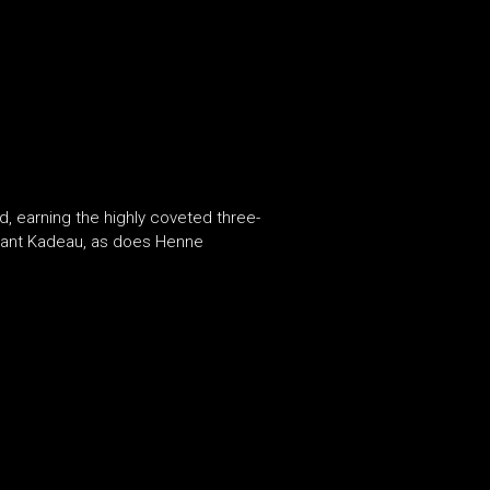
 earning the highly coveted three-
urant Kadeau, as does Henne