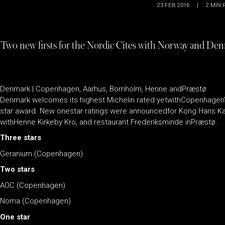
23 FEB 2016
|
2
MIN 
Two new firsts for the Nordic Cites with Norway and Denma
Denmark | Copenhagen, Aarhus, Bornholm, Henne andPræstø
Denmark welcomes its highest Michelin rated yetwithCopenhagen’
star award. New onestar ratings were announcedfor Kong Hans Kæl
withHenne Kirkeby Kro, and restaurant Frederiksminde inPræstø.
Three stars
Geranium (Copenhagen)
Two stars
AOC (Copenhagen)
Noma (Copenhagen)
One star