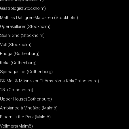
Gastrologik(Stockholm)
Mathias Dahlgren-Matbaren (Stockholm)
Operakällaren(Stockholm)
Sushi Sho (Stockholm)
Volt(Stockholm)
Bhoga (Gothenburg)
Koka (Gothenburg)
Sjömagasinet(Gothenburg)
SK Mat & Människor Thörnströms Kök(Gothenburg)
28+(Gothenburg)
Upper House(Gothenburg)
Ambiance à Vindåkra (Malmö)
Bloom in the Park (Malmö)
Vollmers(Malmö)