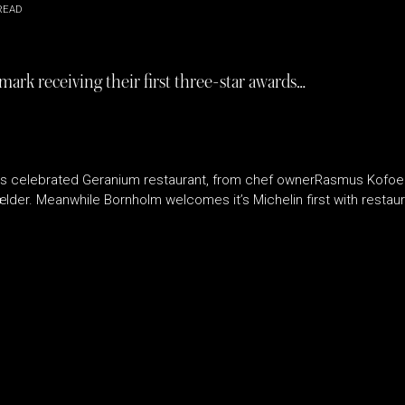
READ
rk receiving their first three-star awards…
s celebrated Geranium restaurant, from chef ownerRasmus Kofoed,
der. Meanwhile Bornholm welcomes it’s Michelin first with resta