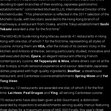
deciding to open branches of their existing Japanese gastronomic
establishments” commented Michael ELLIS, International Director of the
MichelinGuides. “This phenomenon is reflected in the 2017 selection of the
Michelin Guide, with two stars awarded to the Hong Kong branch of
Kashiwaya, a restaurant from Osaka, and the Tokyo establishment
Sushi
Tokami
awarded a star for the first time.”
The MICHELIN Guide Hong Kong Macau awards 41 restaurants in Hong
Kong with one star, of which 7 for the first time, representing all styles of
cuisine. Among them are
VEA
,
after the initials of its owners Vicky in the
kitchen and Antonio at the bar, serving particularly studied, innovative and
well executed dishes;
Épure
, an elegant restaurant offering French
contemporary cuisine;
IM Teppanyaki & Wine
, where diners can sit at the
bar to enjoy a multi-sensorial experience and savour delectable Japanese
dishes prepared with high quality ingredients;
Beefbar
, a steakhouse
restaurant; and Cantonese cuisine establishments
Spring Moon
and
Yat
Tung Heen
.
In Macau, 12 restaurants are awarded one star, of which 3 for the first
time:
Lai Heen
,
Peal Dragon
and
Ying
, all serving Cantonese cuisine.
75 restaurants have also been given a Bib Gourmand, a distinction
awarded by inspectors to establishments serving quality menus featuring
three dishes for a maximum price of HKD 300.Finally, this year’s Street