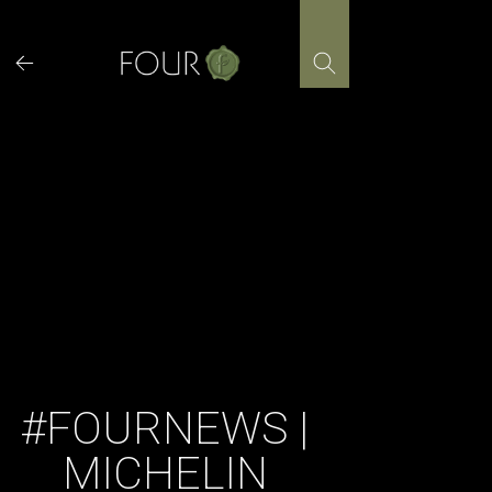
Skip
to
content
#FOURNEWS |
MICHELIN