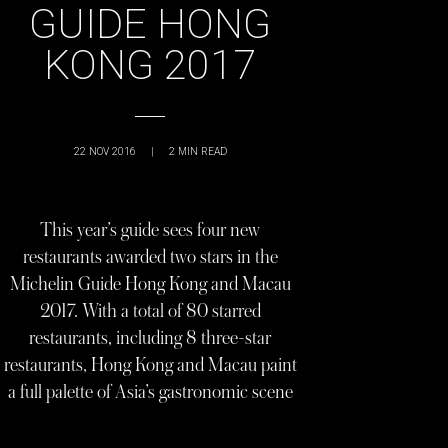
GUIDE HONG
KONG 2017
22 NOV 2016
|
2
MIN READ
This year’s guide sees four new
restaurants awarded two stars in the
Michelin Guide Hong Kong and Macau
2017. With a total of 80 starred
restaurants, including 8 three-star
restaurants, Hong Kong and Macau paint
a full palette of Asia’s gastronomic scene