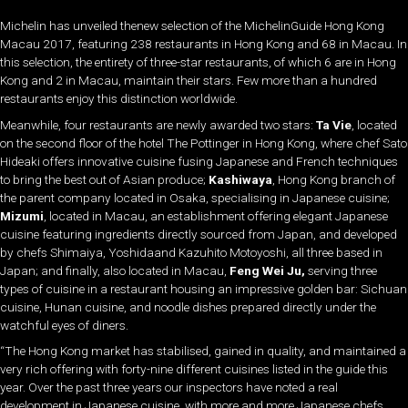
Michelin has unveiled thenew selection of the MichelinGuide Hong Kong
Macau 2017, featuring 238 restaurants in Hong Kong and 68 in Macau. In
this selection, the entirety of three-star restaurants, of which 6 are in Hong
Kong and 2 in Macau, maintain their stars. Few more than a hundred
restaurants enjoy this distinction worldwide.
Meanwhile, four restaurants are newly awarded two stars:
Ta Vie
, located
on the second floor of the hotel The Pottinger in Hong Kong, where chef Sato
Hideaki offers innovative cuisine fusing Japanese and French techniques
to bring the best out of Asian produce;
Kashiwaya
, Hong Kong branch of
the parent company located in Osaka, specialising in Japanese cuisine;
Mizumi
, located in Macau, an establishment offering elegant Japanese
cuisine featuring ingredients directly sourced from Japan, and developed
by chefs Shimaiya, Yoshidaand Kazuhito Motoyoshi, all three based in
Japan; and finally, also located in Macau,
Feng Wei Ju,
serving three
types of cuisine in a restaurant housing an impressive golden bar: Sichuan
cuisine, Hunan cuisine, and noodle dishes prepared directly under the
watchful eyes of diners.
“The Hong Kong market has stabilised, gained in quality, and maintained a
very rich offering with forty-nine different cuisines listed in the guide this
year. Over the past three years our inspectors have noted a real
development in Japanese cuisine, with more and more Japanese chefs