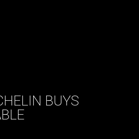
CHELIN BUYS
BLE