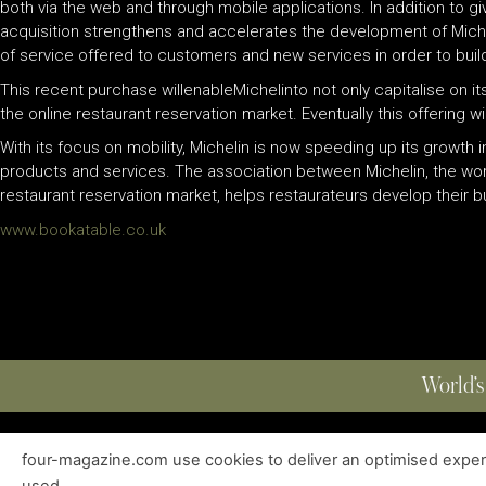
both via the web and through mobile applications. In addition to g
acquisition strengthens and accelerates the development of Michelin
of service offered to customers and new services in order to build 
This recent purchase willenableMichelinto not only capitalise on it
the online restaurant reservation market. Eventually this offering 
With its focus on mobility, Michelin is now speeding up its growth
products and services. The association between Michelin, the worl
restaurant reservation market, helps restaurateurs develop their 
www.bookatable.co.uk
World’s
four-magazine.com use cookies to deliver an optimised experie
ABOUT
|
EDITIONS
|
CONTACT
|
PRIVACY POLICY