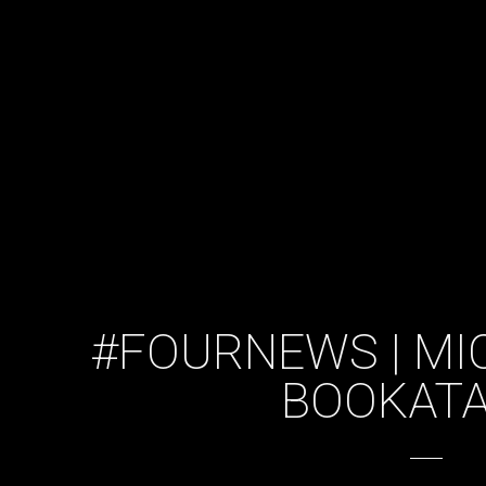
#FOURNEWS | MI
BOOKATA