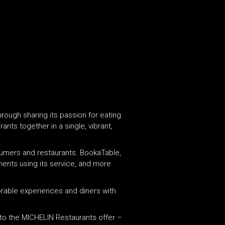
hrough sharing its passion for eating
nts together in a single, vibrant,
sumers and restaurants. ​BookaTable,
hments using its service, and more
orable experiences and diners with
nto the MICHELIN Restaurants offer –