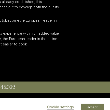
 already established, this
enable it to develop both the quality
lowit tobecomethe European leader in
.
ity experience with high added value
, the European leader in the online
t easier to book.
and 2022
 RESERVED
Cookie settings
accept