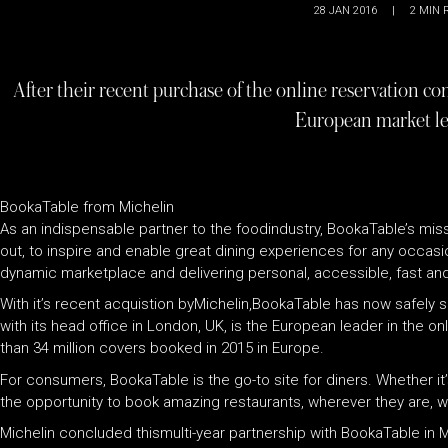
28 JAN 2016
|
2
MIN 
After their recent purchase of the online reservation 
European market l
BookaTable from Michelin
As an indispensable partner to the foodindustry, BookaTable’s missi
out, to inspire and enable great dining experiences for any occasi
dynamic marketplace and delivering personal, accessible, fast and
With it’s recent acquistion byMichelin,BookaTable has now safely s
with its head office in London, UK, is the European leader in the 
than 34 million covers booked in 2015 in Europe.
For consumers, BookaTable is the go-to site for diners. Whether i
the opportunity to book amazing restaurants, wherever they are, 
Michelin concluded thismulti-year partnership with BookaTable in 