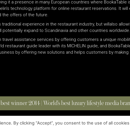
iving it a presence in many European countries where BookaTable is
’s technology platform for online restaurant reservations. It will 
the offers of the future.
s traditional experience in the restaurant industry, but willalso al
will potentially expand to Scandinavia and other countries worldwide
 in travel assistance services by offering customers a unique mobil
d restaurant guide leader with its MICHELIN guide, and BookaTable
business by offering new solutions and helps customers by making i
 best winner 2014 | World’s best luxury lifestyle media br
nce. By clicking “Accept”, you consent to the use of all cookies
COPYRIGHT © 2023 FOUR MAGAZINE
|
ALL RIGHTS