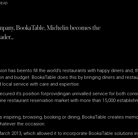
READ
company, BookaTable, Michelin becomes the
eader…
on has beento fill the world’s restaurants with happy diners and, t
on and budget. BookaTable does this by bringing diners and restaura
 local service with care and expertise.
ecured it’s position forprovidingan unrivalled service for both con
online restaurant reservation market with more than 15,000 establis
t’s inspiring, browsing, booking or dining, BookaTable creates mem
whatever the occasion.
March 2013, which allowed it to incorporate BookaTable solutions i