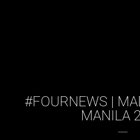
#FOURNEWS | MA
MANILA 