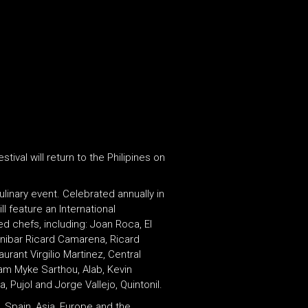
ival will return to the Philipines on
ulinary event. Celebrated annually in
l feature an International
d chefs, including: Joan Roca, El
inibar Ricard Camarena, Ricard
rant Virgilio Martinez, Central
am Myke Sarthou, Alab, Kevin
Pujol and Jorge Vallejo, Quintonil.
 Spain, Asia, Europe and the