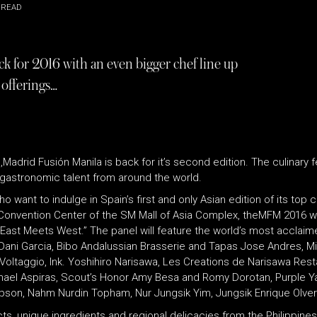
 READ
k for 2016 with an even bigger chef line up
 offerings…
rid Fusión Manila is back for it’s second edition. The culinary fest
op gastronomic talent from around the world.
want to indulge in Spain’s first and only Asian edition of its top c
X Convention Center of the SM Mall of Asia Complex, theMFM 2016 wil
ast Meets West.” The panel will feature the world’s most acclaime
 Dani Garcia, Bibo Andalussian Brasserie and Tapas Jose Andres, M
ltaggio, Ink. Yoshihiro Narisawa, Les Creations de Narisawa Restau
ichael Aspiras, Scout’s Honor Amy Besa and Romy Dorotan, Purple Y
on, Nahm Nurdin Topham, Nur Jungsik Yim, Jungsik Enrique Olvera, 
 unique ingredients and regional delicacies from the Philippines,