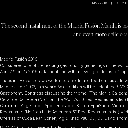
15 MAR 2016
|
< 1
MIN
The second instalment of the Madrid Fusión Manila is bac
and even more delicious
Madrid Fusión 2016
Considered one of the leading gastronomy gatherings in the world,Mad
April 7-9for it’s 2016 instalment and with an even greater list of t
Theculinary event draws world’s top chefs and food enthusiasts who 
Madrid since 2003, this year’s Asian edition will be heldat the SM
Gastronomy Congress discussing the theme, “The Manila Galleon: E
Cellar de Can Roca (No.1 on The World’s 50 Best Restaurants list)
Camarena Angel Leon, Aponiente Jordi Butron, EpaiSucre Michael Vo
Restaurante (No.1 on Latin America’s 50 Best Restaurants list) M
Cherkas of Cuca Leah Cohen, Pig & Khao Paul Qui, Qui David Thomps
MFM 2016 will also have a Trade Expo showcasing gourmet products,