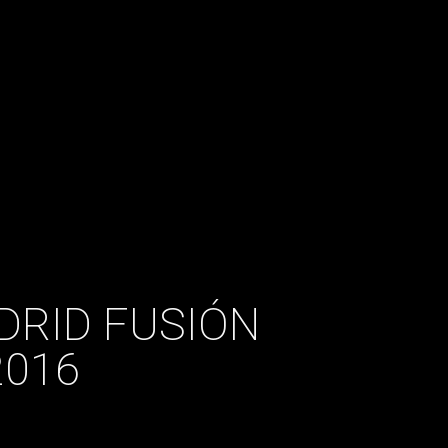
DRID FUSIÓN
2016