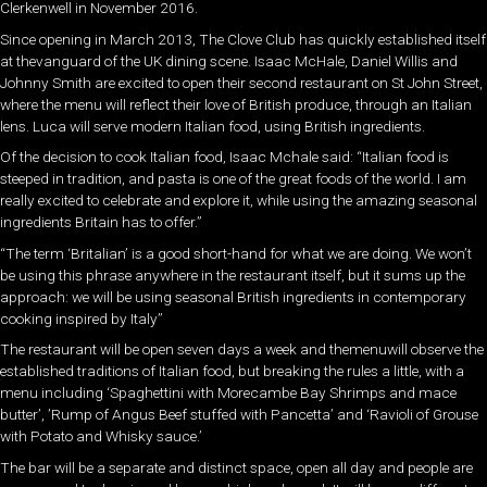
Clerkenwell in November 2016.
Since opening in March 2013, The Clove Club has quickly established itself
at thevanguard of the UK dining scene. Isaac McHale, Daniel Willis and
Johnny Smith are excited to open their second restaurant on St John Street,
where the menu will reflect their love of British produce, through an Italian
lens. Luca will serve modern Italian food, using British ingredients.
Of the decision to cook Italian food, Isaac Mchale said: “Italian food is
steeped in tradition, and pasta is one of the great foods of the world. I am
really excited to celebrate and explore it, while using the amazing seasonal
ingredients Britain has to offer.”
“The term ‘Britalian’ is a good short-hand for what we are doing. We won’t
be using this phrase anywhere in the restaurant itself, but it sums up the
approach: we will be using seasonal British ingredients in contemporary
cooking inspired by Italy’’
The restaurant will be open seven days a week and themenuwill observe the
established traditions of Italian food, but breaking the rules a little, with a
menu including ‘Spaghettini with Morecambe Bay Shrimps and mace
butter’, ’Rump of Angus Beef stuffed with Pancetta’ and ‘Ravioli of Grouse
with Potato and Whisky sauce.’
The bar will be a separate and distinct space, open all day and people are