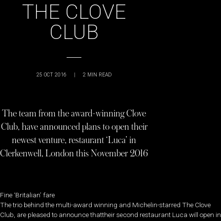
THE CLOVE
CLUB
25 OCT 2016
|
2
MIN READ
The team from the award-winning Clove
Club, have announced plans to open their
newest venture, restaurant ‘Luca’ in
Clerkenwell, London this November 2016
Fine ‘Britalian’ fare
The trio behind the multi-award winning and Michelin-starred The Clove
Club, are pleased to announce thattheir second restaurant Luca will open in