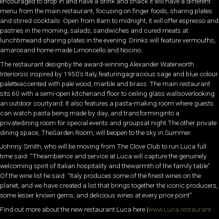
encouraged to drop in and have a drink and snack.It will have a different
menu from the main restaurant, focusing on finger foods, sharing plates
and stirred cocktails. Open from 8am to midnight, it will offer espresso and
pastries in the morning, salads, sandwiches and cured meats at
lunchtimeand sharing plates in the evening. Drinks will feature vermouths,
amarosand home-made Limoncello and Nocino.
The restaurant designby the award-winning Alexander Waterworth
Interiorsis inspired by 1950’s Italy,featuringagracious sage and blue colour
paletteaccented with pale wood, marble and brass. The main restaurant
sits 60 with a semi-open kitchenand floor to ceiling glass wallsoverlooking
an outdoor courtyard. It also features a pasta-making room where guests
can watch pasta being made by day, and transforminginto a
privatedining room for special events and groupsat night.The other private
dining space, TheGarden Room, will beopen to the sky in Summer.
Johnny Smith, who will be moving from The Clove Club to run Luca full
time said: “Theambience and service at Luca will capture the genuinely
welcoming spirit of Italian hospitality and thewarmth of the family table”.
Of the wine list he said: “Italy produces some of the finest wines on the
planet, and we have created a list that brings together the iconic producers,
some lesser known gems, and delicious wines at every price point”
Find out more about the new restaurant Luca here |
www.Luca.restaurant