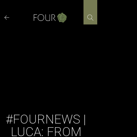
Skip
to
content
#FOURNEWS |
LUCA: FROM