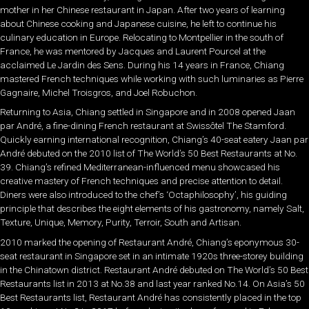
mother in her Chinese restaurant in Japan. After two years of learning
about Chinese cooking and Japanese cuisine, he left to continue his
culinary education in Europe. Relocating to Montpellier in the south of
France, he was mentored by Jacques and Laurent Pourcel at the
acclaimed Le Jardin des Sens. During his 14 years in France, Chiang
mastered French techniques while working with such luminaries as Pierre
Gagnaire, Michel Troisgros, and Joel Robuchon.
Returning to Asia, Chiang settled in Singapore and in 2008 opened Jaan
par André, a fine-dining French restaurant at Swissôtel The Stamford.
Quickly earning international recognition, Chiang’s 40-seat eatery Jaan par
André debuted on the 2010 list of The World’s 50 Best Restaurants at No.
39. Chiang’s refined Mediterranean-influenced menu showcased his
creative mastery of French techniques and precise attention to detail.
Diners were also introduced to the chef’s ‘Octaphilosophy’, his guiding
principle that describes the eight elements of his gastronomy, namely Salt,
Texture, Unique, Memory, Purity, Terroir, South and Artisan.
2010 marked the opening of Restaurant André, Chiang’s eponymous 30-
seat restaurant in Singapore set in an intimate 1920s three-storey building
in the Chinatown district. Restaurant André debuted on The World’s 50 Best
Restaurants list in 2013 at No.38 and last year ranked No.14. On Asia’s 50
Best Restaurants list, Restaurant André has consistently placed in the top