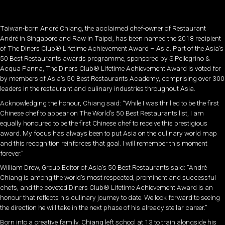
Taiwan-born André Chiang, the acclaimed chef-owner of Restaurant
André in Singapore and Raw in Taipei, has been named the 2018 recipient
of The Diners Club® Lifetime Achievement Award – Asia. Part of the Asia’s
50 Best Restaurants awards programme, sponsored by S.Pellegrino &
Acqua Panna, The Diners Club® Lifetime Achievement Award is voted for
by members of Asia’s 50 Best Restaurants Academy, comprising over 300
leaders in the restaurant and culinary industries throughout Asia.
Acknowledging the honour, Chiang said: “While I was thrilled to be the first
Chinese chef to appear on The World’s 50 Best Restaurants list, I am
equally honoured to be the first Chinese chef to receive this prestigious
award. My focus has always been to put Asia on the culinary world map
and this recognition reinforces that goal. I will remember this moment
forever.”
William Drew, Group Editor of Asia’s 50 Best Restaurants said: “André
Chiang is among the world’s most respected, prominent and successful
chefs, and the coveted Diners Club® Lifetime Achievement Award is an
honour that reflects his culinary journey to date. We look forward to seeing
the direction he will take in the next phase of his already stellar career.”
Born into a creative family, Chiang left school at 13 to train alongside his