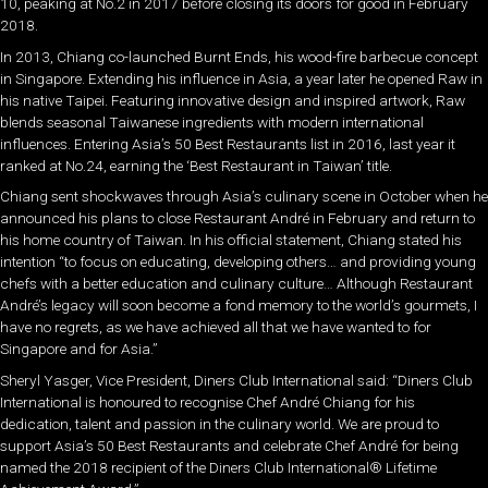
10, peaking at No.2 in 2017 before closing its doors for good in February
2018.
In 2013, Chiang co-launched Burnt Ends, his wood-fire barbecue concept
in Singapore. Extending his influence in Asia, a year later he opened Raw in
his native Taipei. Featuring innovative design and inspired artwork, Raw
blends seasonal Taiwanese ingredients with modern international
influences. Entering Asia’s 50 Best Restaurants list in 2016, last year it
ranked at No.24, earning the ‘Best Restaurant in Taiwan’ title.
Chiang sent shockwaves through Asia’s culinary scene in October when he
announced his plans to close Restaurant André in February and return to
his home country of Taiwan. In his official statement, Chiang stated his
intention “to focus on educating, developing others… and providing young
chefs with a better education and culinary culture… Although Restaurant
André’s legacy will soon become a fond memory to the world’s gourmets, I
have no regrets, as we have achieved all that we have wanted to for
Singapore and for Asia.”
Sheryl Yasger, Vice President, Diners Club International said: “Diners Club
International is honoured to recognise Chef André Chiang for his
dedication, talent and passion in the culinary world. We are proud to
support Asia’s 50 Best Restaurants and celebrate Chef André for being
named the 2018 recipient of the Diners Club International® Lifetime