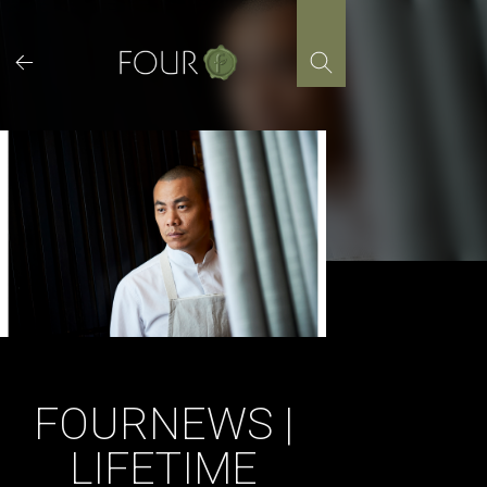
Skip
to
content
FOURNEWS |
LIFETIME