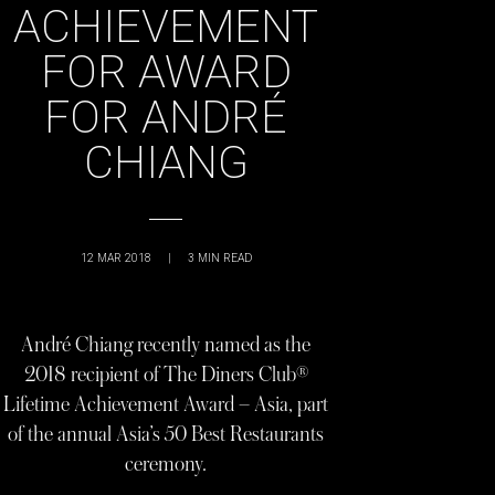
ACHIEVEMENT
FOR AWARD
FOR ANDRÉ
CHIANG
12 MAR 2018
|
3
MIN READ
André Chiang recently named as the
2018 recipient of The Diners Club®
Lifetime Achievement Award – Asia, part
of the annual Asia’s 50 Best Restaurants
ceremony.