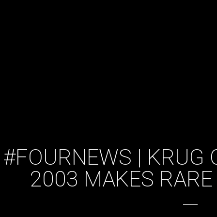
#FOURNEWS | KRUG 
2003 MAKES RARE