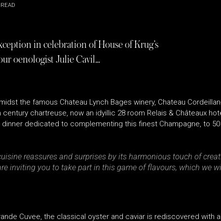
 READ
ception in celebration of House of Krug’s
ur oenologist Julie Cavil…
amidst the famous Chateau Lynch Bages winery, Chateau Cordeillan-
h century chartreuse, now an idyillic 28 room Relais & Châteaux hot
ve dinner dedicated to complementing this finest Champagne, to 50
cuisine reassures and surprises by its harmonious touch of creati
inviting you to take part in this game of flavours, which we wi
rande Cuvee, the classical oyster and caviar is rediscovered with