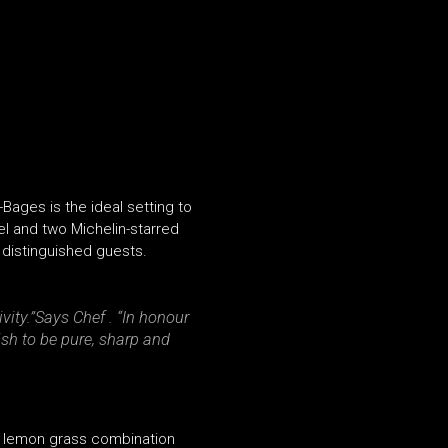
Bages is the ideal setting to
el and two Michelin-starred
 distinguished guests.
vity.”
Says Chef . “
In honour
sh to be pure, sharp and
 a lemon grass combination