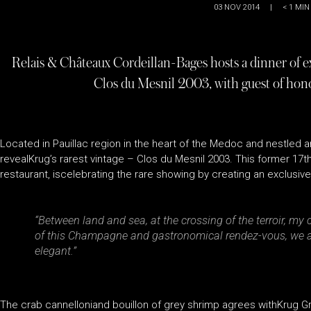
03 NOV 2014
|
< 1
MIN
Relais & Châteaux Cordeillan-Bages hosts a dinner of ex
Clos du Mesnil 2003, with guest of hono
Located in Pauillac region in the heart of the Medoc and nestled 
revealKrug’s rarest vintage – Clos du Mesnil 2003. This former 17t
restaurant, iscelebrating the rare showing by creating an exclusi
“
Between land and sea, at the crossing of the terroir, my 
of this Champagne and gastronomical rendez-vous, we are 
elegant.
”
The crab cannelloniand bouillon of grey shrimp agrees withKrug G