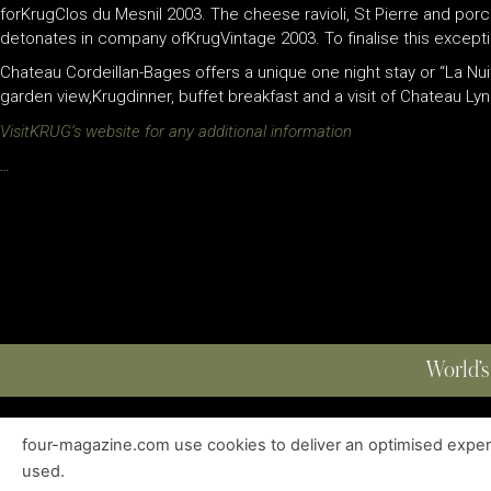
forKrugClos du Mesnil 2003. The cheese ravioli, St Pierre and p
detonates in company ofKrugVintage 2003. To finalise this except
Chateau Cordeillan-Bages offers a unique one night stay or “La Nu
garden view,Krugdinner, buffet breakfast and a visit of Chateau Ly
VisitKRUG’s website for any additional information
…
World’s
four-magazine.com use cookies to deliver an optimised experie
ABOUT
|
EDITIONS
|
CONTACT
|
PRIVACY POLICY
used.