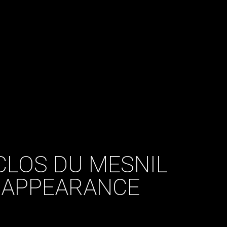
CLOS DU MESNIL
 APPEARANCE