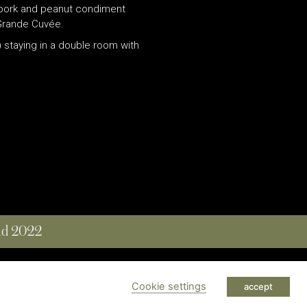
n pork and peanut condiment
gGrande Cuvée.
 staying in a double room with
and 2022
 RESERVED
Cookie settings
accept