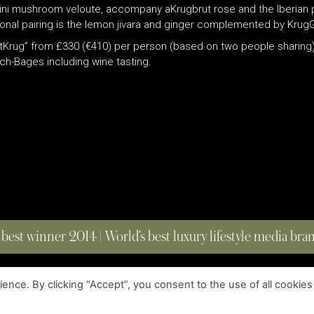
orcini mushroom veloute, accompany aKrugbrut rose and the Iberia
ional pairing is the lemon jivara and ginger complemented by Kru
itKrug” from £330 (€410) per person (based on two people sharing)
nch-Bages including wine tasting.
 best winner 2014 | World’s best luxury lifestyle media br
nce. By clicking “Accept”, you consent to the use of all cookies
COPYRIGHT © 2023 FOUR MAGAZINE
|
ALL RIGHTS