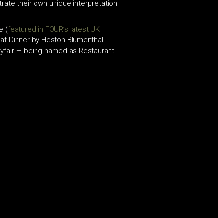
ate their own unique interpretation
e (
featured in FOUR’s latest UK
 at Dinner by Heston Blumenthal
Mayfair — being named as Restaurant