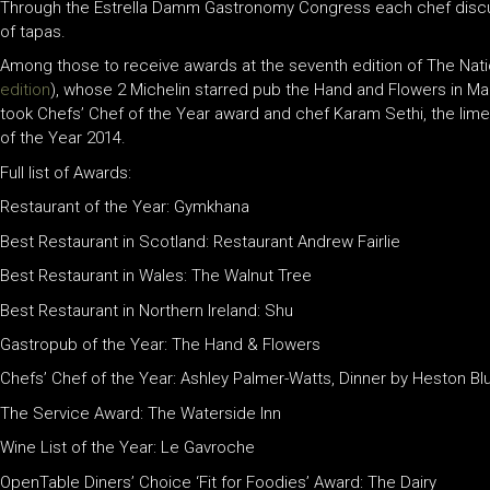
Through the Estrella Damm Gastronomy Congress each chef discuss
of tapas.
Among those to receive awards at the seventh edition of The Nati
edition
), whose 2 Michelin starred pub the Hand and Flowers in M
took Chefs’ Chef of the Year award and chef Karam Sethi, the lime
of the Year 2014.
Full list of Awards:
Restaurant of the Year: Gymkhana
Best Restaurant in Scotland: Restaurant Andrew Fairlie
Best Restaurant in Wales: The Walnut Tree
Best Restaurant in Northern Ireland: Shu
Gastropub of the Year: The Hand & Flowers
Chefs’ Chef of the Year: Ashley Palmer-Watts, Dinner by Heston B
The Service Award: The Waterside Inn
Wine List of the Year: Le Gavroche
OpenTable Diners’ Choice ‘Fit for Foodies’ Award: The Dairy