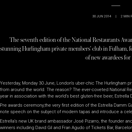
30 JUN 2014
|
2
MIN 
The seventh edition of the National Restaurants Awar
stunning Hurlingham private members’ club in Fulham, fe
of new awardees for
Yesterday, Monday 30 June, London’s uber-chic The Hurlingham pri
from around the world. The reason? The ever-coveted National R
year in association with the world’s best gluten-free beer, Estrell
Pre awards ceremony,the very first edition of the Estrella Damm 
note speech on the subject of modern tapas and introduce a cele
Estrella’s new UK brand ambassador José Pizarro, the founder and
winners including David Gil and Fran Agudo of Tickets Bar, Barcelo