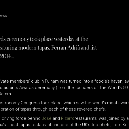
READ
ds ceremony took place yesterday at the
aturing modern tapas, Ferran Adrià and list
 2014…
vate members’ club in Fulham was turned into a foodie’s haven, aw
estaurants Awards ceremony (from the founders of The World’s 50
a Damm.
Gastronomy Congress took place, which saw the world’s most award
bration of tapas through each of these revered chefs.
 driving force behind
José
and
Pizarro
restaurants, was joined by 
na’s finest tapas restaurant and one of the UK’s top chefs, Tom Ke