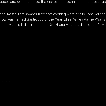
ed and demonstrated the dishes and techniques that best illustr
onal Restaurant Awards later that evening were chefs Tom Kerridg
arlow was named Gastropub of the Year, while Ashley Palmer-Watts
light, with his Indian restaurant Gymkhana — located in London’s 
lumenthal