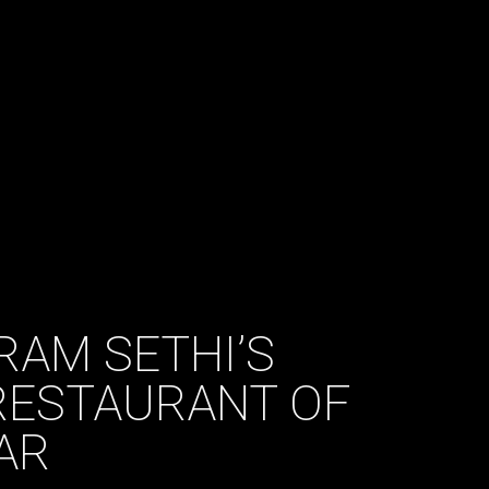
RAM SETHI’S
ESTAURANT OF
AR