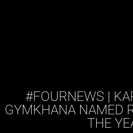
#FOURNEWS | KA
GYMKHANA NAMED R
THE YE