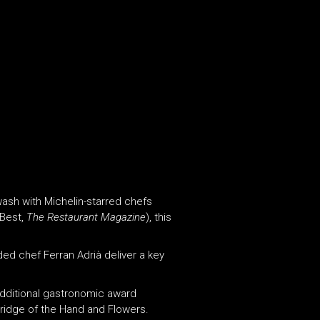
ash with Michelin-starred chefs
 Best,
The Restaurant Magazine
), this
ed chef Ferran Adrià deliver a key
additional gastronomic award
rridge of the Hand and Flowers.