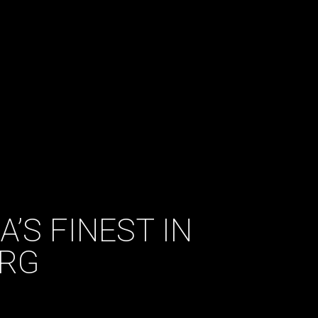
A’S FINEST IN
URG