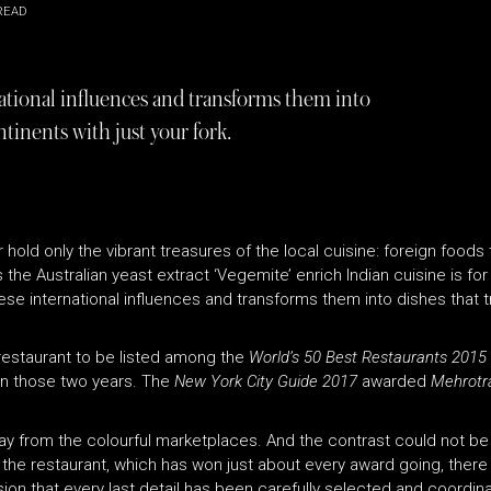
READ
tional influences and transforms them into
ntinents with just your fork.
 hold only the vibrant treasures of the local cuisine: foreign foods
e Australian yeast extract ‘Vegemite’ enrich Indian cuisine is for 
e international influences and transforms them into dishes that t
 restaurant to be listed among the
World’s 50 Best Restaurants 2015
in those two years. The
New York City Guide 2017
awarded
Mehrotr
ay from the colourful marketplaces. And the contrast could not be
e the restaurant, which has won just about every award going, there
on that every last detail has been carefully selected and coordin