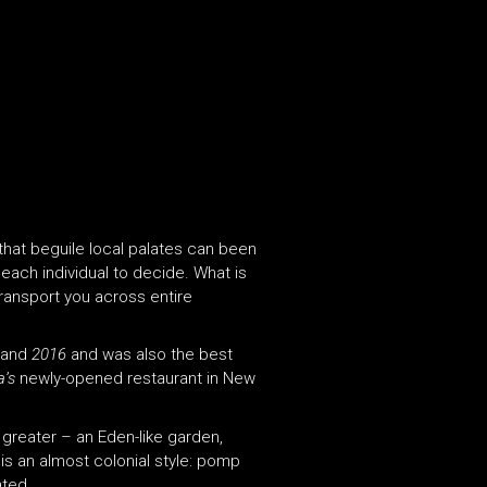
 that beguile local palates can been
each individual to decide. What is
ransport you across entire
and
2016
and was also the best
a’s
newly-opened restaurant in New
 greater – an Eden-like garden,
 is an almost colonial style: pomp
ated.