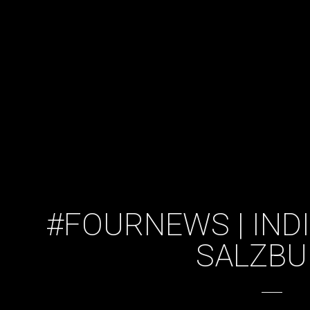
#FOURNEWS | INDI
SALZB