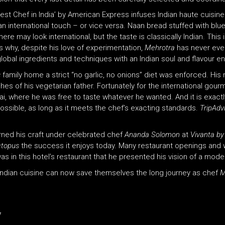
t Chef in India’ by American Express infuses Indian haute cuisine w
an international touch – or vice versa. Naan bread stuffed with blue 
re may look international, but the taste is classically Indian. This 
s why, despite his love of experimentation,
Mehrotra
has never eve
global ingredients and techniques with an Indian soul and flavour e
s
family home a strict “no garlic, no onions” diet was enforced. His
hes of his vegetarian father. Fortunately for the international go
, where he was free to taste whatever he wanted. And it is exactl
ossible, as long as it meets the chef’s exacting standards.
TripAdv
rned his craft under celebrated chef
Ananda Solomon
at
Vivanta by
Octopus
the success it enjoys today. Many restaurant openings and wo
was in this hotel’s restaurant that he presented his vision of a mod
Indian cuisine can now save themselves the long journey as chef
M
7