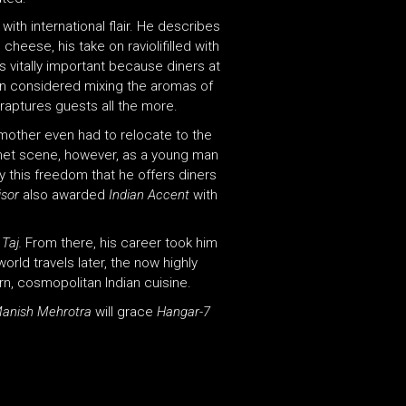
ith international flair. He describes
cheese, his take on raviolifilled with
is vitally important because diners at
n considered mixing the aromas of
nraptures guests all the more.
 mother even had to relocate to the
urmet scene, however, as a young man
y this freedom that he offers diners
isor
also awarded
Indian Accent
with
 Taj.
From there, his career took him
rld travels later, the now highly
ern, cosmopolitan Indian cuisine.
anish Mehrotra
will grace
Hangar-7