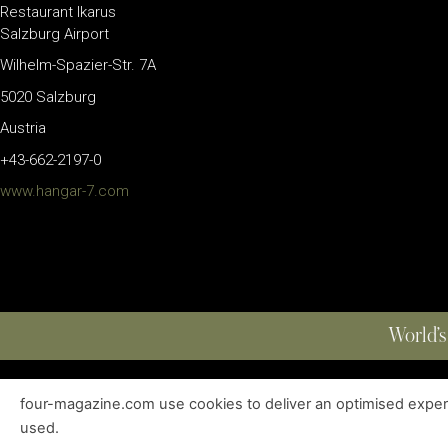
Restaurant Ikarus
Salzburg Airport
Wilhelm-Spazier-Str. 7A
5020 Salzburg
Austria
+43-662-2197-0
www.hangar-7.com
World’s
four-magazine.com use cookies to deliver an optimised experie
ABOUT
|
EDITIONS
|
CONTACT
|
PRIVACY POLICY
used.