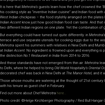
It is here that
Mehrotra’s
guests learn how the chef crowned the ‘Bes
his cooking style as “inventive Indian cuisine” and Indian food with 
West Indian chickpeas – the food stylishly arranged on the plates he
Indian Accent
know just how good Indian food can taste. And that i
two different Indian regions on one plate. Yet the combination of 
But everything could have turned out quite differently: in
Mehrotra’
terrace and use separate utensils for cooking eggs due to the wis
Mehrotra
spent his summers with relatives in New Delhi and Mumbai
at
Indian Accent.
No ingredient is frowned upon and everything is p
the distinction
No.1 Restaurant in India
from 2014 to 2016.
And these standards have not emerged from thin air:
Mehrotra
lea
to Delhi, where he helped to bring
Old World Hospitality’s Oriental 
decorated chef was back in New Delhi at
The Manor Hotel,
and it 
Those whose mouths are watering at the thought of 21st century 
with his tenure as guest chef in February.
Find out more about Chef Mehrotra
here…
Photo credit: ©Helge Kirchberger Photography / Red Bull Hangar-