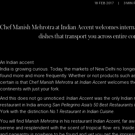
18 FEB 2017
|
3
MIN 
Chef Manish Mehrotra at Indian Accent welcomes interna
dishes that transport you across entire co
An Indian accent
India is growing curious. Today, the markets of New Delhi no longer
found more and more frequently. Whether or not products such as th
certain is that Chef
Manish Mehrotra
at
Indian Accent
welcomes thes
continents with just your fork.
And this does not go unnoticed:
Indian Accent
was the only Indian
restaurant in India among
San Pellegrino Asia’s 50 Best Restaurants
York with the distinction
No.1 Restaurant in Indian Cuisine.
You will find
Manish Mehrotra
in his restaurant
Indian Accent,
far aw
serene and resplendent with the scent of tropical flow- ers. Insid
and pageantry is nowhere to be found and yet you get the impressi