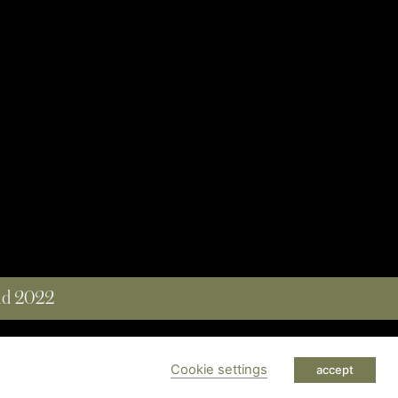
and 2022
 RESERVED
Cookie settings
accept