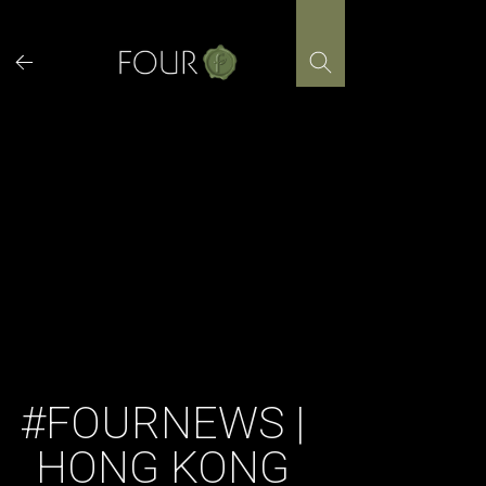
Skip
to
content
#FOURNEWS |
HONG KONG