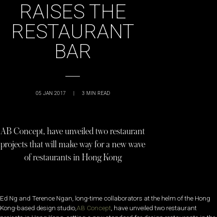
RAISES THE
RESTAURANT
BAR
05 JAN 2017
|
3
MIN READ
AB Concept, have unveiled two restaurant
projects that will make way for a new wave
of restaurants in Hong Kong
Ed Ng and Terence Ngan, long-time collaborators at the helm of the Hong
Kong-based design studio,
AB Concept
, have unveiled two restaurant