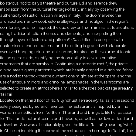
boisterous nod to Italy’s theatre and culture. Ed and Terence drew
inspiration from the cultural heritage of Italy, initially by observing the
authenticity of rustic Tuscan villages in Italy. The duo marveled the
architecture, narrow cobblestone alleyways and indulged in the region’s
comforting cuisine. Inspired, the duo drew on their minimalist foundations
using traditional Italian themes and elements, and interpreting them
through layers of texture and pattern.
Ee Da Le’s
floor is complete with
customised stenciled patterns and the ceiling is graced with elaborate
oversized hanging crinoline table lamps, inspired by the volume of iconic
Italian opera skirts, signifying the duo’s ability to develop creative
ornaments that are symbolic. Continuing a dramatic motif, the private
dining area’s glass partitions which are heavily draped in a rich red fabric
are a nod to the thick theatre curtains one might see at the opera, and the
use of antique mirrors and crinoline lampshades in the washrooms are
selected to create an atmosphere similar to a theatre’s backstage area.
My
Tai Tai
Located on the third floor of No. 8 Lyndhust Terrace,
My Tai Tai
is the second
eatery designed by Ed and Terence. The restaurant is inspired by a Thai
woman named
Baw
from Northern Thailand and brings to life her passion
for Thailand’s natural scents and flavours, as well as her love of food and
adventure. She was affectionately given the title of “tai tai” (meaning ‘wife’
in Chinese) inspiring the name of the restaurant. In homage to “tai tai”, the