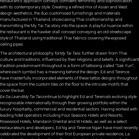
restaurant’s approach conveys confident femininity and sophistication
with its contemporary style. Creating a refined mix of Asian and West
design aesthetics, the duo customised furnishings and materials
manufactured in Thailand, showcasing Thai craftsmanship and
transmitting the My Tai Tai story into the space. A playful nuance within
the restaurant is the hawker stall concept conveying an old streetscape
style of Thailand using traditional Thai fabrics covering the exposed
ceiling pipes.
The architectural philosophy for
My Tai Tai
is further drawn from Thai
culture and traditions, influenced by their religions and beliefs. A significant
tradition predominant throughout is a form of tattooing called “Sak Yun”,
where each symbol has a meaning behind the design. Ed and Terence
have masterfully incorporated elements of these tattoo designs throughout
the space from the custom tiles on the floor to the intricate motifs that
cover the bar.
Ee Da Le
and
My Tai Tai
continue to highlight Ed and Terence’s evolving style
recognisable internationally through their growing portfolio within the
luxury hospitality, commercial and residential sectors. Having worked with
leading hotel operators including Four Seasons Hotels and Resorts,
Rosewood Hotels, Mandarin Oriental and W Hotels, as well as a select
restaurateurs and developers, Ed Ng and Terence Ngan have most recently
celebrated the development of their first European private residence, La