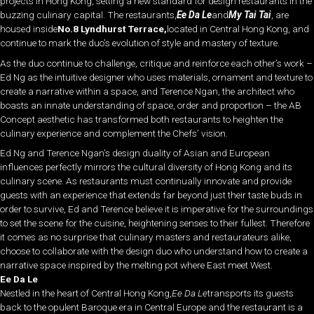
projects in Hong Kong, setting a new standard for design restaurants in the
buzzing culinary capital. The restaurants,
Ee Da Le
and
My Tai Tai
, are
housed inside
No.8 Lyndhurst Terrace,
located in Central Hong Kong, and
continue to mark the duo’s evolution of style and mastery of texture.
As the duo continue to challenge, critique and reinforce each other’s work –
Ed Ng as the intuitive designer who uses materials, ornament and texture to
create a narrative within a space, and Terence Ngan, the architect who
boasts an innate understanding of space, order and proportion – the AB
Concept aesthetic has transformed both restaurants to heighten the
culinary experience and complement the Chefs’ vision.
Ed Ng and Terence Ngan’s design duality of Asian and European
influences perfectly mirrors the cultural diversity of Hong Kong and its
culinary scene. As restaurants must continually innovate and provide
guests with an experience that extends far beyond just their taste buds in
order to survive, Ed and Terence believe it is imperative for the surroundings
to set the scene for the cuisine, heightening senses to their fullest. Therefore
it comes as no surprise that culinary masters and restaurateurs alike,
choose to collaborate with the design duo who understand how to create a
narrative space inspired by the melting pot where East meet West.
Ee Da Le
Nestled in the heart of Central Hong Kong,
Ee Da Le
transports its guests
back to the opulent Baroque era in Central Europe and the restaurant is a