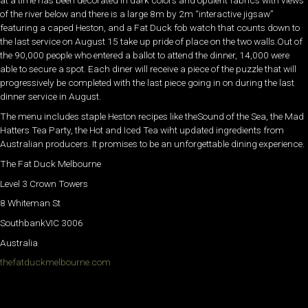
at a time has been decorated in dark colors and opulent fabrics with views
of the river below and there is a large 8m by 2m “interactive jigsaw”
featuring a caped Heston, and a Fat Duck fob watch that counts down to
the last service on August 15 take up pride of place on the two walls.Out of
the 90,000 people who entered a ballot to attend the dinner, 14,000 were
able to secure a spot. Each diner will receive a piece of the puzzle that will
progressively be completed with the last piece going in on during the last
dinner service in August.
The menu includes staple Heston recipes like theSound of the Sea, the Mad
Hatters Tea Party, the Hot and Iced Tea wiht updated ingredients from
Australian producers. It promises to be an unforgettable dining experience.
The Fat Duck Melbourne
Level 3 Crown Towers
8 Whiteman St
SouthbankVIC 3006
Australia
thefatduckmelbourne.com