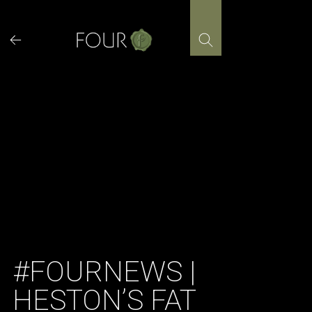
Skip
to
content
#FOURNEWS |
HESTON’S FAT