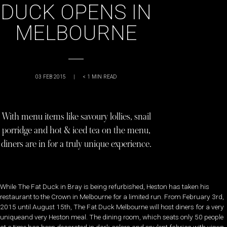
DUCK OPENS IN
MELBOURNE
03 FEB 2015
|
< 1
MIN READ
With menu items like savoury lollies, snail
porridge and hot & iced tea on the menu,
diners are in for a truly unique experience.
While The Fat Duck in Bray is being refurbished, Heston has taken his
restaurant to the Crown in Melbourne for a limited run. From February 3rd,
2015 until August 15th, The Fat Duck Melbourne will host diners for a very
uniqueand very Heston meal. The dining room, which seats only 50 people