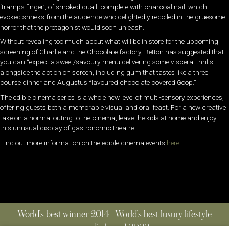
‘tramps finger’, of smoked quail, complete with charcoal nail, which
evoked shrieks from the audience who delightedly recoiled in the gruesome
horror that the protagonist would soon unleash.
Without revealing too much about what will be in store for the upcoming
screening of Charlie and the Chocolate factory, Betton has suggested that
you can “expect a sweet/savoury menu delivering some visceral thrills
alongside the action on screen, including gum that tastes like a three
course dinner and Augustus flavoured chocolate covered Goop.”
The edible cinema series is a whole new level of multi-sensory experiences,
offering guests both a memorable visual and oral feast. For a new creative
take on a normal outing to the cinema, leave the kids at home and enjoy
this unusual display of gastronomic theatre.
Find out more information on the edible cinema events
here
World’s best winner 2014 | World’s best luxury lifestyle
media brand 2022