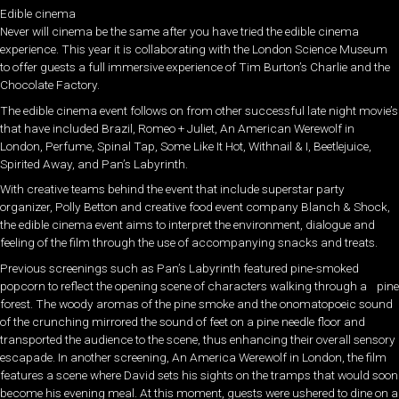
Edible cinema
Never will cinema be the same after you have tried the edible cinema
experience. This year it is collaborating with the London Science Museum
to offer guests a full immersive experience of Tim Burton’s Charlie and the
Chocolate Factory.
The edible cinema event follows on from other successful late night movie’s
that have included Brazil, Romeo + Juliet, An American Werewolf in
London, Perfume, Spinal Tap, Some Like It Hot, Withnail & I, Beetlejuice,
Spirited Away, and Pan’s Labyrinth.
With creative teams behind the event that include superstar party
organizer, Polly Betton and creative food event company Blanch & Shock,
the edible cinema event aims to interpret the environment, dialogue and
feeling of the film through the use of accompanying snacks and treats.
Previous screenings such as Pan’s Labyrinth featured pine-smoked
popcorn to reflect the opening scene of characters walking through a pine
forest. The woody aromas of the pine smoke and the onomatopoeic sound
of the crunching mirrored the sound of feet on a pine needle floor and
transported the audience to the scene, thus enhancing their overall sensory
escapade. In another screening, An America Werewolf in London, the film
features a scene where David sets his sights on the tramps that would soon
become his evening meal. At this moment, guests were ushered to dine on a