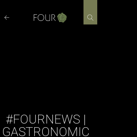
Skip
to
content
#FOURNEWS |
GASTRONOMIC