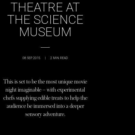
THEATRE AT
THE SCIENCE
MUSEUM
08 SEP 2015
|
2
MIN READ
This is set to be the most unique movie
night imaginable – with experimental
chefs supplying edible treats to help the
audience be immersed into a deeper
sensory adventure.