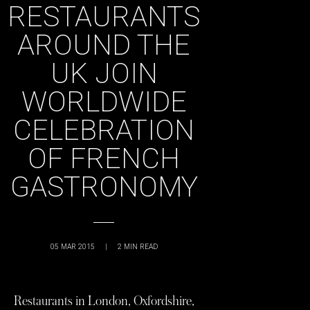
RESTAURANTS
AROUND THE
UK JOIN
WORLDWIDE
CELEBRATION
OF FRENCH
GASTRONOMY
05 MAR 2015
|
2
MIN READ
Restaurants in London, Oxfordshire,