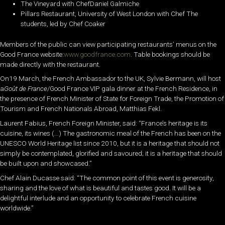
The Vineyard with ChefDaniel Galmiche
Pillars Restaurant, University of West London with Chef The
students, led by Chef Coaker
Members of the public can view participating restaurants’ menus on the
Good France website:
www.goodfrance.com
. Table bookings should be
made directly with the restaurant.
On19 March, the French Ambassador to the UK, Sylvie Bermann, will host
a
Goût de France
/Good France VIP gala dinner at the French Residence, in
the presence of French Minister of State for Foreign Trade, the Promotion of
Tourism and French Nationals Abroad, Matthias Fekl.
Laurent Fabius, French Foreign Minister, said: “France’s heritage is its
cuisine, its wines (…) The gastronomic meal of the French has been on the
UNESCO World Heritage list since 2010, but it is a heritage that should not
simply be contemplated, glorified and savoured; it is a heritage that should
be built upon and showcased.”
Chef Alain Ducasse said: “The common point of this event is generosity,
sharing and the love of what is beautiful and tastes good. It will be a
delightful interlude and an opportunity to celebrate French cuisine
worldwide.”