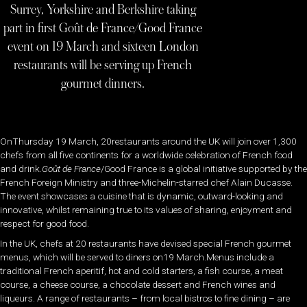
Surrey, Yorkshire and Berkshire taking
part in first Goût de France/Good France
event on 19 March and sixteen London
restaurants will be serving up French
gourmet dinners.
OnThursday 19 March, 20restaurants around the UK will join over 1,300
chefs from all five continents for a worldwide celebration of French food
and drink.
Goût de France
/Good France is a global initiative supported by the
French Foreign Ministry and three-Michelin-starred chef Alain Ducasse.
The event showcases a cuisine that is dynamic, outward-looking and
innovative, whilst remaining true to its values of sharing, enjoyment and
respect for good food.
In the UK, chefs at 20 restaurants have devised special French gourmet
menus, which will be served to diners on19 March.Menus include a
traditional French aperitif, hot and cold starters, a fish course, a meat
course, a cheese course, a chocolate dessert and French wines and
liqueurs. A range of restaurants – from local bistros to fine dining – are