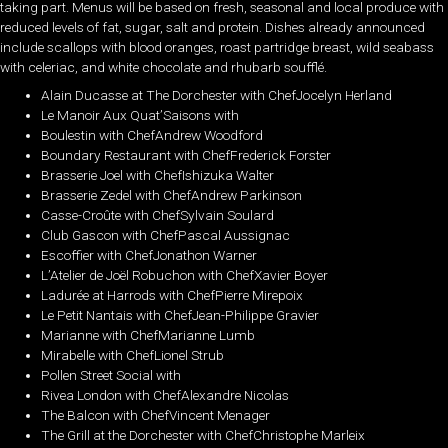
taking part. Menus will be based on fresh, seasonal and local produce with
reduced levels of fat, sugar, salt and protein. Dishes already announced
include scallops with blood oranges, roast partridge breast, wild seabass
with celeriac, and white chocolate and rhubarb soufflé.
Alain Ducasse at The Dorchester with ChefJocelyn Herland
Le Manoir Aux Quat’Saisons with
Boulestin with ChefAndrew Woodford
Boundary Restaurant with ChefFrederick Forster
Brasserie Joel with ChefIshizuka Walter
Brasserie Zedel with ChefAndrew Parkinson
Casse-Croûte with ChefSylvain Soulard
Club Gascon with ChefPascal Aussignac
Escoffier with ChefJonathon Warner
L’Atelier de Joël Robuchon with ChefXavier Boyer
Ladurée at Harrods with ChefPierre Mirepoix
Le Petit Nantais with ChefJean-Philippe Gravier
Marianne with ChefMarianne Lumb
Mirabelle with ChefLionel Strub
Pollen Street Social with
Rivea London with ChefAlexandre Nicolas
The Balcon with ChefVincent Menager
The Grill at the Dorchester with ChefChristophe Marleix