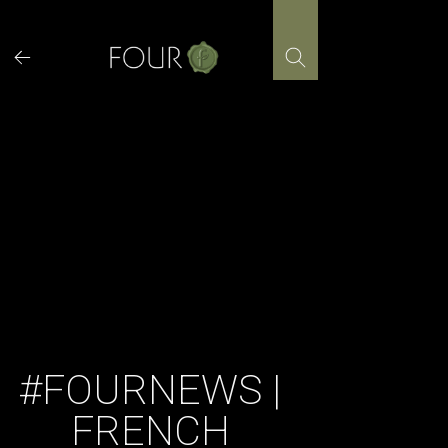
Skip
to
content
#FOURNEWS |
FRENCH