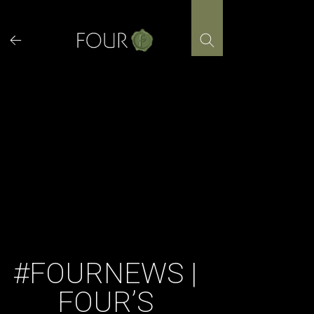
Skip
to
content
#FOURNEWS |
FOUR’S