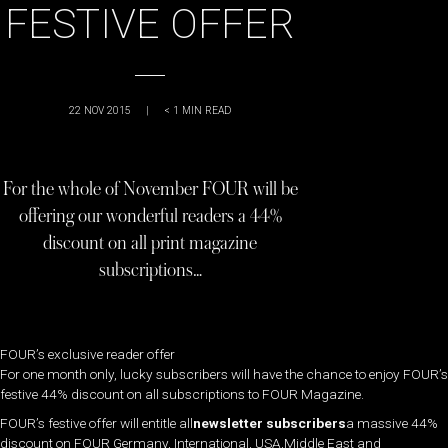
FESTIVE OFFER
22 NOV 2015
|
< 1
MIN READ
For the whole of November FOUR will be
offering our wonderful readers a 44%
discount on all print magazine
subscriptions…
FOUR’s exclusive reader offer
For one month only, lucky subscribers will have the chance to enjoy FOUR’s
festive 44% discount on all subscriptions to FOUR Magazine.
FOUR’s festive offer will entitle all
newsletter subscribers
a massive 44%
discount on FOUR Germany, International, USA,Middle East and