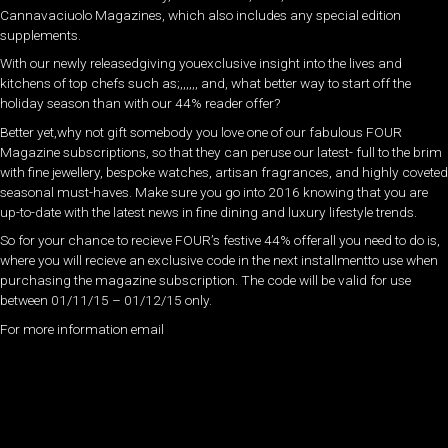
Cannavaciuolo Magazines, which also includes any special edition
supplements.
With our newly releasedgiving youexclusive insight into the lives and
kitchens of top chefs such as;,,,,,, and, what better way to start off the
holiday season than with our 44% reader offer?
Better yet,why not gift somebody you love one of our fabulous FOUR
Magazine subscriptions, so that they can peruse our latest- full to the brim
with fine jewellery, bespoke watches, artisan fragrances, and highly coveted
seasonal must-haves. Make sure you go into 2016 knowing that you are
up-to-date with the latest news in fine dining and luxury lifestyle trends.
So for your chance to recieve FOUR’s festive 44% offerall you need to do is,
where you will recieve an exclusive code in the next installmentto use when
purchasing the magazine subscription. The code will be valid for use
between 01/11/15 – 01/12/15 only.
For more information email