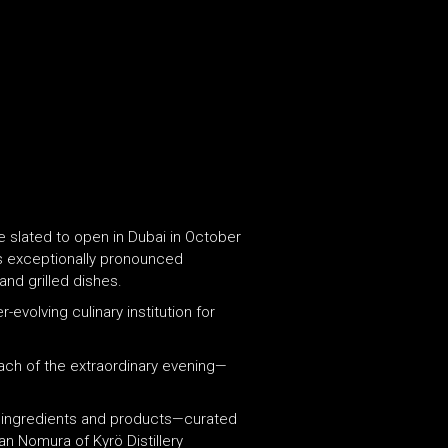
 slated to open in Dubai in October
is exceptionally pronounced
and grilled dishes.
volving culinary institution for
each of the extraordinary evening—
e ingredients and products—curated
n Nomura of Kyrö Distillery