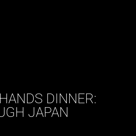
HANDS DINNER:
UGH JAPAN