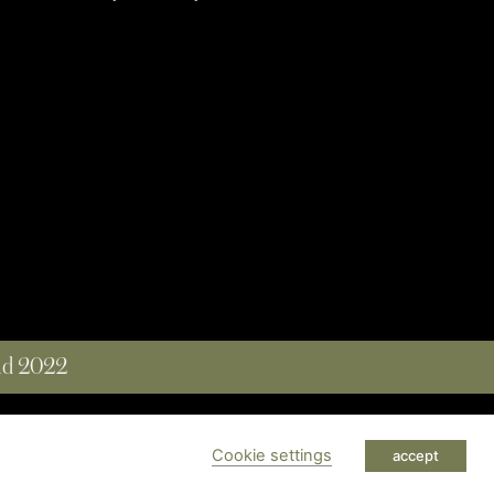
and 2022
 RESERVED
Cookie settings
accept