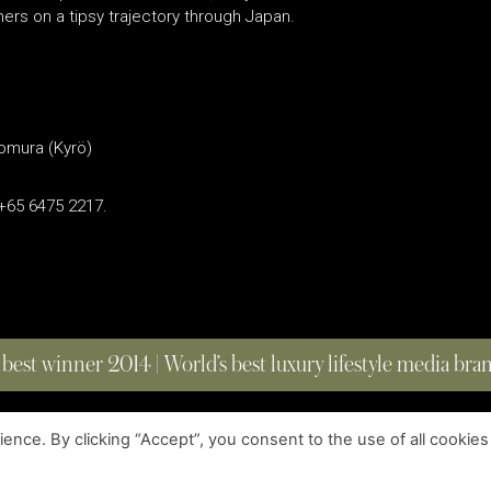
ers on a tipsy trajectory through Japan.
Nomura (Kyrö)
 +65 6475 2217.
 best winner 2014 | World’s best luxury lifestyle media br
nce. By clicking “Accept”, you consent to the use of all cookies
COPYRIGHT © 2023 FOUR MAGAZINE
|
ALL RIGHTS