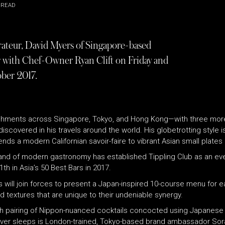
 READ
rateur, David Myers of Singapore-based
r with Chef-Owner Ryan Clift on Friday and
ober 2017.
blishments across Singapore, Tokyo, and Hong Kong—with three more
scovered in his travels around the world. His globetrotting style 
nds a modern Californian savoir-faire to vibrant Asian small plates 
and of modern gastronomy has established Tippling Club as an ever-e
h in Asia’s 50 Best Bars in 2017.
s will join forces to present a Japan-inspired 10-course menu for 
nd textures that are unique to their undeniable synergy.
with pairing of Nippon-nuanced cocktails concocted using Japanes
 never sleeps is London-trained, Tokyo-based brand ambassador Sora