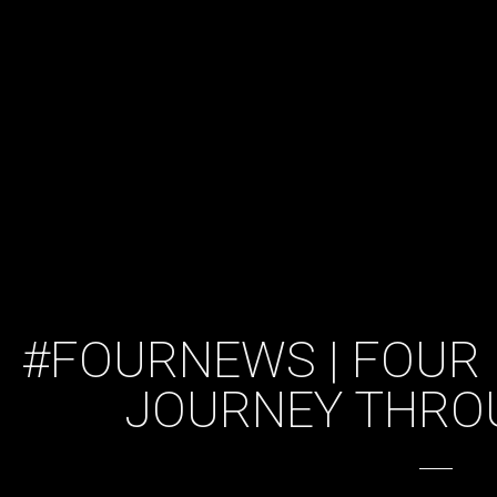
#FOURNEWS | FOUR 
JOURNEY THRO