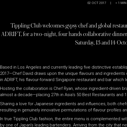
02 OCT 2017
|
< 1
MIN
Tippling Club welcomes gypsy chef and global restau
ADRIFT, for a two-night, four hands collaborative dinne
Saturday, 13 and 14 Oct
Based in Los Angeles and currently leading five distinctive esta
2017—Chef David draws upon the unique flavours and ingredients di
in ADRIFT, his flavour-forward Singapore restaurant and bar which le
Hosting the collaboration is Chef Ryan, whose ingredient-driven br
almost a decade—placing 27th in Asia’s 50 Best Restaurants and 11t
Sharing a love for Japanese ingredients and influences, both chef
resulting in genuinely innovative permutations of flavour profiles a
In true Tippling Club fashion, the entire menu is complemented 
by one of Japan’s leading bartenders. Arriving from the city that