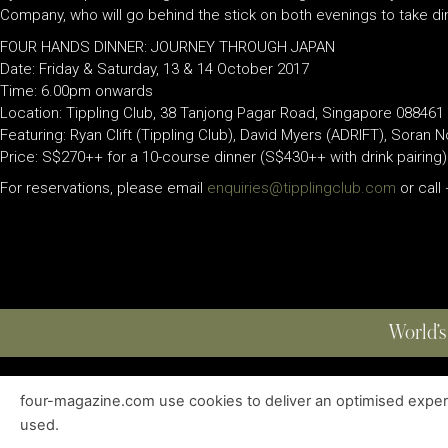
Company, who will go behind the stick on both evenings to take din
FOUR HANDS DINNER: JOURNEY THROUGH JAPAN
Date: Friday & Saturday, 13 & 14 October 2017
Time: 6.00pm onwards
Location: Tippling Club, 38 Tanjong Pagar Road, Singapore 088461
Featuring: Ryan Clift (Tippling Club), David Myers (ADRIFT), Soran 
Price: S$270++ for a 10-course dinner (S$430++ with drink pairing)
For reservations, please email
enquiries@tipplingclub.com
or call
World’s
four-magazine.com use cookies to deliver an optimised experie
ABOUT
|
EDITIONS
|
CONTACT
|
PRIVACY POLICY
used.