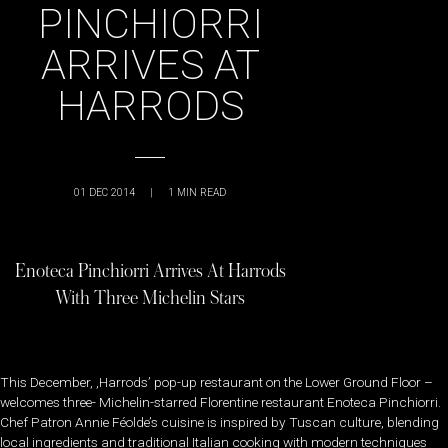
PINCHIORRI
ARRIVES AT
HARRODS
01 DEC 2014
|
1
MIN READ
Enoteca Pinchiorri Arrives At Harrods
With Three Michelin Stars
This December, ,Harrods’ pop-up restaurant on the Lower Ground Floor –
welcomes three- Michelin-starred Florentine restaurant Enoteca Pinchiorri.
Chef Patron Annie Féolde’s cuisine is inspired by Tuscan culture, blending
local ingredients and traditional Italian cooking with modern techniques