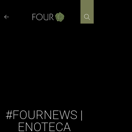
Skip
to
content
#FOURNEWS |
ENOTECA