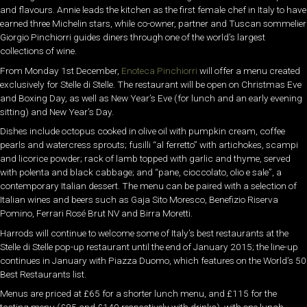
and flavours. Annie leads the kitchen as the first female chef in Italy to have
earned three Michelin stars, while co-owner, partner and Tuscan sommelier
Giorgio Pinchiorri guides diners through one of the world’s largest
collections of wine.
From Monday 1st December,
Enoteca Pinchiorri
will offer a menu created
exclusively for Stelle di Stelle. The restaurant will be open on Christmas Eve
and Boxing Day, as well as New Year’s Eve (for lunch and an early evening
sitting) and New Year’s Day.
Dishes include octopus cooked in olive oil with pumpkin cream, coffee
pearls and watercress sprouts; fusilli “al ferretto” with artichokes, scampi
and licorice powder; rack of lamb topped with garlic and thyme, served
with polenta and black cabbage; and “pane, cioccolato, olio e sale”, a
contemporary Italian dessert. The menu can be paired with a selection of
Italian wines and beers such as Gaja Sito Moresco, Benefizio Riserva
Pomino, Ferrari Rosé Brut NV and Birra Moretti.
Harrods will continue to welcome some of Italy’s best restaurants at the
Stelle di Stelle pop-up restaurant until the end of January 2015; the line-up
continues in January with Piazza Duomo, which features on the World’s 50
Best Restaurants list.
Menus are priced at £65 for a shorter lunch menu, and £115 for the