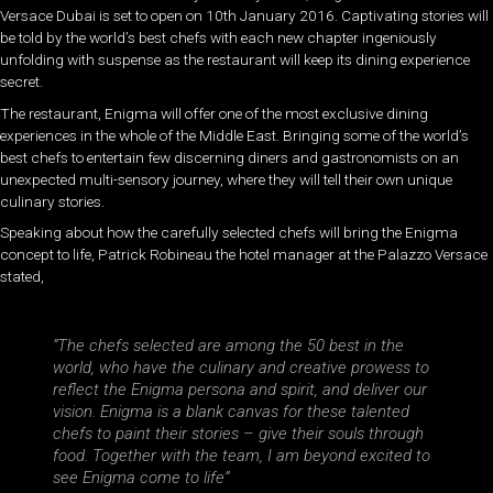
Versace Dubai is set to open on 10th January 2016. Captivating stories will
be told by the world’s best chefs with each new chapter ingeniously
unfolding with suspense as the restaurant will keep its dining experience
secret.
The restaurant, Enigma will offer one of the most exclusive dining
experiences in the whole of the Middle East. Bringing some of the world’s
best chefs to entertain few discerning diners and gastronomists on an
unexpected multi-sensory journey, where they will tell their own unique
culinary stories.
Speaking about how the carefully selected chefs will bring the Enigma
concept to life, Patrick Robineau the hotel manager at the Palazzo Versace
stated,
“The chefs selected are among the 50 best in the
world, who have the culinary and creative prowess to
reflect the Enigma persona and spirit, and deliver our
vision. Enigma is a blank canvas for these talented
chefs to paint their stories – give their souls through
food. Together with the team, I am beyond excited to
see Enigma come to life”