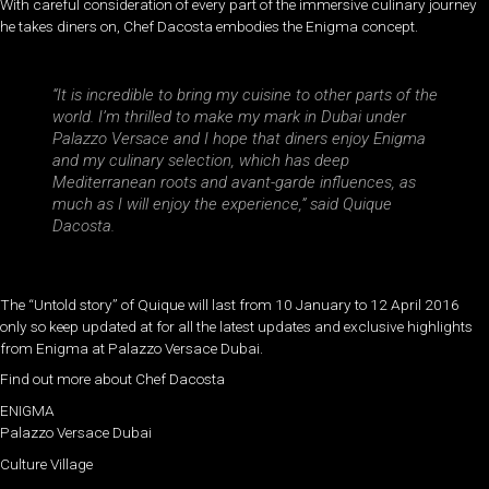
With careful consideration of every part of the immersive culinary journey
he takes diners on, Chef Dacosta embodies the Enigma concept.
“It is incredible to bring my cuisine to other parts of the
world. I’m thrilled to make my mark in Dubai under
Palazzo Versace and I hope that diners enjoy Enigma
and my culinary selection, which has deep
Mediterranean roots and avant-garde influences, as
much as I will enjoy the experience,” said Quique
Dacosta.
The “Untold story” of Quique will last from 10 January to 12 April 2016
only so keep updated at for all the latest updates and exclusive highlights
from Enigma at Palazzo Versace Dubai.
Find out more about Chef Dacosta
ENIGMA
Palazzo Versace Dubai
Culture Village