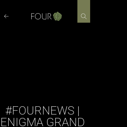
Skip
to
content
#FOURNEWS |
ENIGMA GRAND