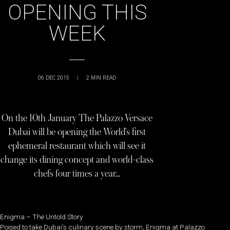
OPENING THIS
WEEK
06 DEC 2015
|
2
MIN READ
On the 10th January The Palazzo Versace
Dubai will be opening the World’s first
ephemeral restaurant which will see it
change its dining concept and world-class
chefs four times a year…
Enigma – The Untold Story
Poised to take Dubai’s culinary scene by storm, Enigma at Palazzo