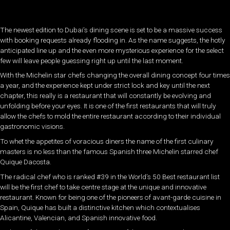
The newest edition to Dubai’s dining scene is set to be a massive success
with booking requests already flooding in. As the name suggests, the hotly
anticipated line up and the even more mysterious experience for the select
few will leave people guessing right up until the last moment.
With the Michelin star chefs changing the overall dining concept four times
a year, and the experience kept under strict lock and key until the next
chapter, this really is a restaurant that will constantly be evolving and
unfolding before your eyes. It is one of the first restaurants that will truly
allow the chefs to mold the entire restaurant according to their individual
gastronomic visions.
To whet the appetites of voracious diners the name of the first culinary
masters is no less than the famous Spanish three Michelin starred chef
Quique Dacosta.
The radical chef who is ranked #39 in the World’s 50 Best restaurant list
will be the first chef to take centre stage at the unique and innovative
restaurant. Known for being one of the pioneers of avant-garde cuisine in
Spain, Quique has built a distinctive kitchen which contextualises
Alicantine, Valencian, and Spanish innovative food.