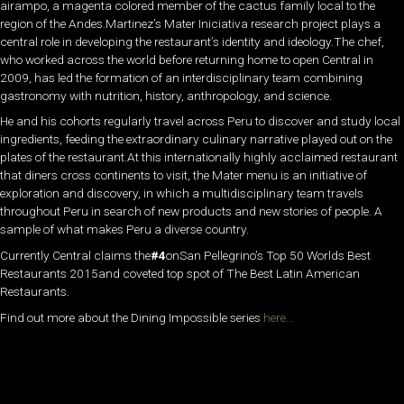
airampo, a magenta colored member of the cactus family local to the
region of the Andes.Martinez’s Mater Iniciativa research project plays a
central role in developing the restaurant’s identity and ideology.The chef,
who worked across the world before returning home to open Central in
2009, has led the formation of an interdisciplinary team combining
gastronomy with nutrition, history, anthropology, and science.
He and his cohorts regularly travel across Peru to discover and study local
ingredients, feeding the extraordinary culinary narrative played out on the
plates of the restaurant.At this internationally highly acclaimed restaurant
that diners cross continents to visit, the Mater menu is an initiative of
exploration and discovery, in which a multidisciplinary team travels
throughout Peru in search of new products and new stories of people. A
sample of what makes Peru a diverse country.
Currently Central claims the
#4
onSan Pellegrino’s Top 50 Worlds Best
Restaurants 2015and coveted top spot of The Best Latin American
Restaurants.
Find out more about the Dining Impossible series
here…