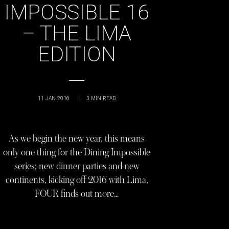
IMPOSSIBLE 16
– THE LIMA
EDITION
11 JAN 2016
|
3
MIN READ
As we begin the new year, this means
only one thing for the Dining Impossible
series; new dinner parties and new
continents, kicking off 2016 with Lima,
FOUR finds out more…