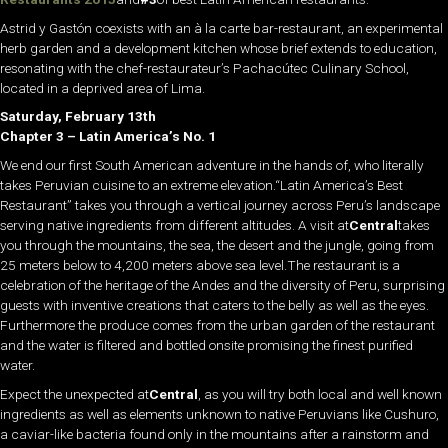
Astrid y Gastón coexists with an à la carte bar-restaurant, an experimental
herb garden and a development kitchen whose brief extends to education,
resonating with the chef-restaurateur’s Pachacútec Culinary School,
located in a deprived area of Lima.
Saturday, February 13th
Chapter 3 – Latin America’s No. 1
We end our first South American adventure in the hands of, who literally
takes Peruvian cuisine to an extreme elevation.“Latin America’s Best
Restaurant” takes you through a vertical journey across Peru’s landscape
serving native ingredients from different altitudes. A visit at
Central
takes
you through the mountains, the sea, the desert and the jungle, going from
25 meters below to 4,200 meters above sea level.The restaurant is a
celebration of the heritage of the Andes and the diversity of Peru, surprising
guests with inventive creations that caters to the belly as well as the eyes.
Furthermore the produce comes from the urban garden of the restaurant
and the water is filtered and bottled onsite promising the finest purified
water.
Expect the unexpected at
Central
, as you will try both local and well known
ingredients as well as elements unknown to native Peruvians like Cushuro,
a caviar-like bacteria found only in the mountains after a rainstorm and