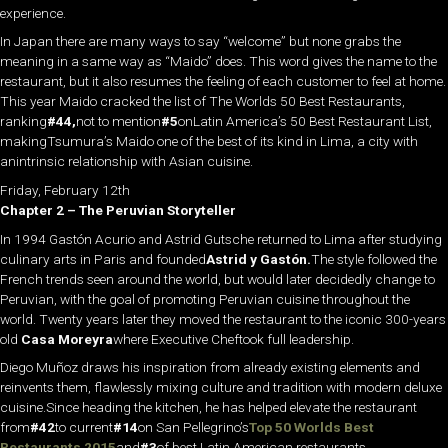
experience.
In Japan there are many ways to say “welcome” but none grabs the
meaning in a same way as “Maido” does. This word gives the name to the
restaurant, but it also resumes the feeling of each customer to feel at home.
This year Maido cracked the list of The Worlds 50 Best Restaurants,
ranking
#44,
not to mention
#5
onLatin America’s 50 Best Restaurant List,
makingTsumura’s Maido one of the best of its kind in Lima, a city with
anintrinsic relationship with Asian cuisine.
Friday, February 12th
Chapter 2 – The Peruvian Storyteller
In 1994 Gastón Acurio and Astrid Gutsche returned to Lima after studying
culinary arts in Paris and founded
Astrid y Gastón.
The style followed the
French trends seen around the world, but would later decidedly change to
Peruvian, with the goal of promoting Peruvian cuisine throughout the
world. Twenty years later they moved the restaurant to the iconic 300-years
old
Casa Moreyra
where Executive Cheftook full leadership.
Diego Muñoz draws his inspiration from already existing elements and
reinvents them, flawlessly mixing culture and tradition with modern deluxe
cuisine.Since heading the kitchen, he has helped elevate the restaurant
from
#42
to current
#14
on San Pellegrino’s
Top 50 Worlds Best
Restaurants 2015
and
#3
of best Latin American restaurants.