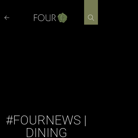
Skip
to
content
#FOURNEWS |
DINING