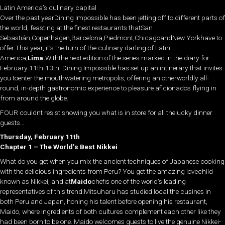
Latin America’s culinary capital
Over the past yearDining Impossible has been jetting off to different parts of
the world, feasting at the finest restaurants thatSan
Sebastián,Copenhagen,Barcelona,Piedmont,ChicagoandNew Yorkhave to
offer.This year, it’s the turn of the culinary darling of Latin
America,
Lima.
Withthe next edition of the series marked in the diary for
February 11th-13th, Dining Impossible has set up an intinerary that invites
you toenter the mouthwatering metropolis, offering an otherworldly all-
round, in-depth gastronomic experience to pleasure aficionados flying in
from around the globe.
FOUR couldnt resist showing you what is in store for all thelucky dinner
guests…
Thursday, February 11th
Chapter 1 – The World’s Best Nikkei
What do you get when you mix the ancient techniques of Japanese cooking
with the delicious ingredients from Peru? You get the amazing lovechild
known as Nikkei, and at
Maido
chefis one of the world’s leading
representatives of this trend.Mitsuharu has studied local the cusines in
both Peru and Japan, honing his talent before opening his restaurant,
Maido, where ingredients of both cultures complement each other like they
had been born to be one. Maido welcomes guests to live the genuine Nikkei-