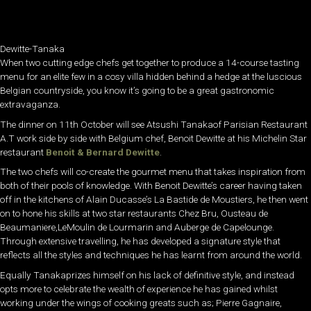
Dewitte-Tanaka
When two cutting edge chefs get together to produce a 14-course tasting
menu for an elite few in a cosy villa hidden behind a hedge at the luscious
Belgian countryside, you know it’s going to be a great gastronomic
extravaganza.
The dinner on 11th October will see Atsushi Tanakaof Parisian Restaurant
A.T work side by side with Belgium chef, Benoit Dewitte at his Michelin Star
restaurant
Benoit & Bernard Dewitte
.
The two chefs will co-create the gourmet menu that takes inspiration from
both of their pools of knowledge. With Benoit Dewitte’s career having taken
off in the kitchens of Alain Ducasse’s La Bastide de Moustiers, he then went
on to hone his skills at two star restaurants Chez Bru, Ousteau de
Beaumaniere,LeMoulin de Lourmarin and Auberge de Capelounge.
Through extensive travelling, he has developed a signature style that
reflects all the styles and techniques he has learnt from around the world.
Equally Tanakaprizes himself on his lack of definitive style, and instead
opts more to celebrate the wealth of experience he has gained whilst
working under the wings of cooking greats such as; Pierre Gagnaire,