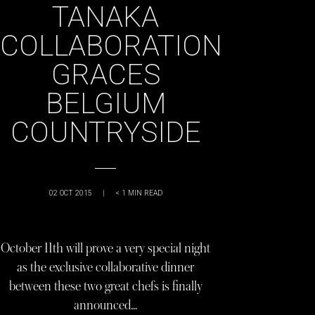
TANAKA
COLLABORATION
GRACES
BELGIUM
COUNTRYSIDE
02 OCT 2015
|
< 1
MIN READ
October 11th will prove a very special night
as the exclusive collaborative dinner
between these two great chefs is finally
announced…