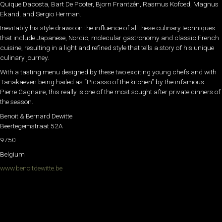
Quique Dacosta, Bart De Pooter, Bjorn Frantzén, Rasmus Kofoed, Magnus
Ekand, and Sergio Herman.
Inevitably his style draws on the influence of all these culinary techniques
that include Japanese, Nordic, molecular gastronomy and classic French
cuisine, resulting in a light and refined style that tells a story of his unique
culinary journey.
With a tasting menu designed by these two exciting young chefs and with
Tanakaeven being hailed as “Picasso of the kitchen” by the infamous
Pierre Gagnaire, this really is one of the most sought after private dinners of
the season.
Benoit & Bernard Dewitte
Beertegemstraat 52A
9750
Belgium
www.benoitdewitte.be