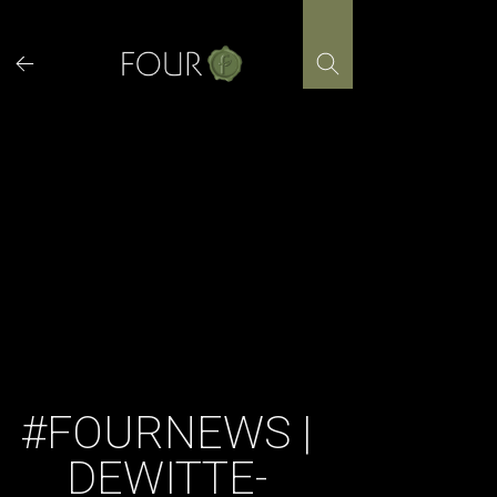
Skip
to
content
#FOURNEWS |
DEWITTE-