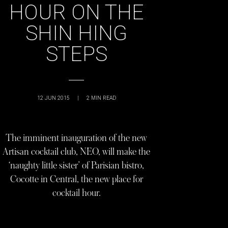
HOUR ON THE
SHIN HING
STEPS
12 JUN 2015
|
2
MIN READ
The imminent inauguration of the new
Artisan cocktail club, NEO, will make the
‘naughty little sister’ of Parisian bistro,
Cocotte in Central, the new place for
cocktail hour.