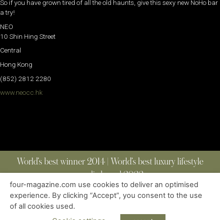
So if you have grown tired of all the old haunts, give this sexy new NoHo bar
a try!
NEO
10 Shin Hing Street
Central
Hong Kong
(852) 2812 2280
www.neocc.hk
World’s best winner 2014 | World’s best luxury lifestyle
media brand 2022
four-magazine.com use cookies to deliver an optimised
experience. By clicking “Accept”, you consent to the use
of all cookies used.
ABOUT
|
CONTACT
|
EDITIONS
|
PRIVACY POLICY
COPYRIGHT © 2023 FOUR MAGAZINE
|
ALL RIGHTS RESERVED