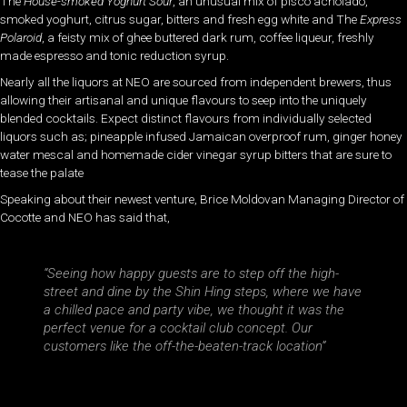
The
House-smoked Yoghurt Sour
, an unusual mix of pisco acholado,
smoked yoghurt, citrus sugar, bitters and fresh egg white and The
Express
Polaroid
, a feisty mix of ghee buttered dark rum, coffee liqueur, freshly
made espresso and tonic reduction syrup.
Nearly all the liquors at NEO are sourced from independent brewers, thus
allowing their artisanal and unique flavours to seep into the uniquely
blended cocktails. Expect distinct flavours from individually selected
liquors such as; pineapple infused Jamaican overproof rum, ginger honey
water mescal and homemade cider vinegar syrup bitters that are sure to
tease the palate
Speaking about their newest venture, Brice Moldovan Managing Director of
Cocotte and NEO has said that,
“Seeing how happy guests are to step off the high-
street and dine by the Shin Hing steps, where we have
a chilled pace and party vibe, we thought it was the
perfect venue for a cocktail club concept. Our
customers like the off-the-beaten-track location”