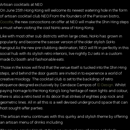
Artisan cocktails at NEO
On June 25th Hong Kong will welcome its newest watering hole in the form
of artisan cocktail club NEO.From the founders of the Parisian bistro,
Cocotte
, the new concoctions on offer at NEO will make the Shin Hing steps
a must when visiting the cool NoHo area of Hong Kong.
Like with most other sub districts within large cities, NoHo has grown in
popularity and become the sassier version of the older stylish SoHo
hangout.As the new pre-clubbing destination, NEO will fit in perfectly in this
social hub with its stylish retro interiors, live nightly DJ sets in a custom
made DJ booth and fashionable eats.
Those in the know will find that the venue itself is tucked into the Shin Hing
steps, and behind the door guests are invited in to experience a world of
creative mixology. The cocktail club is set to the backdrop of retro
eloquence designed exclusively by Candace Campos of
ID Design
. Whilst
paying homage to the Hong Kong’s long heritage of neon lights and colour,
there is also a retro twist in its décor that strikes of eighties pop rock and
geometric lines. All in all this is a well devised underground space that can
host sought-after parties.
The artisan menu continues with this quirky and stylish theme by offering
an artisan menu of drinks including