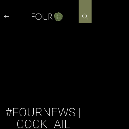
Skip
to
content
#FOURNEWS |
COCKTAIL