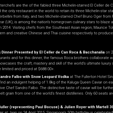
asterchefs are the of the fabled three Michelin-starred El Celler de 
 only restaurant in the world to retain its three Michelin-star sta
rbellini from Italy; and two Michelin-starred Chef Bruno Oger fro
r (UK), is among the nation’s homegrown culinary stars to blaze a t
on 2014. Visiting chefs from the Southeast Asian region, Mauric
ern and creative Chinese and Thai cuisine respectively to produce 
g Dinner Presented by El Celler de Can Roca & Bacchanalia
on 2
taurants and for this dinner, the famous Roca brothers collaborate 
owcases the craft, mastery and skill of the world’s ultimate luxury 
limited and priced at $688.00+.
 Sandro Falbo with Snow Leopard Vodka
at The Fullerton Hotel Si
nd an indulgent helping of 1.8kg of the Kaluga Queen Caviar on each
ve Chef Sandro Falbo. The distinctive taste of caviar will be furt
in from one of the world’s finest distilleries. Only 60 seats are a
uller (representing Paul Bocuse) & Julien Royer with Martell
ir at Jaan on 24 April 2015, Singapore’s 50th birthday is celebrated 