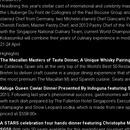
Headlining this year’s stellar cast of international and celebrity m
the L’Auberge Du Pont de Collognes of the Paul Bocuse Group and the
starred Chef from Germany; two Michelin-starred Chef Giancarlo Pe
Cherish Finden, Master Pastry Chef, and 2012 Pastry Chef of the Yea
with the Singapore National Culinary Team, current World Champi
Kokasumkul will combine their years of culinary experience in mod
21-24 April.
Highlights
The Macallan Masters of Taste Dinner, A Unique Whisky Pairin
in Catalonia, Spain sits at the very top of the World’s Best 50 Res
Brehm to deliver craft cuisine in a unique dining experience that sh
the most premium The Macallan M) and Spanish cuisine. Seats are 
Kaluga Queen Caviar Dinner Presented By Indoguna featuring
2015. Following last year’s phenominal success, gastronomes will fi
with each dish prepared by The Fullerton Hotel Singapore’s Executi
champagne and Snow Leopard vodka, which is made from rare spelt gra
priced at $558.00+.
A STARS celebration four hands dinner featuring Christophe M
SG50.
With only 50 seats available for this magnificent gourmet affa