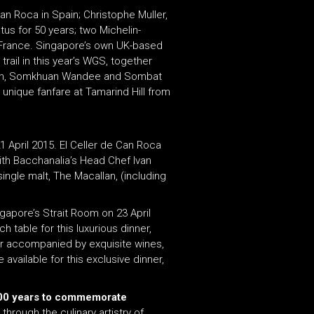
Can Roca in Spain; Christophe Muller,
tus for 50 years; two Michelin-
m France. Singapore’s own UK-based
rail in this year’s WGS, together
e Toh, Somkhuan Wandee and Sombat
unique fanfare at Tamarind Hill from
1 April 2015. El Celler de Can Roca
with Bacchanalia’s Head Chef Ivan
single malt, The Macallan, (including
ngapore’s Strait Room on 23 April
 table for this luxurious dinner,
her accompanied by exquisite wines,
vailable for this exclusive dinner,
 300 years to commemorate
through the culinary artistry of