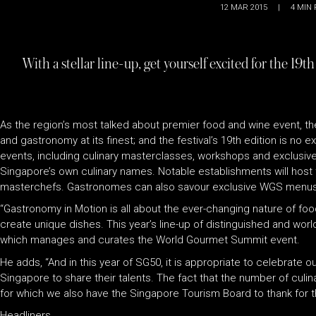
12 MAR 2015
|
4
MIN 
With a stellar line-up, get yourself excited for the
As the region’s most talked about premier food and wine event, 
and gastronomy at its finest; and the festival’s 19th edition is n
events, including culinary masterclasses, workshops and exclusive
Singapore’s own culinary names. Notable establishments will host t
masterchefs. Gastronomes can also savour exclusive WGS menus at p
“Gastronomy in Motion is all about the ever-changing nature of fo
create unique dishes. This year’s line-up of distinguished and wor
which manages and curates the World Gourmet Summit event.
He adds, “And in this year of SG50, it is appropriate to celebrate o
Singapore to share their talents. The fact that the number of culi
for which we also have the Singapore Tourism Board to thank for th
Headliners