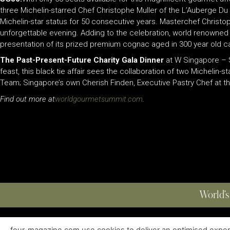
three Michelin-starred Chef Christophe Muller of the L’Auberge Du 
Michelin-star status for 50 consecutive years. Masterchef Christo
unforgettable evening. Adding to the celebration, world renowned
presentation of its prized premium cognac aged in 300 year old ca
The Past-Present-Future Charity Gala Dinner
at W Singapore – S
feast, this black tie affair sees the collaboration of two Micheli
Team; Singapore’s own Cherish Finden, Executive Pastry Chef at t
Find out more at
worldgourmetsummit.com
.
World’s