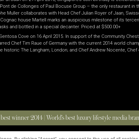
Pont de Collonges of Paul Bocuse Group – the only restaurant in th
phe Muller collaborates with Head Chef Julian Royer of Jaan, Swiss
 Cognac house Martell marks an auspicious milestone of its tercen
sks and bottled in a special decanter. Priced at $500.00+
entosa Cove on 16 April 2015. In support of the Community Chest 
n-starred Chef Tim Raue of Germany with the current 2014 world cham
he historic The Langham, London; and Chef Andrew Nocente, Chef de
 best winner 2014 | World’s best luxury lifestyle media br