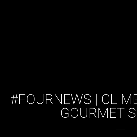
#FOURNEWS | CLIM
GOURMET 