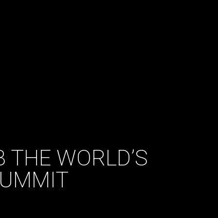
B THE WORLD’S
SUMMIT