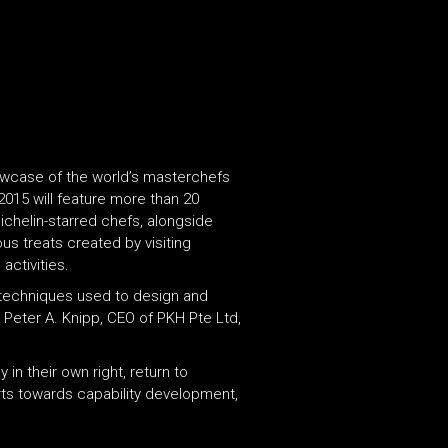
owcase of the world’s masterchefs
2015 will feature more than 20
ichelin-starred chefs, alongside
us treats created by visiting
activities.
g techniques used to design and
 Peter A. Knipp, CEO of PKH Pte Ltd,
in their own right, return to
orts towards capability development,