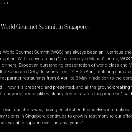
READ
 19th World Gourmet Summit in Singapore…
the World Gourmet Summit (WGS) has always been an illustrious sh
o exception. With an overarching “Gastronomy in Motion” theme, WGS 
 dinners. Expect an outstanding presentation of world-class and M
he Epicurean Delights series from 14 – 25 April, featuring sumptuo
artner restaurants from 6 April to 3 May in addition to the core 
od – how it is prepared and presented, and all the ground-breakin
ld-renowned personalities clearly demonstrates this progress,” said
ur own star chefs who, having established themselves internationally 
nary talents in Singapore continues to grow is testimony to our eff
eir valuable support over the past years.”