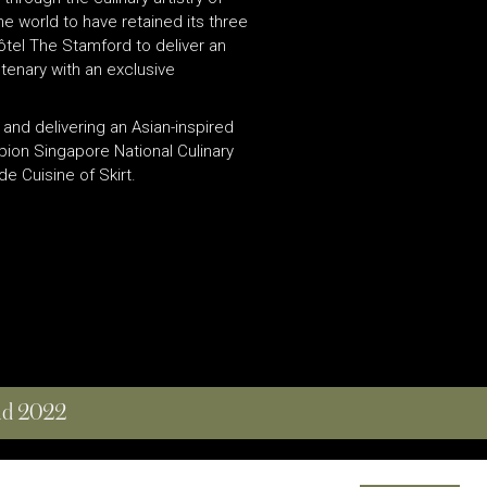
e world to have retained its three
ôtel The Stamford to deliver an
tenary with an exclusive
and delivering an Asian-inspired
pion Singapore National Culinary
 Cuisine of Skirt.
and 2022