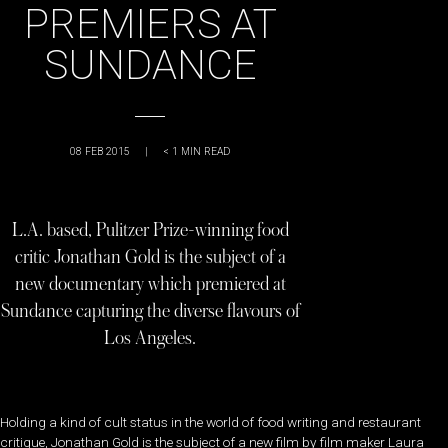
PREMIERS AT
SUNDANCE
08 FEB 2015
|
< 1
MIN READ
L.A. based, Pulitzer Prize-winning food
critic Jonathan Gold is the subject of a
new documentary which premiered at
Sundance capturing the diverse flavours of
Los Angeles.
Holding a kind of cult status in the world of food writing and restaurant
critique, Jonathan Gold is the subject of a new film by film maker Laura