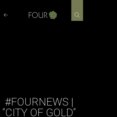
Skip
to
content
#FOURNEWS |
“CITY OF GOLD”