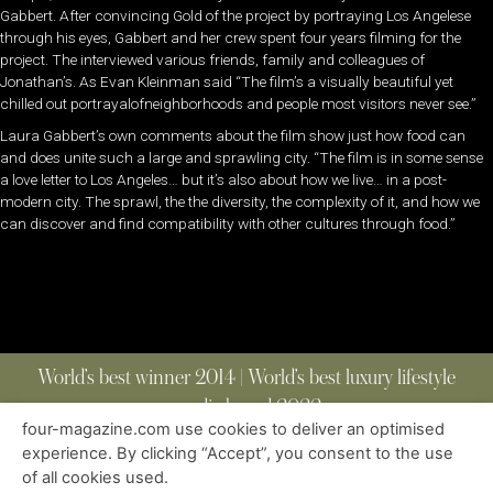
Gabbert. After convincing Gold of the project by portraying Los Angelese
through his eyes, Gabbert and her crew spent four years filming for the
project. The interviewed various friends, family and colleagues of
Jonathan’s. As Evan Kleinman said “The film’s a visually beautiful yet
chilled out portrayalofneighborhoods and people most visitors never see.”
Laura Gabbert’s own comments about the film show just how food can
and does unite such a large and sprawling city. “The film is in some sense
a love letter to Los Angeles… but it’s also about how we live… in a post-
modern city. The sprawl, the the diversity, the complexity of it, and how we
can discover and find compatibility with other cultures through food.”
World’s best winner 2014 | World’s best luxury lifestyle
media brand 2022
four-magazine.com use cookies to deliver an optimised
experience. By clicking “Accept”, you consent to the use
of all cookies used.
ABOUT
|
CONTACT
|
EDITIONS
|
PRIVACY POLICY