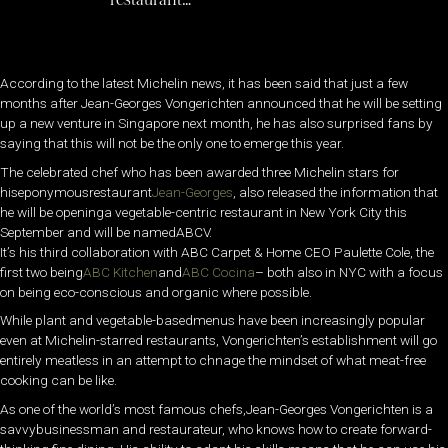
According to the latest Michelin news, it has been said that just a few
months after Jean-Georges Vongerichten announced that he will be setting
up a new venture in Singapore next month, he has also surprised fans by
saying that this will not be the only one to emerge this year.
The celebrated chef who has been awarded three Michelin stars for
hiseponymousrestaurant
Jean-Georges
, also released the information that
he will be openinga vegetable-centric restaurant in New York City this
September and will be namedABCV.
It’s his third collaboration with ABC Carpet & Home CEO Paulette Cole, the
first two being
ABC Kitchen
and
ABC Cocina
– both also in NYC with a focus
on being eco-conscious and organic where possible.
While plant and vegetable-basedmenus have been increasingly popular
even at Michelin-starred restaurants, Vongerichten’s establishment will go
entirely meatless in an attempt to chnage the mindset of what meat-free
cooking can be like.
As one of the world’s most famous chefs,Jean-Georges Vongerichten is a
savvybusinessman and restaurateur, who knows how to create forward-