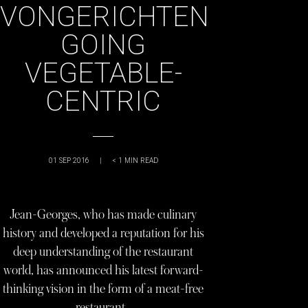
VONGERICHTEN
GOING
VEGETABLE-
CENTRIC
01 SEP 2016
|
< 1
MIN READ
Jean-Georges, who has made culinary
history and developed a reputation for his
deep understanding of the restaurant
world, has announced his latest forward-
thinking vision in the form of a meat-free
restaurant…