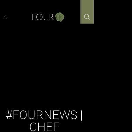
Skip
to
content
#FOURNEWS |
CHEF