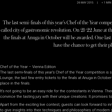
26 MAY 2015
|
< 1
MIN
The last semi-finals of this year’s Chef of the Year compet
called city of gastronomic revolution. On 21-22 June at t
the finals at Anuga in October will be awarded. One last 
have the chance to get their pla
Chef of the Year – Vienna Edition
The last semi-finals of this year’s Chef of the Year competition is
Lounge, the last few entry tickets to the finals at Anuga in Octobe
place in the finals.
It’s not going to be an easy ride for the contestants in Vienna. The
convince the tasting jury with their unique creations. It promises 
Apart from the exciting live contest, guests can look forward to 
to give insights into their techniques and philosophies of modern