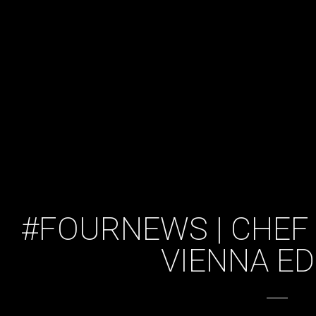
#FOURNEWS | CHEF 
VIENNA ED