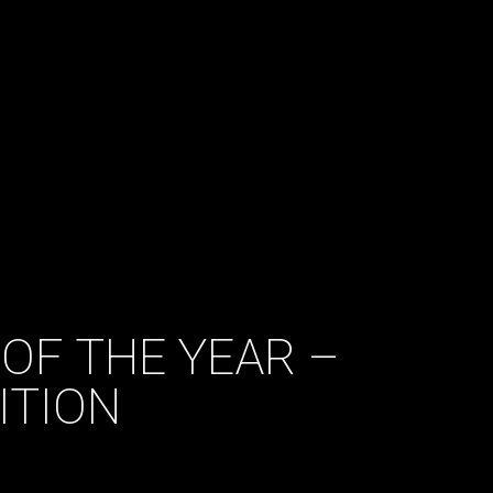
OF THE YEAR –
ITION