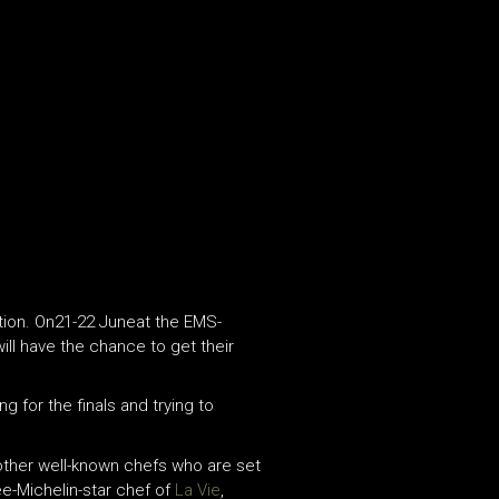
lution. On21-22 Juneat the EMS-
ill have the chance to get their
g for the finals and trying to
 other well-known chefs who are set
e-Michelin-star chef of
La Vie
,