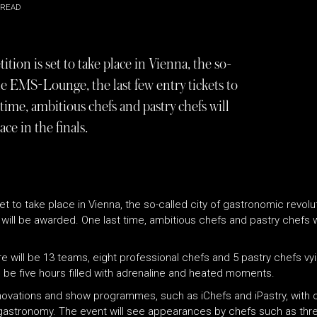
 READ
ition is set to take place in Vienna, the so-
he EMS-Lounge, the last few entry tickets to
time, ambitious chefs and pastry chefs will
ce in the finals.
 set to take place in Vienna, the so-called city of gastronomic revo
r will be awarded. One last time, ambitious chefs and pastry chefs w
re will be 13 teams, eight professional chefs and 5 pastry chefs vyin
to be five hours filled with adrenaline and heated moments.
innovations and show programmes, such as iChefs and iPastry, with
 gastronomy. The event will see appearances by chefs such as thre